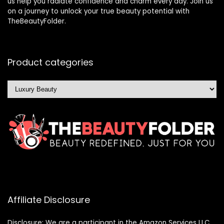
us help you radiate confidence and charm every day. Join us
on a journey to unlock your true beauty potential with
TheBeautyFolder.
Product categories
Affiliate Disclosure
Disclosure: We are a participant in the Amazon Services LLC