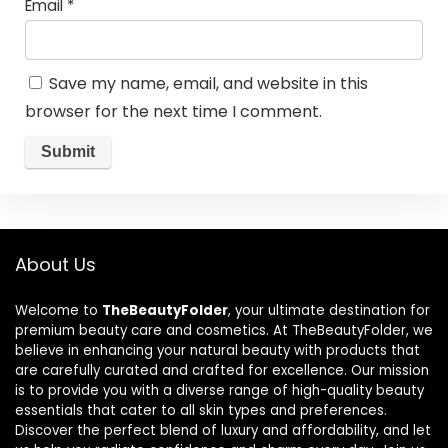
Email
*
Save my name, email, and website in this
browser for the next time I comment.
About Us
Welcome to
TheBeautyFolder
, your ultimate destination for
premium beauty care and cosmetics. At TheBeautyFolder, we
believe in enhancing your natural beauty with products that
are carefully curated and crafted for excellence. Our mission
is to provide you with a diverse range of high-quality beauty
essentials that cater to all skin types and preferences.
Discover the perfect blend of luxury and affordability, and let