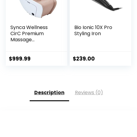
Synca Wellness
Bio Ionic 10X Pro
CirC Premium
Styling Iron
Massage...
$
999.99
$
239.00
Description
Reviews (0)