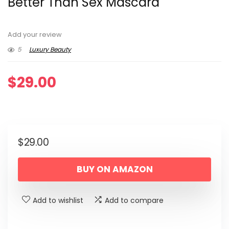
Better Than Sex Mascara
Add your review
5
Luxury Beauty
$
29.00
$
29.00
BUY ON AMAZON
Add to wishlist
Add to compare