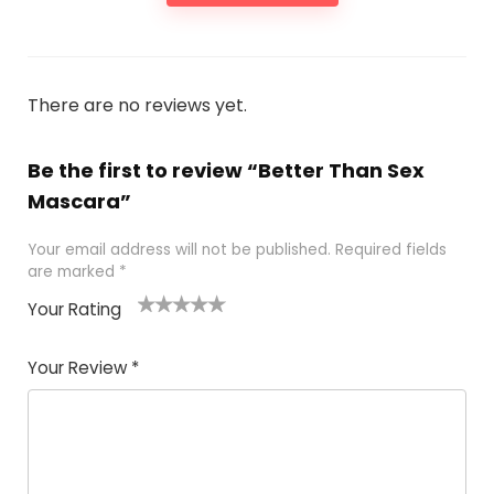
There are no reviews yet.
Be the first to review “Better Than Sex
Mascara”
Your email address will not be published.
Required fields
are marked
*
Your Rating
1
2 of
3 of 5
4 of 5
5 of 5
of
5
stars
stars
stars
Your Review
*
5
star
st
s
a
rs