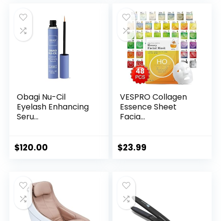
Obagi Nu-Cil
VESPRO Collagen
Eyelash Enhancing
Essence Sheet
Seru...
Facia...
$
120.00
$
23.99