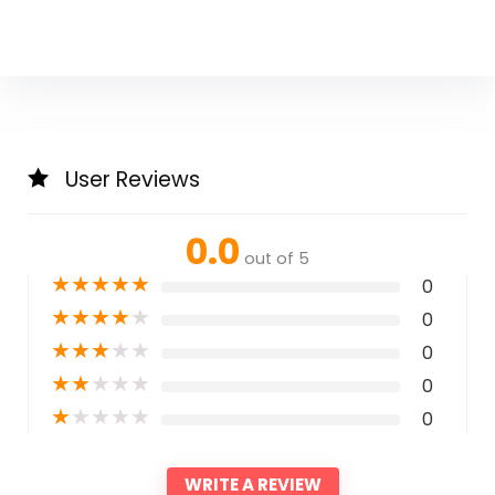
User Reviews
0.0
out of 5
★
★
★
★
★
0
★
★
★
★
★
0
★
★
★
★
★
0
★
★
★
★
★
0
★
★
★
★
★
0
WRITE A REVIEW