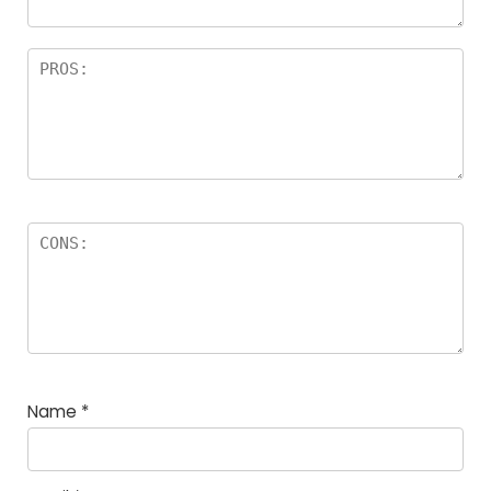
Name
*