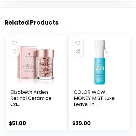
Related Products
Elizabeth Arden
COLOR WOW
Retinol Ceramide
MONEY MIST Luxe
Ca...
Leave-in ...
$
51.00
$
29.00