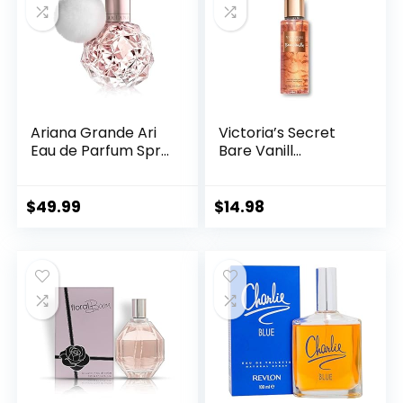
Ariana Grande Ari
Victoria’s Secret
Eau de Parfum Spr...
Bare Vanill...
$
49.99
$
14.98