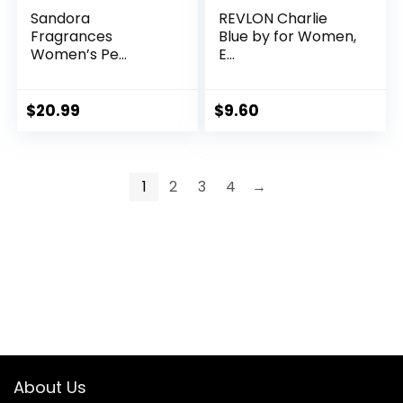
Sandora
REVLON Charlie
Fragrances
Blue by for Women,
Women’s Pe...
E...
$
20.99
$
9.60
1
2
3
4
→
About Us