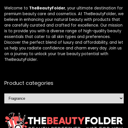
Welcome to
TheBeautyFolder
, your ultimate destination for
premium beauty care and cosmetics. At TheBeautyFolder, we
believe in enhancing your natural beauty with products that
are carefully curated and crafted for excellence. Our mission
is to provide you with a diverse range of high-quality beauty
essentials that cater to all skin types and preferences.
Discover the perfect blend of luxury and affordability, and let
us help you radiate confidence and charm every day. Join us
on a journey to unlock your true beauty potential with
TheBeautyFolder.
Product categories