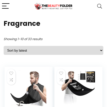
Fragrance
Sorted
Showing 1–10 of 33 results
by
latest