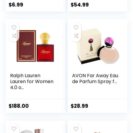
$
6.99
$
54.99
Ralph Lauren
AVON Far Away Eau
Lauren for Women
de Parfum Spray f...
4.0 o...
$
188.00
$
28.99