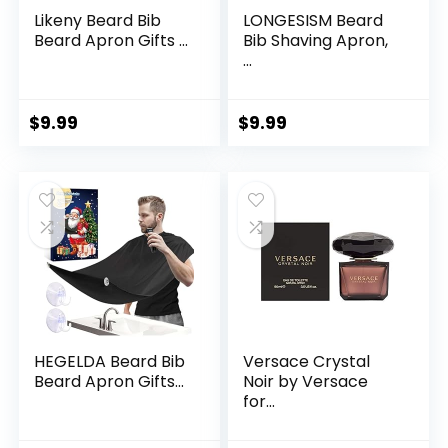
Likeny Beard Bib
LONGESISM Beard
Beard Apron Gifts ...
Bib Shaving Apron,
...
$
9.99
$
9.99
HEGELDA Beard Bib
Versace Crystal
Beard Apron Gifts...
Noir by Versace
for...