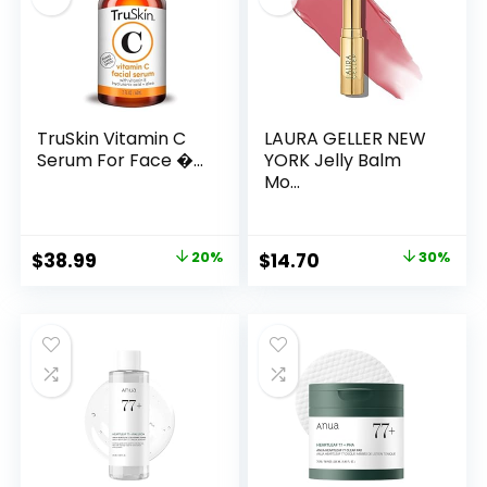
TruSkin Vitamin C
LAURA GELLER NEW
Serum For Face �...
YORK Jelly Balm
Mo...
Original
Current
Original
Current
$
38.99
20%
$
14.70
30%
price
price
price
price
was:
is:
was:
is:
$48.99.
$38.99.
$21.00.
$14.70.