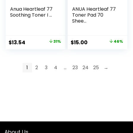
Anua Heartleaf 77
ANUA Heartleaf 77
Soothing Toner I ...
Toner Pad 70
Shee...
Original
Current
Original
Current
$
13.54
31%
$
15.00
46%
price
price
price
price
was:
is:
was:
is:
$19.69.
$13.54.
$28.00.
$15.00.
1
2
3
4
…
23
24
25
→
About Us