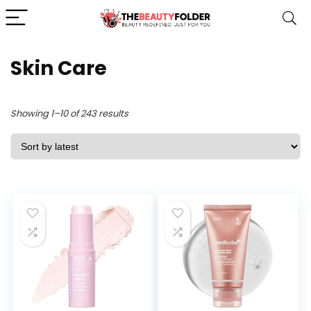
Skin Care
Sorted
Showing 1–10 of 243 results
by
latest