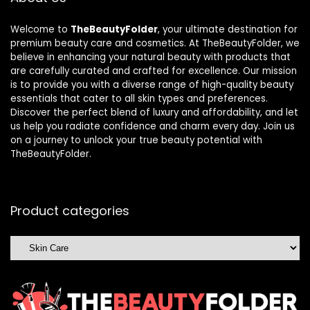
Welcome to
TheBeautyFolder
, your ultimate destination for
premium beauty care and cosmetics. At TheBeautyFolder, we
believe in enhancing your natural beauty with products that
are carefully curated and crafted for excellence. Our mission
is to provide you with a diverse range of high-quality beauty
essentials that cater to all skin types and preferences.
Discover the perfect blend of luxury and affordability, and let
us help you radiate confidence and charm every day. Join us
on a journey to unlock your true beauty potential with
TheBeautyFolder.
Product categories