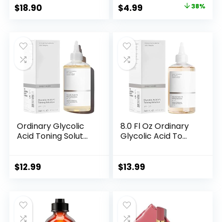
Original
Current
$
18.90
$
4.99
38%
price
price
was:
is:
$7.99.
$4.99.
Ordinary Glycolic
8.0 Fl Oz Ordinary
Acid Toning Solut...
Glycolic Acid To...
$
12.99
$
13.99