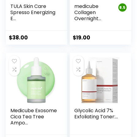
TULA Skin Care
medicube
8.5
Spresso Energizing
Collagen
E...
Overnight
Wrappin...
$
38.00
$
19.00
Medicube Exosome
Glycolic Acid 7%
Cica Tea Tree
Exfoliating Toner:...
Ampo...