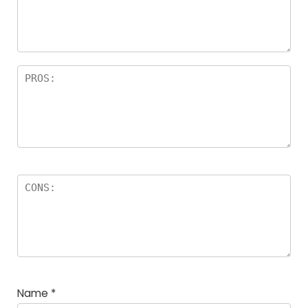
a
rs
Name
*