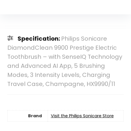
Specification:
Philips Sonicare
DiamondClean 9900 Prestige Electric
Toothbrush – with SenseIQ Technology
and Advanced AI App, 5 Brushing
Modes, 3 Intensity Levels, Charging
Travel Case, Champagne, HX9990/11
Brand
Visit the Philips Sonicare Store