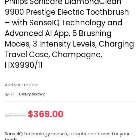
Philips Sonicare DiamondClean
9900 Prestige Electric Toothbrush
– with SenseIQ Technology and
Advanced AI App, 5 Brushing
Modes, 3 Intensity Levels, Charging
Travel Case, Champagne,
HX9990/11
Add your review
12
Luxury Beauty
Original
Current
$
369.00
$
379.96
price
price
SenseIQ technology senses, adapts and cares for your