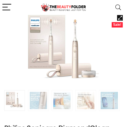
Sale!