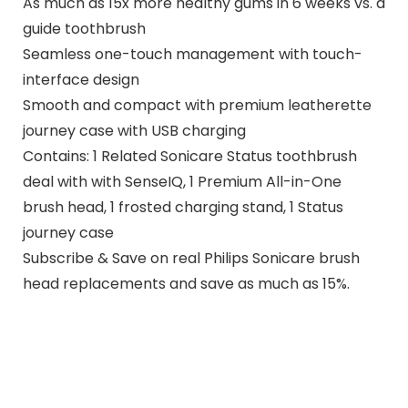
As much as 15x more healthy gums in 6 weeks vs. a
guide toothbrush
Seamless one-touch management with touch-
interface design
Smooth and compact with premium leatherette
journey case with USB charging
Contains: 1 Related Sonicare Status toothbrush
deal with with SenseIQ, 1 Premium All-in-One
brush head, 1 frosted charging stand, 1 Status
journey case
Subscribe & Save on real Philips Sonicare brush
head replacements and save as much as 15%.