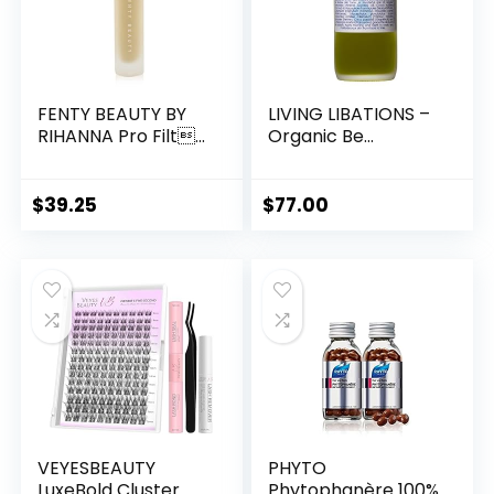
FENTY BEAUTY BY
LIVING LIBATIONS –
RIHANNA Pro Filt...
Organic Be...
$
39.25
$
77.00
VEYESBEAUTY
PHYTO
LuxeBold Cluster
Phytophanère 100%