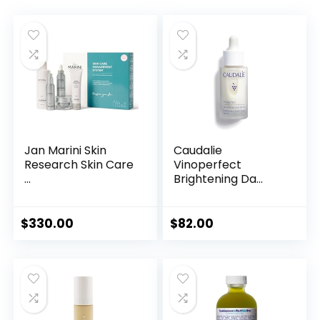
Jan Marini Skin
Caudalie
Research Skin Care
Vinoperfect
...
Brightening Da...
$
330.00
$
82.00