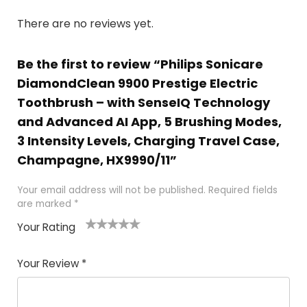
There are no reviews yet.
Be the first to review “Philips Sonicare
DiamondClean 9900 Prestige Electric
Toothbrush – with SenseIQ Technology
and Advanced AI App, 5 Brushing Modes,
3 Intensity Levels, Charging Travel Case,
Champagne, HX9990/11”
Your email address will not be published.
Required fields
are marked
*
Your Rating
1
2 of
3 of 5
4 of 5
5 of 5
of
5
stars
stars
stars
Your Review
*
5
star
st
s