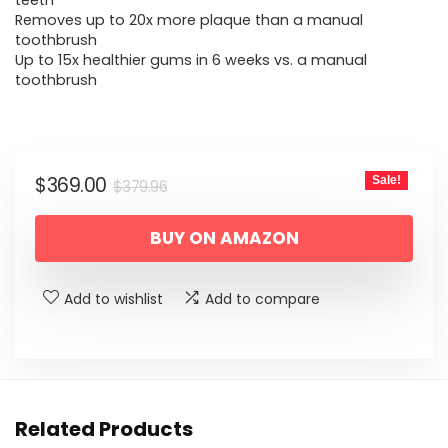
was:
is:
teeth
Removes up to 20x more plaque than a manual
$379.96.
$369.00.
toothbrush
Up to 15x healthier gums in 6 weeks vs. a manual
toothbrush
Original
Current
$
369.00
Sale!
$
379.96
price
price
BUY ON AMAZON
was:
is:
$379.96.
$369.00.
Add to wishlist
Add to compare
Related Products