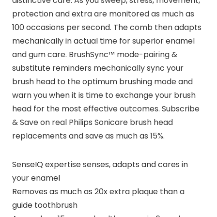
distinctive care. As you sweep, stress, movement,
protection and extra are monitored as much as
100 occasions per second. The comb then adapts
mechanically in actual time for superior enamel
and gum care. BrushSync™ mode-pairing &
substitute reminders mechanically sync your
brush head to the optimum brushing mode and
warn you when it is time to exchange your brush
head for the most effective outcomes. Subscribe
& Save on real Philips Sonicare brush head
replacements and save as much as 15%.
SenseIQ expertise senses, adapts and cares in
your enamel
Removes as much as 20x extra plaque than a
guide toothbrush