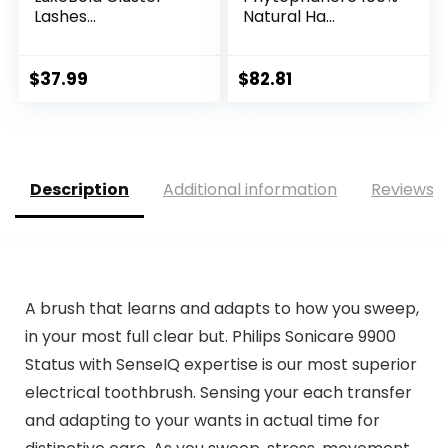
Lashes...
Natural Ha...
$
37.99
$
82.81
Description
Additional information
Reviews (
A brush that learns and adapts to how you sweep,
in your most full clear but. Philips Sonicare 9900
Status with SenseIQ expertise is our most superior
electrical toothbrush. Sensing your each transfer
and adapting to your wants in actual time for