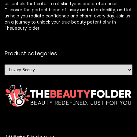
essentials that cater to all skin types and preferences.
Discover the perfect blend of luxury and affordability, and let
us help you radiate confidence and charm every day. Join us
on a journey to unlock your true beauty potential with
TheBeautyFolder.
Product categories