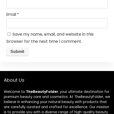
Email
*
Save my name, email, and website in this
browser for the next time I comment.
About Us
Welcome to
TheBeautyFolder
, your ultimate destination for
premium beauty care and cosmetics. At TheBeautyFolder, we
believe in enhancing your natural beauty with products that
are carefully curated and crafted for excellence. Our mission
is to provide you with a diverse range of high-quality beauty