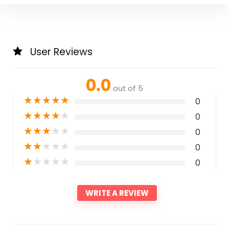
User Reviews
0.0
out of 5
★
★
★
★
★
0
★
★
★
★
★
0
★
★
★
★
★
0
★
★
★
★
★
0
★
★
★
★
★
0
WRITE A REVIEW