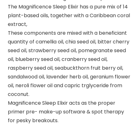
The Magnificence Sleep Elixir has a pure mix of 14
plant-based oils, together with a Caribbean coral
extract,
These components are mixed with a beneficiant
quantity of camellia oil, chia seed oil, bitter cherry
seed oil, strawberry seed oil, pomegranate seed
oil, blueberry seed oil, cranberry seed oil,
raspberry seed oil, seabuckthorn fruit berry oil,
sandalwood oil, lavender herb oil, geranium flower
oil, neroli flower oil and capric trglyceride from
coconut.
Magnificence Sleep Elixir acts as the proper
primer pre- make-up software & spot therapy
for pesky breakouts.