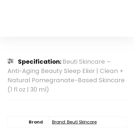
Specification:
Beuti Skincare –
Anti-Aging Beauty Sleep Elixir | Clean +
Natural Pomegranate-Based Skincare
(1 fl oz | 30 ml)
Brand
Brand: Beuti Skincare