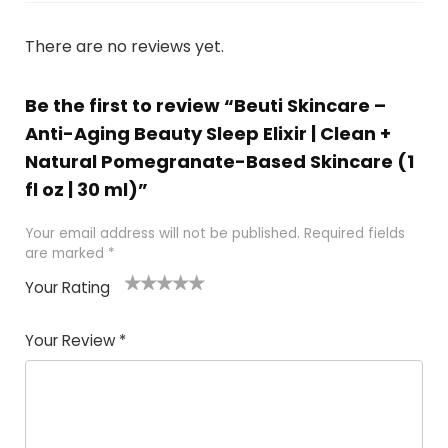
There are no reviews yet.
Be the first to review “Beuti Skincare –
Anti-Aging Beauty Sleep Elixir | Clean +
Natural Pomegranate-Based Skincare (1
fl oz | 30 ml)”
Your email address will not be published.
Required fields
are marked
*
Your Rating
1
2 of
3 of 5
4 of 5
5 of 5
of
5
stars
stars
stars
Your Review
*
5
star
st
s
a
rs