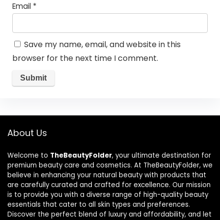
Email
*
Save my name, email, and website in this
browser for the next time I comment.
About Us
Welcome to
TheBeautyFolder
, your ultimate destination for
premium beauty care and cosmetics. At TheBeautyFolder, we
believe in enhancing your natural beauty with products that
are carefully curated and crafted for excellence. Our mission
is to provide you with a diverse range of high-quality beauty
essentials that cater to all skin types and preferences.
Discover the perfect blend of luxury and affordability, and let