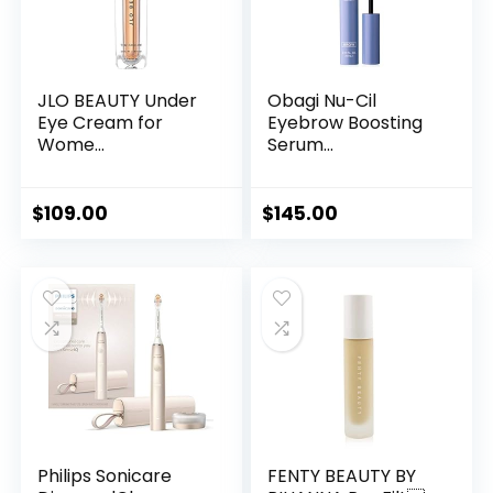
JLO BEAUTY Under
Obagi Nu-Cil
Eye Cream for
Eyebrow Boosting
Wome...
Serum...
$
109.00
$
145.00
Philips Sonicare
FENTY BEAUTY BY