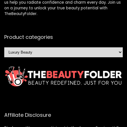
us help you radiate confidence and charm every day. Join us
on a journey to unlock your true beauty potential with
TheBeautyFolder.
Product categories
Affiliate Disclosure