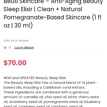
Beuti Skincare – Anti-Aging Beauty
Sleep Elixir | Clean + Natural
Pomegranate-Based Skincare (1 fl
oz | 30 ml)
Add your review
13
Luxury Beauty
$
70.00
NEW and UPDATED Beauty Sleep Elixir.
The Beauty Sleep Elixir has a natural blend of 14 plant-
based oils, including a Caribbean coral extract,
These ingredients are combined with a generous
amount of camellia oil, chia seed oil, bitter cherry seed
oil, strawberry seed oil, pomegranate seed oil, blueberry
seed oil, cranberry seed oil, raspberry seed oil,