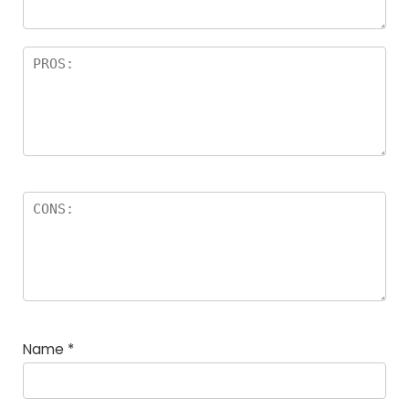
Name
*