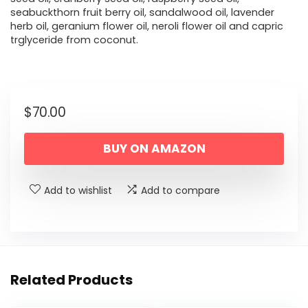
seabuckthorn fruit berry oil, sandalwood oil, lavender
herb oil, geranium flower oil, neroli flower oil and capric
trglyceride from coconut.
$
70.00
BUY ON AMAZON
Add to wishlist
Add to compare
Related Products