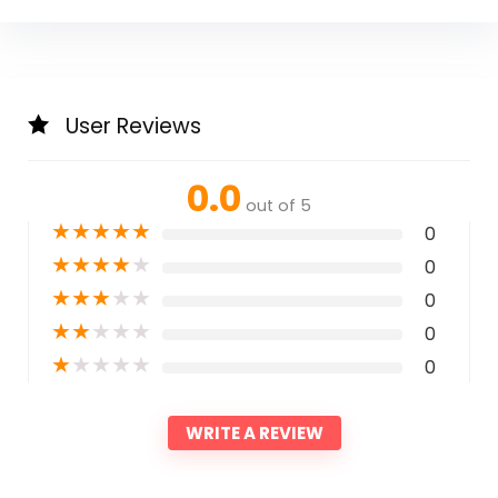
User Reviews
0.0
out of 5
★
★
★
★
★
0
★
★
★
★
★
0
★
★
★
★
★
0
★
★
★
★
★
0
★
★
★
★
★
0
WRITE A REVIEW