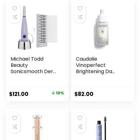
Michael Todd
Caudalie
Beauty
Vinoperfect
Sonicsmooth Der...
Brightening Da...
Original
Current
$
121.00
10%
$
82.00
price
price
was:
is:
$135.00.
$121.00.