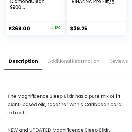
DiamondClean
RIHANNA Pro Filt...
9900 ...
Original
Current
$
369.00
3%
$
39.25
price
price
was:
is:
$379.96.
$369.00.
Description
Additional information
Reviews (
The Magnificence Sleep Elixir has a pure mix of 14
plant-based oils, together with a Caribbean coral
extract,
NEW and UPDATED Magnificence Sleep Elixir.