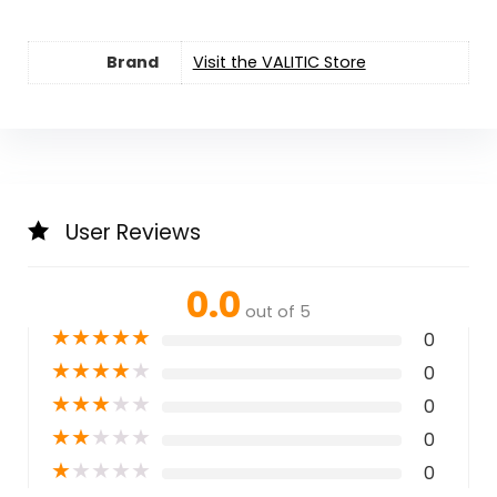
Brand
Visit the VALITIC Store
User Reviews
0.0
out of 5
★
★
★
★
★
0
★
★
★
★
★
0
★
★
★
★
★
0
★
★
★
★
★
0
★
★
★
★
★
0