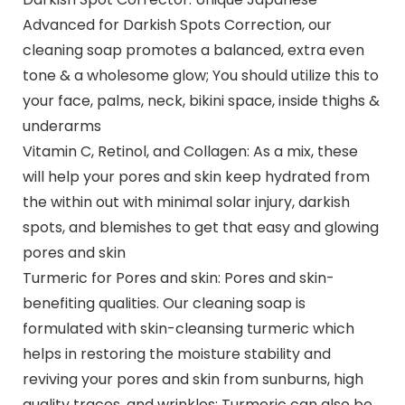
Advanced for Darkish Spots Correction, our
cleaning soap promotes a balanced, extra even
tone & a wholesome glow; You should utilize this to
your face, palms, neck, bikini space, inside thighs &
underarms
Vitamin C, Retinol, and Collagen: As a mix, these
will help your pores and skin keep hydrated from
the within out with minimal solar injury, darkish
spots, and blemishes to get that easy and glowing
pores and skin
Turmeric for Pores and skin: Pores and skin-
benefiting qualities. Our cleaning soap is
formulated with skin-cleansing turmeric which
helps in restoring the moisture stability and
reviving your pores and skin from sunburns, high
quality traces, and wrinkles; Turmeric can also be