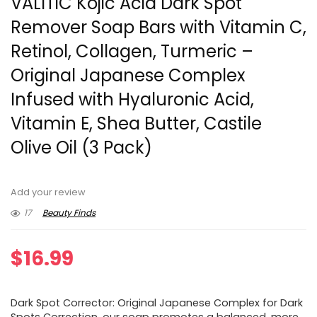
VALITIC Kojic Acid Dark Spot
Remover Soap Bars with Vitamin C,
Retinol, Collagen, Turmeric –
Original Japanese Complex
Infused with Hyaluronic Acid,
Vitamin E, Shea Butter, Castile
Olive Oil (3 Pack)
Add your review
17
Beauty Finds
$
16.99
Dark Spot Corrector: Original Japanese Complex for Dark