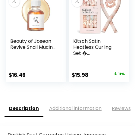
Beauty of Joseon
Kitsch Satin
Revive Snail Mucin...
Heatless Curling
Set �...
Original
Current
$
16.46
$
15.98
11%
price
price
was:
is:
$18.00.
$15.98.
Description
Additional information
Reviews (
Darkish Spot Corrector: Unique Japanese