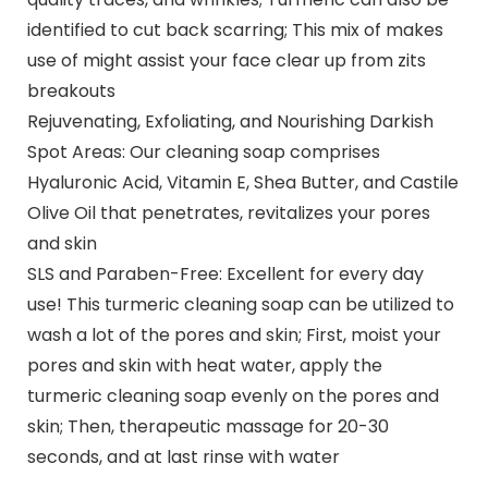
identified to cut back scarring; This mix of makes
use of might assist your face clear up from zits
breakouts
Rejuvenating, Exfoliating, and Nourishing Darkish
Spot Areas: Our cleaning soap comprises
Hyaluronic Acid, Vitamin E, Shea Butter, and Castile
Olive Oil that penetrates, revitalizes your pores
and skin
SLS and Paraben-Free: Excellent for every day
use! This turmeric cleaning soap can be utilized to
wash a lot of the pores and skin; First, moist your
pores and skin with heat water, apply the
turmeric cleaning soap evenly on the pores and
skin; Then, therapeutic massage for 20-30
seconds, and at last rinse with water