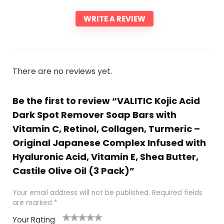
WRITE A REVIEW
There are no reviews yet.
Be the first to review “VALITIC Kojic Acid
Dark Spot Remover Soap Bars with
Vitamin C, Retinol, Collagen, Turmeric –
Original Japanese Complex Infused with
Hyaluronic Acid, Vitamin E, Shea Butter,
Castile Olive Oil (3 Pack)”
Your email address will not be published.
Required fields
are marked
*
Your Rating