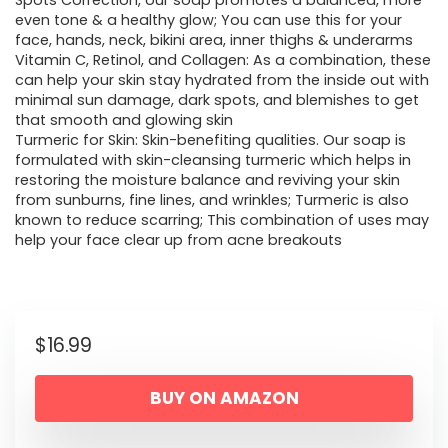
Spots Correction, our soap promotes a balanced, more
even tone & a healthy glow; You can use this for your
face, hands, neck, bikini area, inner thighs & underarms
Vitamin C, Retinol, and Collagen: As a combination, these
can help your skin stay hydrated from the inside out with
minimal sun damage, dark spots, and blemishes to get
that smooth and glowing skin
Turmeric for Skin: Skin-benefiting qualities. Our soap is
formulated with skin-cleansing turmeric which helps in
restoring the moisture balance and reviving your skin
from sunburns, fine lines, and wrinkles; Turmeric is also
known to reduce scarring; This combination of uses may
help your face clear up from acne breakouts
$
16.99
BUY ON AMAZON