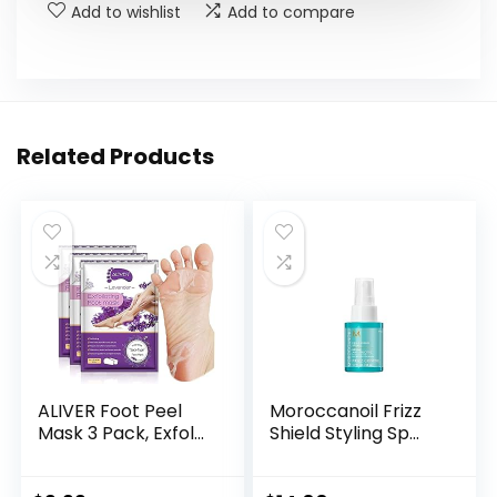
Add to wishlist
Add to compare
Related Products
ALIVER Foot Peel
Moroccanoil Frizz
Mask 3 Pack, Exfol...
Shield Styling Sp...