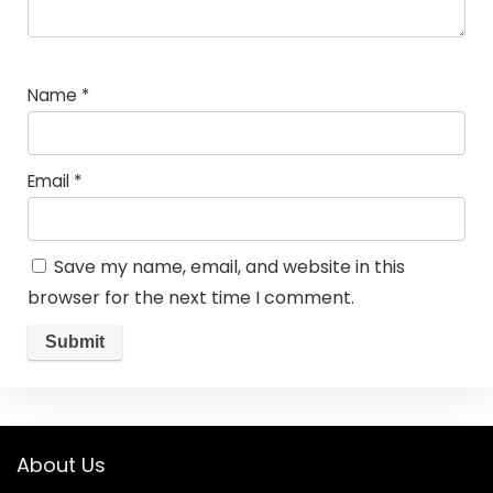
Name
*
Email
*
Save my name, email, and website in this
browser for the next time I comment.
About Us