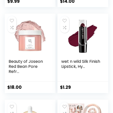
$
9.99
$
14.00
Beauty of Joseon
wet n wild Silk Finish
Red Bean Pore
Lipstick, Hy...
Refr...
$
18.00
$
1.29