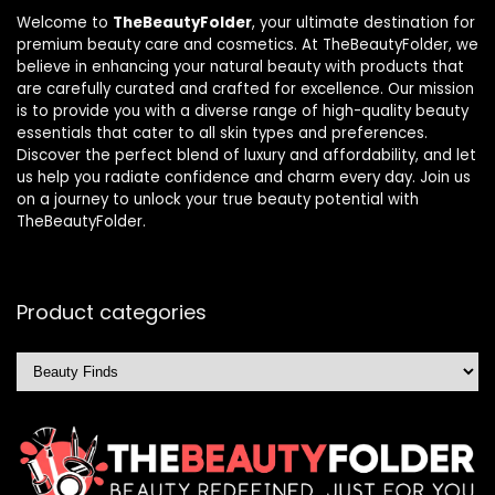
Welcome to
TheBeautyFolder
, your ultimate destination for
premium beauty care and cosmetics. At TheBeautyFolder, we
believe in enhancing your natural beauty with products that
are carefully curated and crafted for excellence. Our mission
is to provide you with a diverse range of high-quality beauty
essentials that cater to all skin types and preferences.
Discover the perfect blend of luxury and affordability, and let
us help you radiate confidence and charm every day. Join us
on a journey to unlock your true beauty potential with
TheBeautyFolder.
Product categories