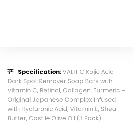
Specification:
VALITIC Kojic Acid
Dark Spot Remover Soap Bars with
Vitamin C, Retinol, Collagen, Turmeric –
Original Japanese Complex Infused
with Hyaluronic Acid, Vitamin E, Shea
Butter, Castile Olive Oil (3 Pack)