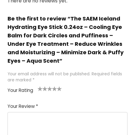
There are no reviews yet.
Be the first to review “The SAEM Iceland
Hydrating Eye Stick 0.24oz – Cooling Eye
Balm for Dark Circles and Puffiness –
Under Eye Treatment – Reduce Wrinkles
and Moisturizing – Minimize Dark & Puffy
Eyes – Aqua Scent”
Your email address will not be published.
Required fields
are marked
*
Your Rating
1
2 of
3 of 5
4 of 5
5 of 5
of
5
stars
stars
stars
Your Review
*
5
star
st
s
a