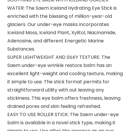
WATER: The Saem Iceland Hydrating Eye Stick is
enriched with the blessing of million-year-old
glaciers. Our under-eye masks incorporates
Iceland Moss, Iceland Plant, Xylitol, Niacinamide,
Adenosine, and different Energetic Marine
Substances.
SUPER LIGHTWEIGHT AND SILKY TEXTURE: The
Saem under-eye wrinkle restore balm has an
excellent light-weight and cooling texture, making
it simple to use. The stick format permits for
straightforward utility with out leaving any
stickiness. This eye balm offers freshness, leaving
drained pores and skin feeling refreshed.
EASY TO USE ROLLER STICK: The Saem under-eye
balm is available in a novel stick type, making it
simple to use. Use after the essence as an eye