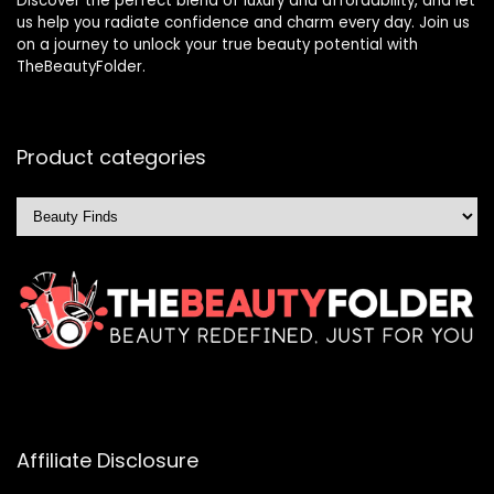
Discover the perfect blend of luxury and affordability, and let
us help you radiate confidence and charm every day. Join us
on a journey to unlock your true beauty potential with
TheBeautyFolder.
Product categories
Affiliate Disclosure