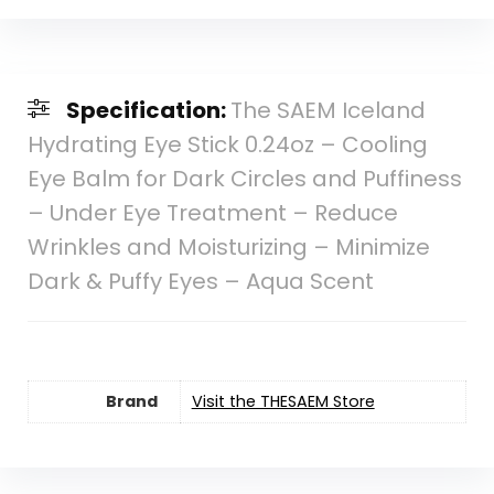
Specification:
The SAEM Iceland
Hydrating Eye Stick 0.24oz – Cooling
Eye Balm for Dark Circles and Puffiness
– Under Eye Treatment – Reduce
Wrinkles and Moisturizing – Minimize
Dark & Puffy Eyes – Aqua Scent
Brand
Visit the THESAEM Store