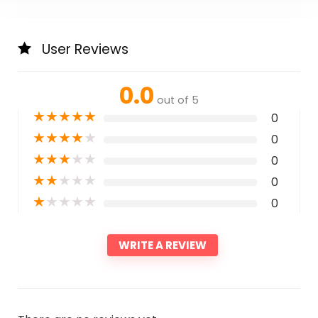
User Reviews
0.0
out of 5
★
★
★
★
★
0
★
★
★
★
★
0
★
★
★
★
★
0
★
★
★
★
★
0
★
★
★
★
★
0
WRITE A REVIEW