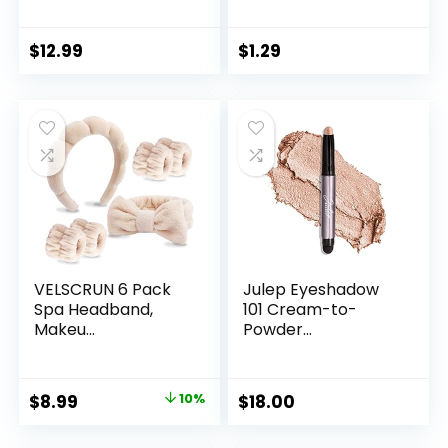
$
12.99
$
1.29
VELSCRUN 6 Pack
Julep Eyeshadow
Spa Headband,
101 Cream-to-
Makeu...
Powder...
Original
Current
$
8.99
10%
$
18.00
price
price