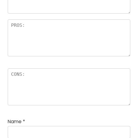
rs
Name
*