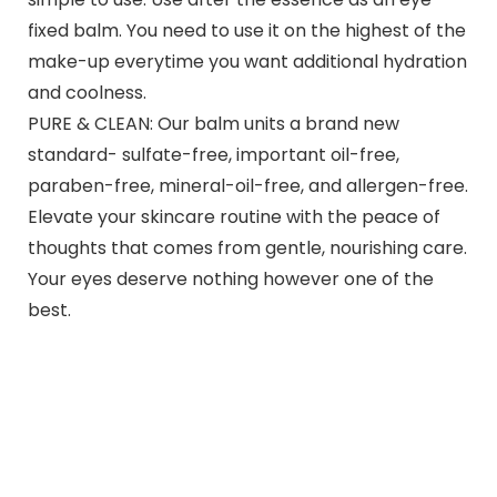
fixed balm. You need to use it on the highest of the
make-up everytime you want additional hydration
and coolness.
PURE & CLEAN: Our balm units a brand new
standard- sulfate-free, important oil-free,
paraben-free, mineral-oil-free, and allergen-free.
Elevate your skincare routine with the peace of
thoughts that comes from gentle, nourishing care.
Your eyes deserve nothing however one of the
best.