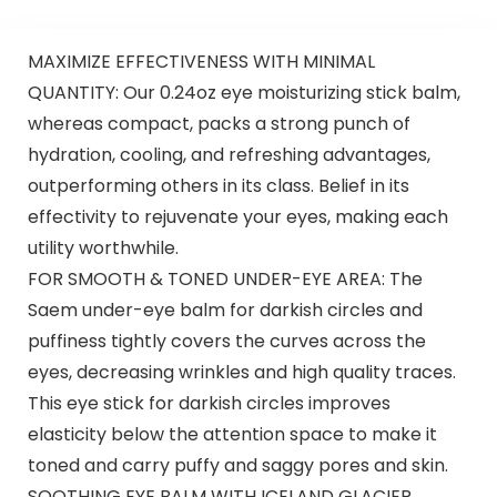
MAXIMIZE EFFECTIVENESS WITH MINIMAL
QUANTITY: Our 0.24oz eye moisturizing stick balm,
whereas compact, packs a strong punch of
hydration, cooling, and refreshing advantages,
outperforming others in its class. Belief in its
effectivity to rejuvenate your eyes, making each
utility worthwhile.
FOR SMOOTH & TONED UNDER-EYE AREA: The
Saem under-eye balm for darkish circles and
puffiness tightly covers the curves across the
eyes, decreasing wrinkles and high quality traces.
This eye stick for darkish circles improves
elasticity below the attention space to make it
toned and carry puffy and saggy pores and skin.
SOOTHING EYE BALM WITH ICELAND GLACIER