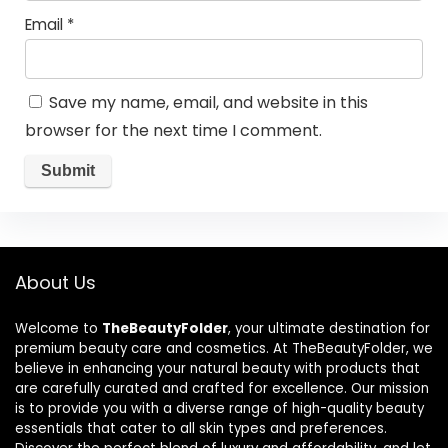
Email
*
Save my name, email, and website in this
browser for the next time I comment.
About Us
Welcome to
TheBeautyFolder
, your ultimate destination for
premium beauty care and cosmetics. At TheBeautyFolder, we
believe in enhancing your natural beauty with products that
are carefully curated and crafted for excellence. Our mission
is to provide you with a diverse range of high-quality beauty
essentials that cater to all skin types and preferences.