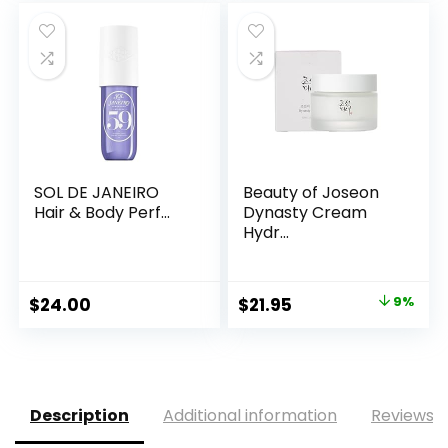
was:
is:
$9.99.
$8.99.
SOL DE JANEIRO
Beauty of Joseon
Hair & Body Perf...
Dynasty Cream
Hydr...
Original
Current
$
24.00
$
21.95
9%
price
price
was:
is:
$24.00.
$21.95.
Description
Additional information
Reviews (