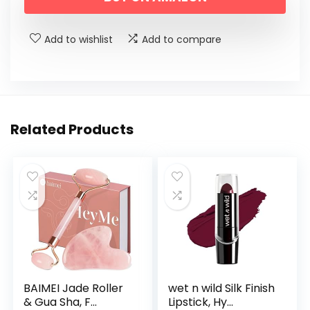
Add to wishlist
Add to compare
Related Products
BAIMEI Jade Roller
wet n wild Silk Finish
& Gua Sha, F...
Lipstick, Hy...