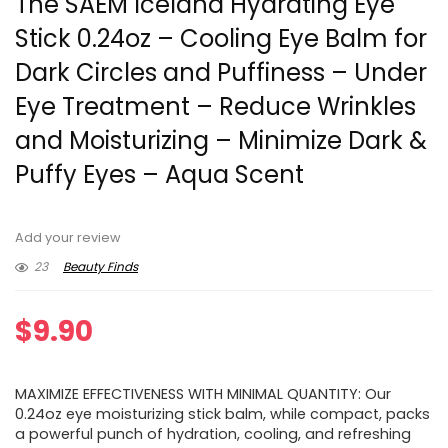
The SAEM Iceland Hydrating Eye
Stick 0.24oz – Cooling Eye Balm for
Dark Circles and Puffiness – Under
Eye Treatment – Reduce Wrinkles
and Moisturizing – Minimize Dark &
Puffy Eyes – Aqua Scent
Add your review
23
Beauty Finds
$
9.90
MAXIMIZE EFFECTIVENESS WITH MINIMAL QUANTITY: Our
0.24oz eye moisturizing stick balm, while compact, packs
a powerful punch of hydration, cooling, and refreshing