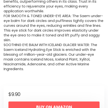
benefits, outperforming others in its class. Trust in its
efficiency to rejuvenate your eyes, making every
application worthwhile.
FOR SMOOTH & TONED UNDER-EYE AREA: The Saem under-
eye balm for dark circles and puffiness tightly covers the
curves around the eyes, reducing wrinkles and fine lines.
This eye stick for dark circles improves elasticity under
the eye area to make it toned and lift puffy and saggy
skin.
SOOTHING EYE BALM WITH ICELAND GLACIER WATER: The
Saem Iceland Hydrating Eye Stick is enriched with the
blessing of million-year-old glaciers. Our under-eye
mask contains Iceland Moss, Iceland Plant, Xylitol,
Niacinamide, Adenosine, and other Active Marine
Ingredients.
$
9.90
BUY ON AMAZON