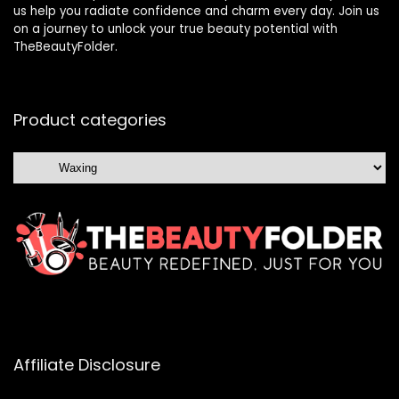
us help you radiate confidence and charm every day. Join us
on a journey to unlock your true beauty potential with
TheBeautyFolder.
Product categories
Affiliate Disclosure