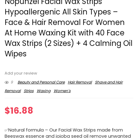
Nopunzel Facial Wax Strips
Hypoallergenic All Skin Types –
Face & Hair Removal For Women
At Home Waxing Kit with 40 Face
Wax Strips (2 Sizes) + 4 Calming Oil
Wipes
Add your review
9
Beauty and Personal Care
Hair Removal
Shave and Hair
Removal
Strips
Waxing
Women's
$
16.88
✅Natural formula – Our Facial Wax Strips made from
Beeswax essence and jojoba seed oil remove unwanted