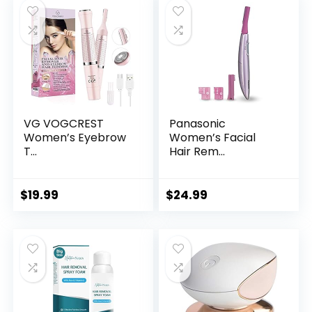
VG VOGCREST
Panasonic
Women’s Eyebrow
Women’s Facial
T...
Hair Rem...
$
19.99
$
24.99