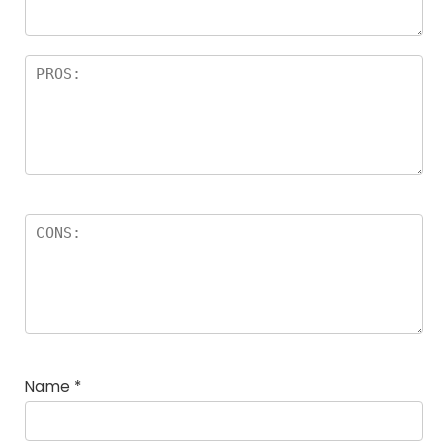
Name
*