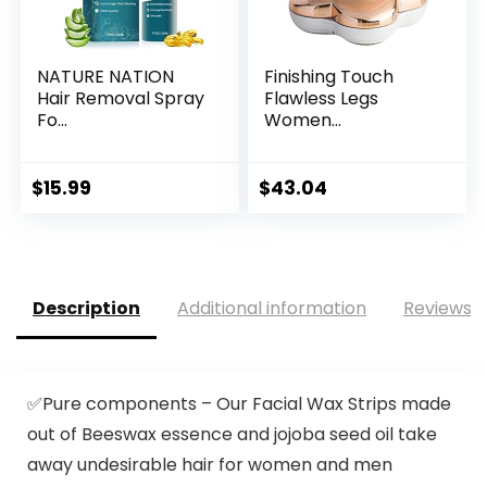
NATURE NATION
Finishing Touch
Hair Removal Spray
Flawless Legs
Fo...
Women...
$
15.99
$
43.04
Description
Additional information
Reviews (
✅Pure components – Our Facial Wax Strips made
out of Beeswax essence and jojoba seed oil take
away undesirable hair for women and men