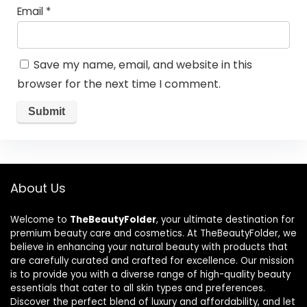
Email
*
Save my name, email, and website in this
browser for the next time I comment.
About Us
Welcome to
TheBeautyFolder
, your ultimate destination for
premium beauty care and cosmetics. At TheBeautyFolder, we
believe in enhancing your natural beauty with products that
are carefully curated and crafted for excellence. Our mission
is to provide you with a diverse range of high-quality beauty
essentials that cater to all skin types and preferences.
Discover the perfect blend of luxury and affordability, and let