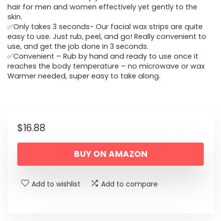
hair for men and women effectively yet gently to the
skin.
✅Only takes 3 seconds- Our facial wax strips are quite
easy to use. Just rub, peel, and go! Really convenient to
use, and get the job done in 3 seconds.
✅Convenient – Rub by hand and ready to use once it
reaches the body temperature – no microwave or wax
Warmer needed, super easy to take along.
$
16.88
BUY ON AMAZON
Add to wishlist
Add to compare