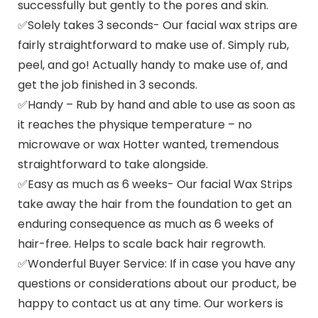
successfully but gently to the pores and skin.
✅Solely takes 3 seconds- Our facial wax strips are
fairly straightforward to make use of. Simply rub,
peel, and go! Actually handy to make use of, and
get the job finished in 3 seconds.
✅Handy – Rub by hand and able to use as soon as
it reaches the physique temperature – no
microwave or wax Hotter wanted, tremendous
straightforward to take alongside.
✅Easy as much as 6 weeks- Our facial Wax Strips
take away the hair from the foundation to get an
enduring consequence as much as 6 weeks of
hair-free. Helps to scale back hair regrowth.
✅Wonderful Buyer Service: If in case you have any
questions or considerations about our product, be
happy to contact us at any time. Our workers is