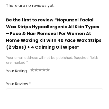
There are no reviews yet.
Be the first to review “Nopunzel Facial
Wax Strips Hypoallergenic All Skin Types
– Face & Hair Removal For Women At
Home Waxing Kit with 40 Face Wax Strips
(2 Sizes) + 4 Calming Oil Wipes”
Your email address will not be published.
Required fields
are marked
*
Your Rating
1
2 of
3 of 5
4 of 5
5 of 5
of
5
stars
stars
stars
Your Review
*
5
star
st
s
a
rs