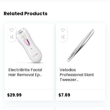
Related Products
ElectriBrite Facial
Velodios
Hair Removal Ep...
Professional Slant
Tweezer...
$
29.99
$
7.69