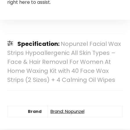
right here to assist.
Specification:
Nopunzel Facial Wax
Strips Hypoallergenic All Skin Types –
Face & Hair Removal For Women At
Home Waxing Kit with 40 Face Wax
Strips (2 Sizes) + 4 Calming Oil Wipes
Brand
Brand: Nopunzel