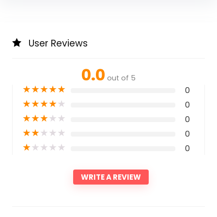
User Reviews
0.0
out of 5
★
★
★
★
★
0
★
★
★
★
★
0
★
★
★
★
★
0
★
★
★
★
★
0
★
★
★
★
★
0
WRITE A REVIEW