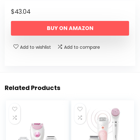
$
43.04
BUY ON AMAZON
Add to wishlist
Add to compare
Related Products