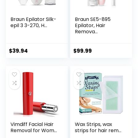
Braun Epilator Silk-
Braun SE5-895
epil 3 3-270, H...
Epilator, Hair
Remova...
$
39.94
$
99.99
Vimdiff Facial Hair
Wax Strips, wax
Removal for Wom...
strips for hair rem...