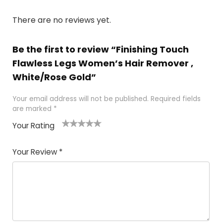
There are no reviews yet.
Be the first to review “Finishing Touch
Flawless Legs Women’s Hair Remover ,
White/Rose Gold”
Your email address will not be published.
Required fields
are marked
*
Your Rating
1
2 of
3 of 5
4 of 5
5 of 5
of
5
stars
stars
stars
Your Review
*
5
star
st
s
a
rs