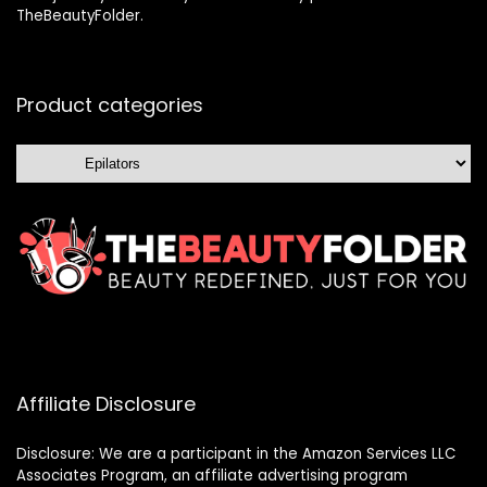
TheBeautyFolder.
Product categories
Affiliate Disclosure
Disclosure: We are a participant in the Amazon Services LLC
Associates Program, an affiliate advertising program