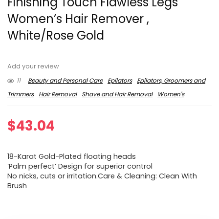
Finishing Touch Flawless Legs
Women’s Hair Remover ,
White/Rose Gold
Add your review
11
Beauty and Personal Care
Epilators
Epilators, Groomers and
Trimmers
Hair Removal
Shave and Hair Removal
Women's
$
43.04
18-Karat Gold-Plated floating heads
‘Palm perfect’ Design for superior control
No nicks, cuts or irritation.Care & Cleaning: Clean With
Brush