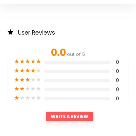
User Reviews
0.0
out of 5
★
★
★
★
★
0
★
★
★
★
★
0
★
★
★
★
★
0
★
★
★
★
★
0
★
★
★
★
★
0
WRITE A REVIEW