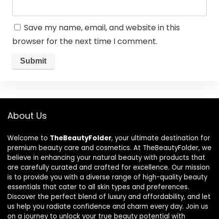
Save my name, email, and website in this
browser for the next time I comment.
About Us
Welcome to
TheBeautyFolder
, your ultimate destination for
premium beauty care and cosmetics. At TheBeautyFolder, we
believe in enhancing your natural beauty with products that
are carefully curated and crafted for excellence. Our mission
is to provide you with a diverse range of high-quality beauty
essentials that cater to all skin types and preferences.
Discover the perfect blend of luxury and affordability, and let
us help you radiate confidence and charm every day. Join us
on a journey to unlock your true beauty potential with