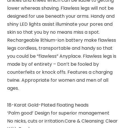
ankles and knees which can be liable to getting
lower whereas shaving. Flawless legs will not be
designed for use beneath your arms. Handy and
shiny LED lights assist illuminate your pores and
skin so that you by no means miss a spot.
Rechargeable lithium-ion battery make flawless
legs cordless, transportable and handy so that
you could be “flawless” Anyplace. Flawless legs is
made by of entirety – Don’t be fooled by
counterfeits or knock offs. Features a charging
twine. Appropriate for women and men of all
ages.
18-Karat Gold-Plated floating heads
‘Palm good’ Design for superior management
No nicks, cuts or irritation.Care & Cleansing: Clear