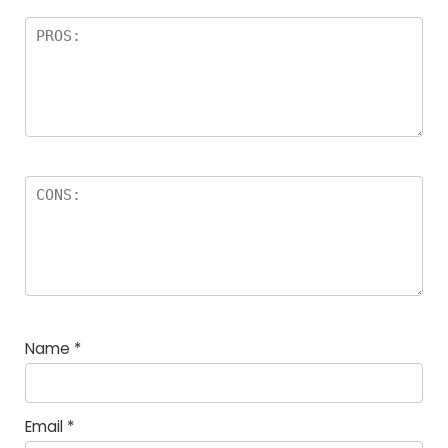
Name
*
Email
*