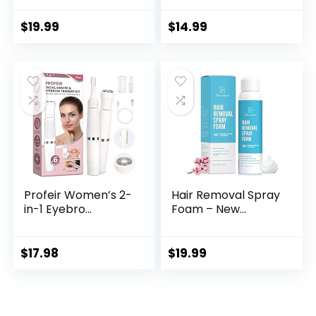
$
19.99
$
14.99
Profeir Women’s 2-
Hair Removal Spray
in-1 Eyebro...
Foam – New...
$
17.98
$
19.99