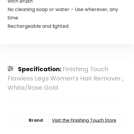
With Brush
No cleaning soap or water – Use wherever, any
time
Rechargeable and lighted
Specification:
Finishing Touch
Flawless Legs Women’s Hair Remover ,
White/Rose Gold
Brand
Visit the Finishing Touch Store