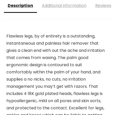
Description
Additional information
Reviews (
Flawless legs, by of entirety is a outstanding,
instantaneous and painless hair remover that
gives a clean end with out the ache and irritation
that comes from waxing. The palm good
ergonomic design is contoured to suit
comfortably within the palm of your hand, and
supplies a no nicks, no cuts, no irritation
management you may’t get with razors. That
includes 4 18K gold plated heads, flawless legs is
hypoallergenic, mild on all pores and skin sorts,
and protected to the contact. Excellent for legs,