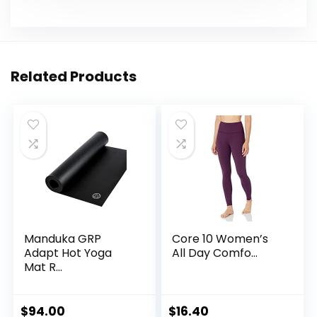
Related Products
Manduka GRP
Core 10 Women’s
Adapt Hot Yoga
All Day Comfo...
Mat R...
$
94.00
$
16.40