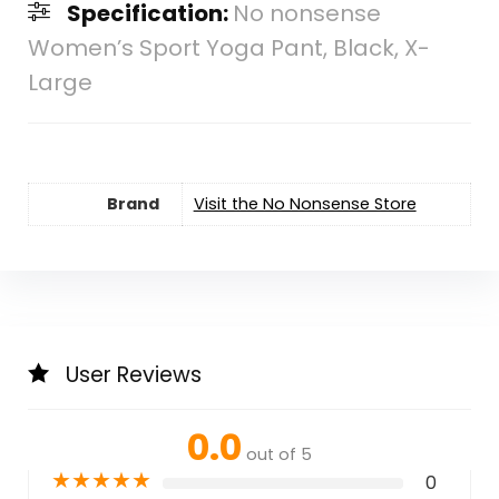
Specification:
No nonsense
Women’s Sport Yoga Pant, Black, X-
Large
Brand
Visit the No Nonsense Store
User Reviews
0.0
out of 5
★
★
★
★
★
0