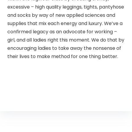
excessive – high quality leggings, tights, pantyhose
and socks by way of new applied sciences and
supplies that mix each energy and luxury. We’ve a
confirmed legacy as an advocate for working –
girl, and all ladies right this moment. We do that by
encouraging ladies to take away the nonsense of
their lives to make method for one thing better.