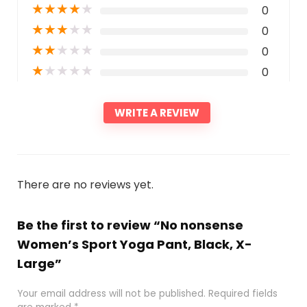
★
★
★
★
★
0
★
★
★
★
★
0
★
★
★
★
★
0
★
★
★
★
★
0
WRITE A REVIEW
There are no reviews yet.
Be the first to review “No nonsense
Women’s Sport Yoga Pant, Black, X-
Large”
Your email address will not be published.
Required fields