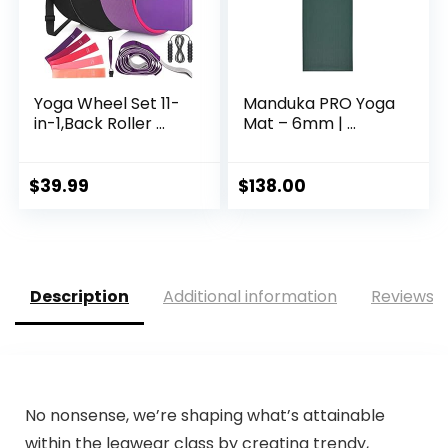
Yoga Wheel Set 11-
Manduka PRO Yoga
in-1,Back Roller ...
Mat – 6mm | ...
$
39.99
$
138.00
Description
Additional information
Reviews (
No nonsense, we’re shaping what’s attainable
within the legwear class by creating trendy,