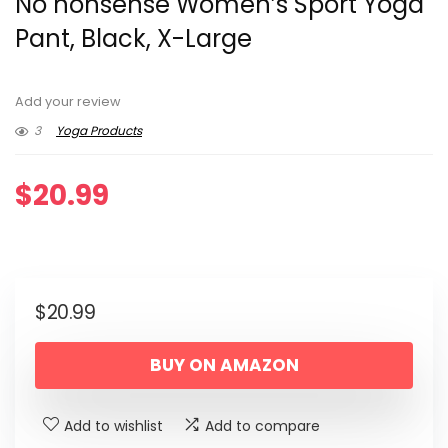
No nonsense Women’s Sport Yoga
Pant, Black, X-Large
Add your review
3
Yoga Products
$
20.99
$
20.99
BUY ON AMAZON
Add to wishlist
Add to compare