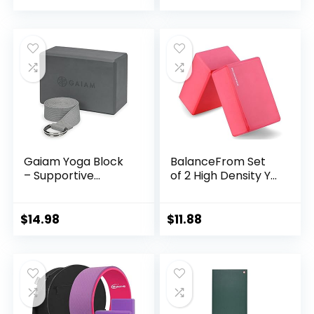
Gaiam Yoga Block
BalanceFrom Set
– Supportive...
of 2 High Density Y...
$
14.98
$
11.88