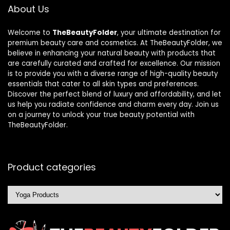
About Us
Welcome to
TheBeautyFolder
, your ultimate destination for
premium beauty care and cosmetics. At TheBeautyFolder, we
believe in enhancing your natural beauty with products that
are carefully curated and crafted for excellence. Our mission
is to provide you with a diverse range of high-quality beauty
essentials that cater to all skin types and preferences.
Discover the perfect blend of luxury and affordability, and let
us help you radiate confidence and charm every day. Join us
on a journey to unlock your true beauty potential with
TheBeautyFolder.
Product categories