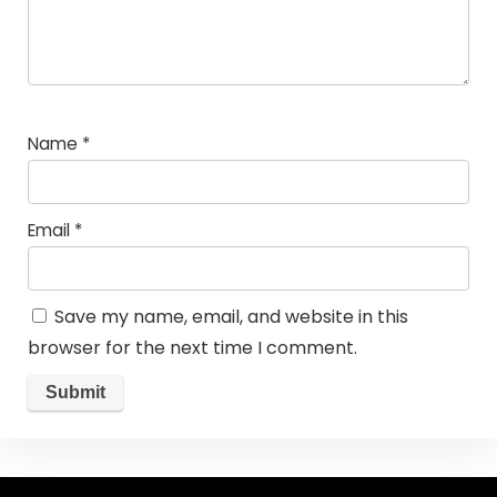
Name
*
Email
*
Save my name, email, and website in this
browser for the next time I comment.