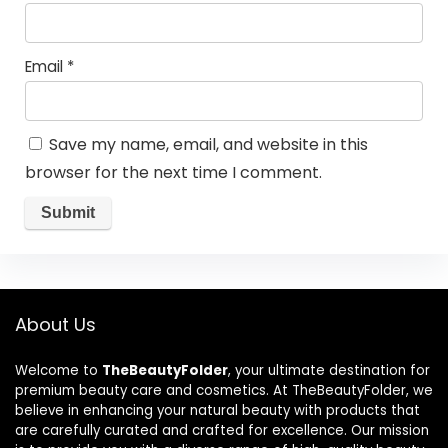
Email
*
Save my name, email, and website in this
browser for the next time I comment.
About Us
Welcome to
TheBeautyFolder
, your ultimate destination for
premium beauty care and cosmetics. At TheBeautyFolder, we
believe in enhancing your natural beauty with products that
are carefully curated and crafted for excellence. Our mission