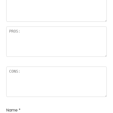
a
rs
Name
*