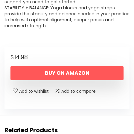
support you need to get started
STABILITY + BALANCE: Yoga blocks and yoga straps
provide the stability and balance needed in your practice
to help with optimal alignment, deeper poses and
increased strength
$
14.98
BUY ON AMAZON
Add to wishlist
Add to compare
Related Products