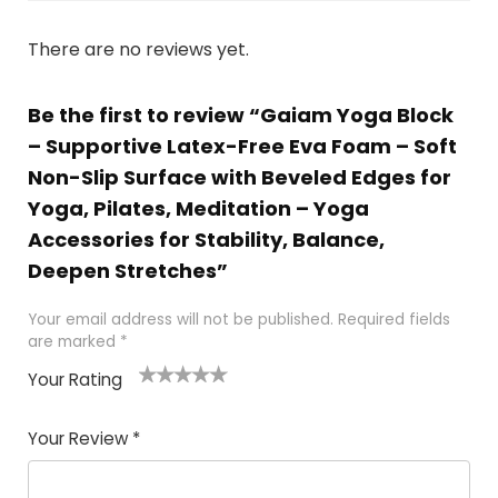
There are no reviews yet.
Be the first to review “Gaiam Yoga Block
– Supportive Latex-Free Eva Foam – Soft
Non-Slip Surface with Beveled Edges for
Yoga, Pilates, Meditation – Yoga
Accessories for Stability, Balance,
Deepen Stretches”
Your email address will not be published.
Required fields
are marked
*
Your Rating
1
2 of
3 of 5
4 of 5
5 of 5
of
5
stars
stars
stars
Your Review
*
5
star
st
s