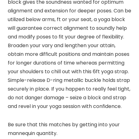
block gives the soundness wanted for optimum
alignment and extension for deeper poses. Can be
utilized below arms, ft or your seat, a yoga block
will guarantee correct alignment to soundly help
and modify poses to fit your degree of flexibility.
Broaden your vary and lengthen your attain,
obtain more difficult positions and maintain poses
for longer durations of time whereas permitting
your shoulders to chill out with this 6ft yoga strap.
Simple-release D-ring metallic buckle holds strap
securely in place. If you happen to really feel tight,
do not danger damage – seize a block and strap
and revel in your yoga session with confidence.
Be sure that this matches by getting into your
mannequin quantity.