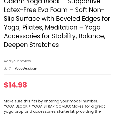
Gaiam Yoga Block – Supportive
Latex-Free Eva Foam – Soft Non-
Slip Surface with Beveled Edges for
Yoga, Pilates, Meditation – Yoga
Accessories for Stability, Balance,
Deepen Stretches
Add your review
7
Yoga Products
$
14.98
Make sure this fits by entering your model number.
YOGA BLOCK + YOGA STRAP COMBO: Makes for a great
yoga prop and accessories starter kit, providing the