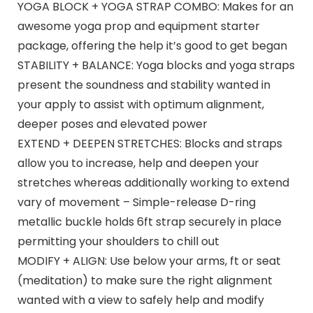
YOGA BLOCK + YOGA STRAP COMBO: Makes for an
awesome yoga prop and equipment starter
package, offering the help it’s good to get began
STABILITY + BALANCE: Yoga blocks and yoga straps
present the soundness and stability wanted in
your apply to assist with optimum alignment,
deeper poses and elevated power
EXTEND + DEEPEN STRETCHES: Blocks and straps
allow you to increase, help and deepen your
stretches whereas additionally working to extend
vary of movement – Simple-release D-ring
metallic buckle holds 6ft strap securely in place
permitting your shoulders to chill out
MODIFY + ALIGN: Use below your arms, ft or seat
(meditation) to make sure the right alignment
wanted with a view to safely help and modify