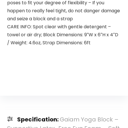
poses to fit your degree of flexibility – If you
happen to really feel tight, do not danger damage
and seize a block and a strap
CARE INFO: Spot clear with gentle detergent –
towel or air dry; Block Dimensions: 9″W x 6″H x 4″D
/ Weight: 4.6oz, Strap Dimensions: 6ft
Specification:
Gaiam Yoga Block –