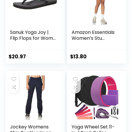
Sanuk Yoga Joy |
Amazon Essentials
Flip Flops for Wom...
Women’s Stu...
$
20.97
$
13.80
Jockey Womens
Yoga Wheel Set 11-