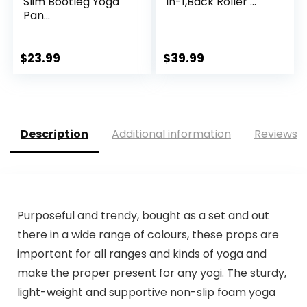
Slim Bootleg Yoga
in-1,Back Roller ...
Pan...
$
23.99
$
39.99
Description
Additional information
Reviews (
Purposeful and trendy, bought as a set and out
there in a wide range of colours, these props are
important for all ranges and kinds of yoga and
make the proper present for any yogi. The sturdy,
light-weight and supportive non-slip foam yoga