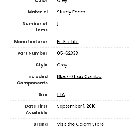
Color
‎Grey
Material
‎Sturdy Foam.
Number of
‎1
Items
Manufacturer
‎Fit For Life
Part Number
‎05-62333
Style
‎Grey
Included
‎Block-Strap Combo
Components
Size
‎1 EA
Date First
September 1, 2016
Available
Brand
Visit the Gaiam Store