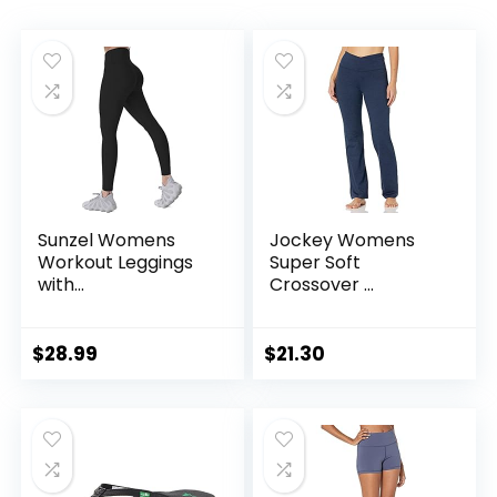
Sunzel Womens
Jockey Womens
Workout Leggings
Super Soft
with...
Crossover ...
$
28.99
$
21.30