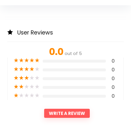
User Reviews
0.0
out of 5
★
★
★
★
★
0
★
★
★
★
★
0
★
★
★
★
★
0
★
★
★
★
★
0
★
★
★
★
★
0
WRITE A REVIEW