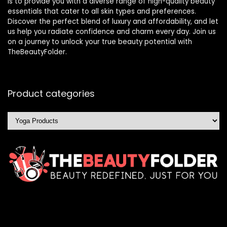
is to provide you with a diverse range of high-quality beauty
essentials that cater to all skin types and preferences.
Discover the perfect blend of luxury and affordability, and let
us help you radiate confidence and charm every day. Join us
on a journey to unlock your true beauty potential with
TheBeautyFolder.
Product categories