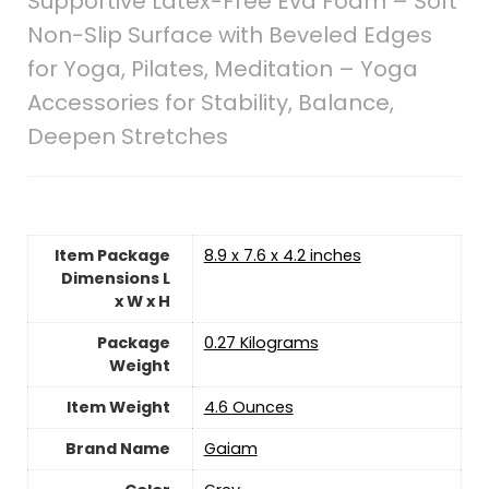
Supportive Latex-Free Eva Foam – Soft
Non-Slip Surface with Beveled Edges
for Yoga, Pilates, Meditation – Yoga
Accessories for Stability, Balance,
Deepen Stretches
Item Package
‎8.9 x 7.6 x 4.2 inches
Dimensions L
x W x H
Package
‎0.27 Kilograms
Weight
Item Weight
‎4.6 Ounces
Brand Name
‎Gaiam