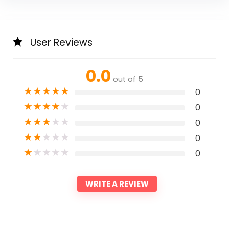
User Reviews
0.0
out of 5
★
★
★
★
★
0
★
★
★
★
★
0
★
★
★
★
★
0
★
★
★
★
★
0
★
★
★
★
★
0
WRITE A REVIEW