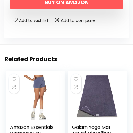
BUY ON AMAZON
Add to wishlist
Add to compare
Related Products
Amazon Essentials
Gaiam Yoga Mat