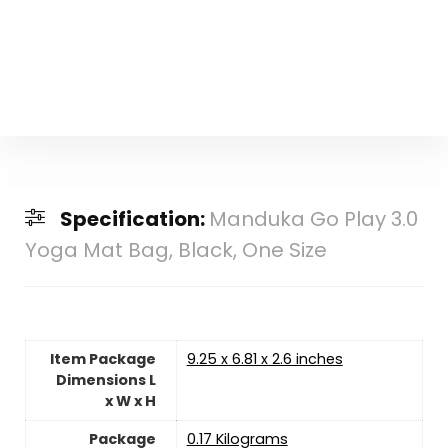
Specification:
Manduka Go Play 3.0
Yoga Mat Bag, Black, One Size
Item Package
‎9.25 x 6.81 x 2.6 inches
Dimensions L
x W x H
Package
‎0.17 Kilograms