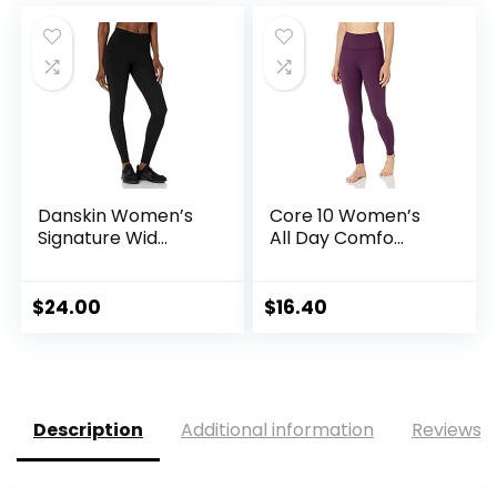
Danskin Women’s
Core 10 Women’s
Signature Wid...
All Day Comfo...
$
24.00
$
16.40
Description
Additional information
Reviews (