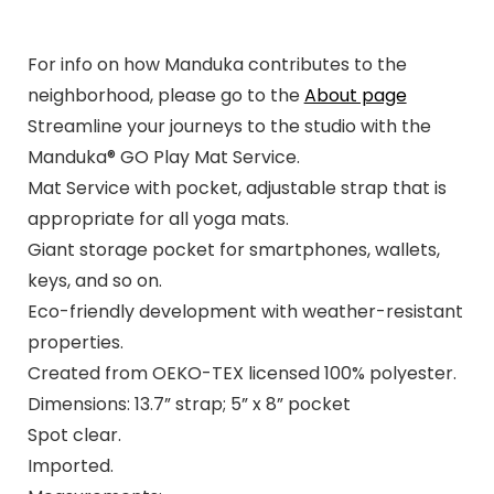
For info on how Manduka contributes to the
neighborhood, please go to the
About page
Streamline your journeys to the studio with the
Manduka® GO Play Mat Service.
Mat Service with pocket, adjustable strap that is
appropriate for all yoga mats.
Giant storage pocket for smartphones, wallets,
keys, and so on.
Eco-friendly development with weather-resistant
properties.
Created from OEKO-TEX licensed 100% polyester.
Dimensions: 13.7” strap; 5” x 8” pocket
Spot clear.
Imported.