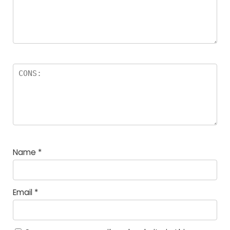
Name
*
Email
*