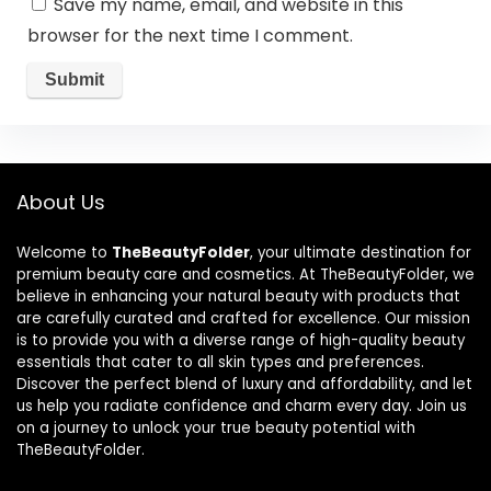
Save my name, email, and website in this
browser for the next time I comment.
About Us
Welcome to
TheBeautyFolder
, your ultimate destination for
premium beauty care and cosmetics. At TheBeautyFolder, we
believe in enhancing your natural beauty with products that
are carefully curated and crafted for excellence. Our mission
is to provide you with a diverse range of high-quality beauty
essentials that cater to all skin types and preferences.
Discover the perfect blend of luxury and affordability, and let
us help you radiate confidence and charm every day. Join us
on a journey to unlock your true beauty potential with
TheBeautyFolder.