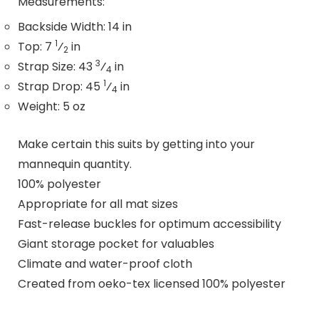
Measurements:
Backside Width: 14 in
1
Top: 7
⁄
in
2
3
Strap Size: 43
⁄
in
4
1
Strap Drop: 45
⁄
in
4
Weight: 5 oz
Make certain this suits by getting into your
mannequin quantity.
100% polyester
Appropriate for all mat sizes
Fast-release buckles for optimum accessibility
Giant storage pocket for valuables
Climate and water-proof cloth
Created from oeko-tex licensed 100% polyester