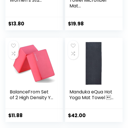
Women’s Stu...
Towel Microfiber
Mat...
$
13.80
$
19.98
BalanceFrom Set
Manduka eQua Hot
of 2 High Density Y...
Yoga Mat Towel ...
$
11.88
$
42.00