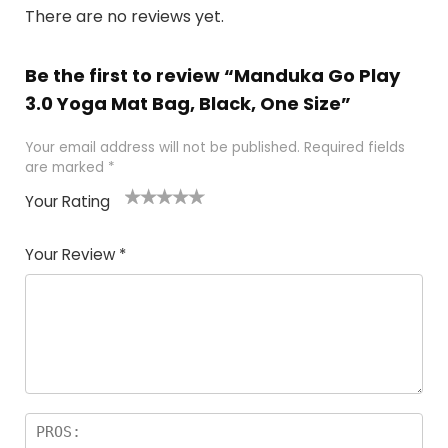
There are no reviews yet.
Be the first to review “Manduka Go Play
3.0 Yoga Mat Bag, Black, One Size”
Your email address will not be published.
Required fields
are marked
*
Your Rating
1
2 of
3 of 5
4 of 5
5 of 5
of
5
stars
stars
stars
Your Review
*
5
star
st
s
a
rs