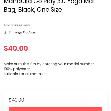
Manduka Go Play 3.0 Yoga Mat
Bag, Black, One Size
Add your review
8
Yoga Products
$
40.00
Make sure this fits by entering your model number.
100% polyester
Suitable for all mat sizes
$
40.00