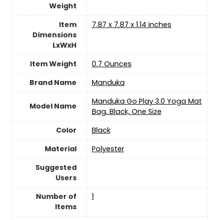
Weight
Item
‎7.87 x 7.87 x 1.14 inches
Dimensions
LxWxH
Item Weight
‎0.7 Ounces
Brand Name
‎Manduka
‎Manduka Go Play 3.0 Yoga Mat
Model Name
Bag, Black, One Size
Color
‎Black
Material
‎Polyester
Suggested
Users
Number of
‎1
Items