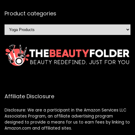
Product categories
Affiliate Disclosure
Disclosure: We are a participant in the Amazon Services LLC
Associates Program, an affiliate advertising program
designed to provide a means for us to earn fees by linking to
Amazon.com and affiliated sites.