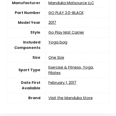
Manufacturer
‎Manduka Matsource LLC
Part Number
‎GO PLAY 3.0-BLACK
Model Year
‎2017
Style
‎Go Play Mat Carrier
Included
‎Yoga bag
Components
Size
‎One Size
‎Exercise & Fitness, Yoga,
Sport Type
Pilates
Date First
February 1, 2017
Available
Brand
Visit the Manduka Store