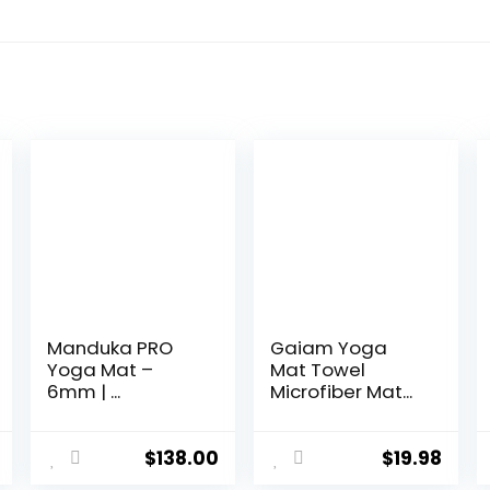
Manduka PRO
Gaiam Yoga
Yoga Mat –
Mat Towel
6mm | ...
Microfiber Mat...
$
138.00
$
19.98