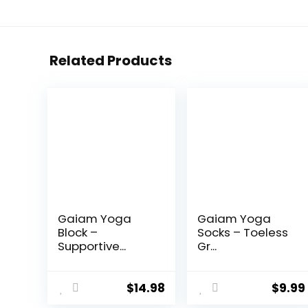
Related Products
Gaiam Yoga
Gaiam Yoga
Block –
Socks – Toeless
Supportive...
Gr...
$
14.98
$
9.99