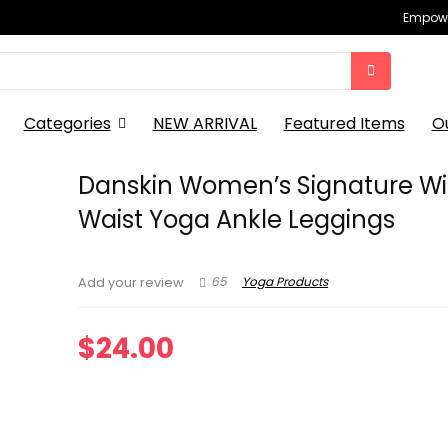
Empowe
Categories
NEW ARRIVAL
Featured Items
O
Danskin Women’s Signature W
Waist Yoga Ankle Leggings
65
Yoga Products
Add your review
$
24.00