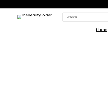
Search
for:
Home