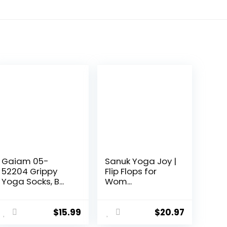
Gaiam 05-
Sanuk Yoga Joy |
52204 Grippy
Flip Flops for
Yoga Socks, B...
Wom...
$
15.99
$
20.97