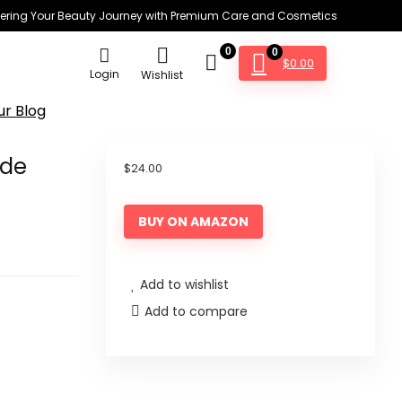
ring Your Beauty Journey with Premium Care and Cosmetics
0
0
$
0.00
Login
Wishlist
ur Blog
ide
$
24.00
BUY ON AMAZON
Add to wishlist
Add to compare