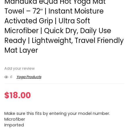
Manduka eQua Hot Yoga Mat
Towel – 72″ | Instant Moisture
Activated Grip | Ultra Soft
Microfiber | Quick Dry, Daily Use
Ready | Lightweight, Travel Friendly
Mat Layer
Add your review
6
Yoga Products
$
18.00
Make sure this fits by entering your model number.
Microfiber
Imported