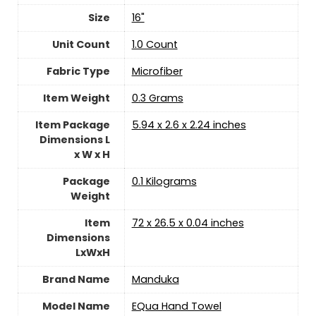
Size
‎16"
Unit Count
‎1.0 Count
Fabric Type
‎Microfiber
Item Weight
‎0.3 Grams
Item Package
‎5.94 x 2.6 x 2.24 inches
Dimensions L
x W x H
Package
‎0.1 Kilograms
Weight
Item
‎72 x 26.5 x 0.04 inches
Dimensions
LxWxH
Brand Name
‎Manduka
Model Name
‎EQua Hand Towel