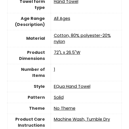
Towel form
‎Hand Towel
type
Age Range
‎All Ages
(Description)
‎Cotton, 80% polyester-20%
Material
nylon
Product
‎72"L x 26.5"W
Dimensions
Number of
‎1
Items
Style
‎EQua Hand Towel
Pattern
‎Solid
Theme
‎No Theme
Product Care
‎Machine Wash, Tumble Dry
Instructions