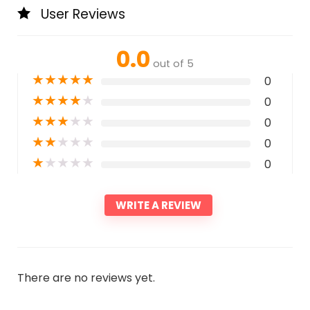
User Reviews
0.0
out of 5
★
★
★
★
★
0
★
★
★
★
★
0
★
★
★
★
★
0
★
★
★
★
★
0
★
★
★
★
★
0
WRITE A REVIEW
There are no reviews yet.