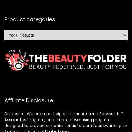
Product categories
Affiliate Disclosure
Disclosure: We are a participant in the Amazon Services LLC
Associates Program, an affiliate advertising program
designed to provide a means for us to earn fees by linking to
Amazon.com and affiliated sites.