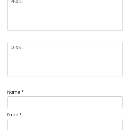
Name
*
Email
*