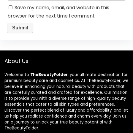
Save my name, email, and website in this
browser for the next time I comment.
About Us
Welcome to
TheBeautyFolder
, your ultimate destination for
premium beauty care and cosmetics. At TheBeautyFolder, we
believe in enhancing your natural beauty with products that
are carefully curated and crafted for excellence. Our mission
is to provide you with a diverse range of high-quality beauty
essentials that cater to all skin types and preferences.
Discover the perfect blend of luxury and affordability, and let
us help you radiate confidence and charm every day. Join us
on a journey to unlock your true beauty potential with
TheBeautyFolder.