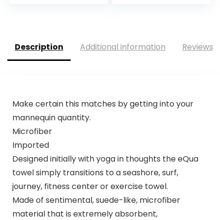
Description
Additional information
Reviews (
Make certain this matches by getting into your
mannequin quantity.
Microfiber
Imported
Designed initially with yoga in thoughts the eQua
towel simply transitions to a seashore, surf,
journey, fitness center or exercise towel.
Made of sentimental, suede-like, microfiber
material that is extremely absorbent,