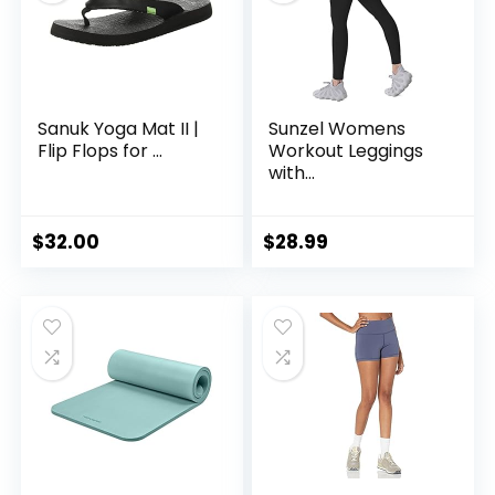
Sanuk Yoga Mat II |
Sunzel Womens
Flip Flops for ...
Workout Leggings
with...
$
32.00
$
28.99