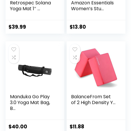
Retrospec Solana
Amazon Essentials
Yoga Mat 1″ ...
Women’s Stu...
$
39.99
$
13.80
Manduka Go Play
BalanceFrom Set
3.0 Yoga Mat Bag,
of 2 High Density Y...
B...
$
40.00
$
11.88