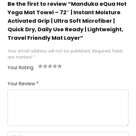
Be the first to review “Manduka eQua Hot
Yoga Mat Towel – 72″ | Instant Moisture
Activated Grip | Ultra Soft Microfiber |
Quick Dry, Daily Use Ready | Lightweight,
Travel Friendly Mat Layer”
Your email address will not be published.
Required fields
are marked
*
Your Rating
1
2 of
3 of 5
4 of 5
5 of 5
of
5
stars
stars
stars
Your Review
*
5
star
st
s
a
rs