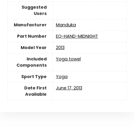
Suggested
Users
Manufacturer
‎Manduka
Part Number
‎EQ-HAND-MIDNIGHT
Model Year
‎2013
Included
‎Yoga towel
Components
Sport Type
‎Yoga
Date First
June 17, 2013
Available