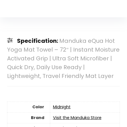
Specification:
Manduka eQua Hot
Yoga Mat Towel – 72″ | Instant Moisture
Activated Grip | Ultra Soft Microfiber |
Quick Dry, Daily Use Ready |
Lightweight, Travel Friendly Mat Layer
Color
‎Midnight
Brand
Visit the Manduka Store