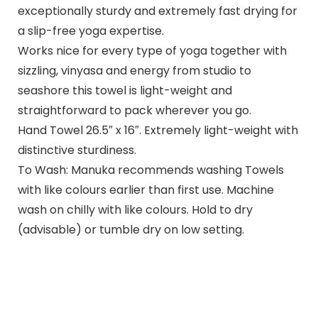
exceptionally sturdy and extremely fast drying for
a slip-free yoga expertise.
Works nice for every type of yoga together with
sizzling, vinyasa and energy from studio to
seashore this towel is light-weight and
straightforward to pack wherever you go.
Hand Towel 26.5″ x 16″. Extremely light-weight with
distinctive sturdiness.
To Wash: Manuka recommends washing Towels
with like colours earlier than first use. Machine
wash on chilly with like colours. Hold to dry
(advisable) or tumble dry on low setting.