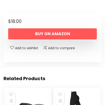
$
18.00
BUY ON AMAZON
Add to wishlist
Add to compare
Related Products