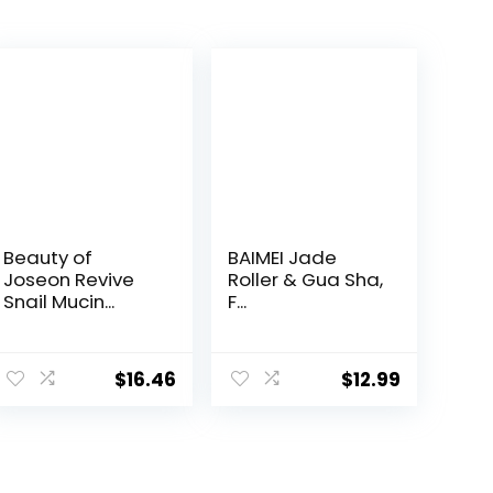
Beauty of
BAIMEI Jade
Joseon Revive
Roller & Gua Sha,
Snail Mucin...
F...
$
16.46
$
12.99