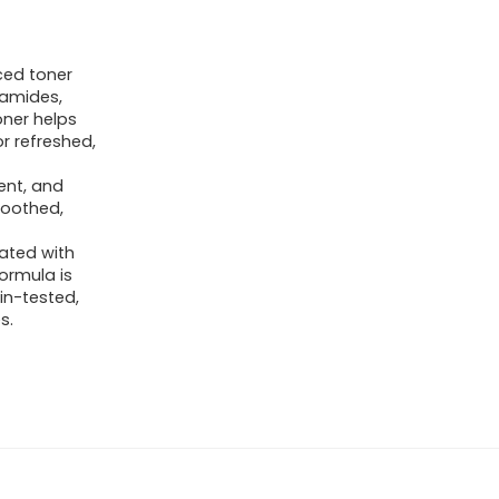
ced toner
ramides,
oner helps
r refreshed,
ent, and
soothed,
lated with
formula is
kin-tested,
s.