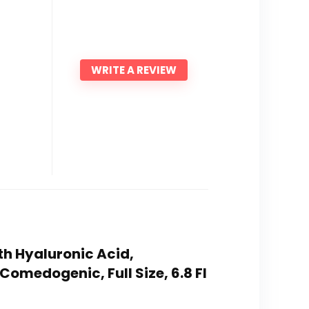
WRITE A REVIEW
th Hyaluronic Acid,
omedogenic, Full Size, 6.8 Fl