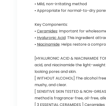
• Mild, non-irritating method
• Appropriate for normal-to-dry pores
Key Components:
•
Ceramides
: Important for wholesome
•
Hyaluronic Acid
: This ingredient attr
•
Niacinamide
: Helps restore a compro
[HYALURONIC ACID & NIACINAMIDE TONER
acid, and niacinamide the light-weight
looking pores and skin.
[ WITHOUT ALCOHOL] The alcohol free,
mushy, and clear.
[ SENSITIVE SKIN TESTED & NON-GREASY 
method is fragrance-free, oil-free, al
[ 3 ESSENTIAL CERAMIDES ] Ceramides a