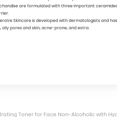
chandise are formulated with three important ceramides (1
rier.
e Skincare is developed with dermatologists and has 
, oily pores and skin, acne-prone, and extra.
ating Toner for Face Non-Alcoholic with Hya