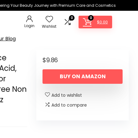
ring Your Beauty Journey with Premium Care and Cosmetics
0
0
$
0.00
Login
Wishlist
ur Blog
ce
$
9.86
Acid,
BUY ON AMAZON
or
Free Non
Add to wishlist
z
Add to compare