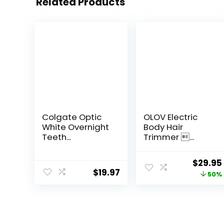
Related Products
Colgate Optic
OLOV Electric
White Overnight
Body Hair
Teeth...
Trimmer ...
Origina
$
29.95
$
19.97
price
50%
was:
$59.99