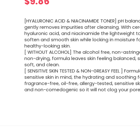
$
9.86
[HYALURONIC ACID & NIACINAMIDE TONER] pH balan
gently removes impurities after cleansing. With ce
hyaluronic acid, and niacinamide the lightweight t
soften and smooth skin while locking in moisture fo
healthy-looking skin.
[ WITHOUT ALCOHOL] The alcohol free, non-astring
non-drying, formula leaves skin feeling balanced, 
soft, and clean.
[ SENSITIVE SKIN TESTED & NON-GREASY FEEL ] Formu
sensitive skin in mind, the hydrating and soothing 
fragrance-free, oil-free, allergy-tested, sensitive s
and non-comedogenic so it will not clog your pore