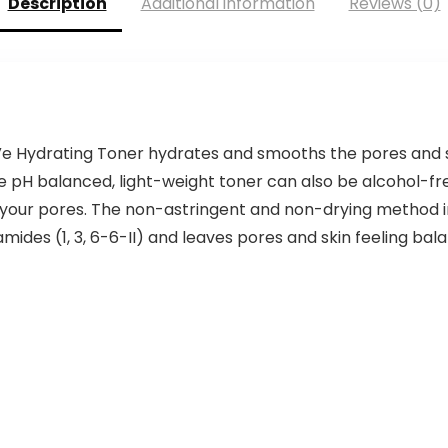
Description
Additional information
Reviews (0)
e Hydrating Toner hydrates and smooths the pores and 
 pH balanced, light-weight toner can also be alcohol-fre
g your pores. The non-astringent and non-drying method i
ides (1, 3, 6-6-II) and leaves pores and skin feeling bal