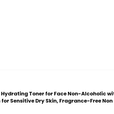
e Hydrating Toner for Face Non-Alcoholic wi
or Sensitive Dry Skin, Fragrance-Free Non C