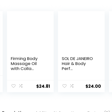
Firming Body
SOL DE JANEIRO
Massage Oil
Hair & Body
with Colla...
Perf...
l
Current
$
24.81
$
24.00
price
is:
.
$29.95.