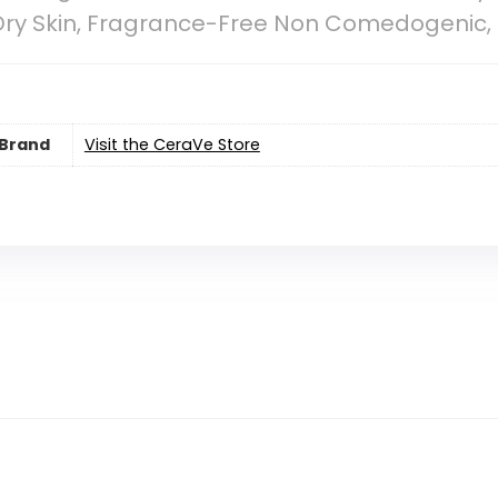
ry Skin, Fragrance-Free Non Comedogenic, Ful
Brand
Visit the CeraVe Store