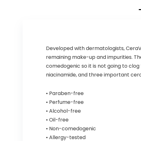
Developed with dermatologists, CeraV
remaining make-up and impurities. The
comedogenic so it is not going to clo
niacinamide, and three important ceram
• Paraben-free
• Perfume-free
• Alcohol-free
• Oil-free
• Non-comedogenic
• Allergy-tested