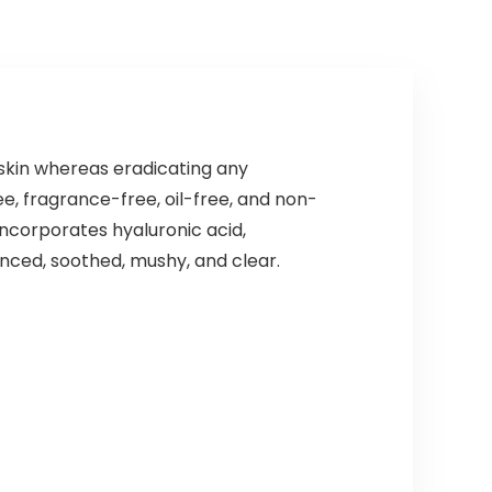
skin whereas eradicating any
e, fragrance-free, oil-free, and non-
ncorporates hyaluronic acid,
anced, soothed, mushy, and clear.