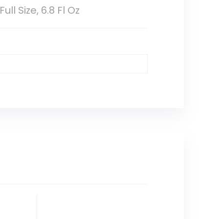
l Size, 6.8 Fl Oz