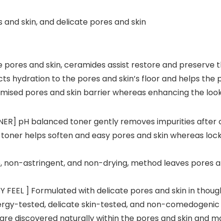
 and skin, and delicate pores and skin
 pores and skin, ceramides assist restore and preserve t
acts hydration to the pores and skin’s floor and helps the
mised pores and skin barrier whereas enhancing the look
] pH balanced toner gently removes impurities after cl
 toner helps soften and easy pores and skin whereas lock
 non-astringent, and non-drying, method leaves pores an
FEEL ] Formulated with delicate pores and skin in though
lergy-tested, delicate skin-tested, and non-comedogenic so
re discovered naturally within the pores and skin and mak