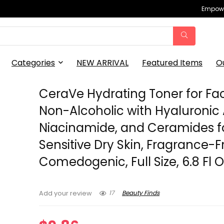
Empowe
Categories
NEW ARRIVAL
Featured Items
O
CeraVe Hydrating Toner for Fa
Non-Alcoholic with Hyaluronic 
Niacinamide, and Ceramides f
Sensitive Dry Skin, Fragrance-
Comedogenic, Full Size, 6.8 Fl O
17
Beauty Finds
Add your review