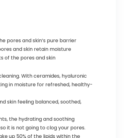
he pores and skin’s pure barrier
 pores and skin retain moisture
s of the pores and skin
eaning. With ceramides, hyaluronic
ing in moisture for refreshed, healthy-
d skin feeling balanced, soothed,
ts, the hydrating and soothing
 it is not going to clog your pores.
e up 50% of the lipids within the