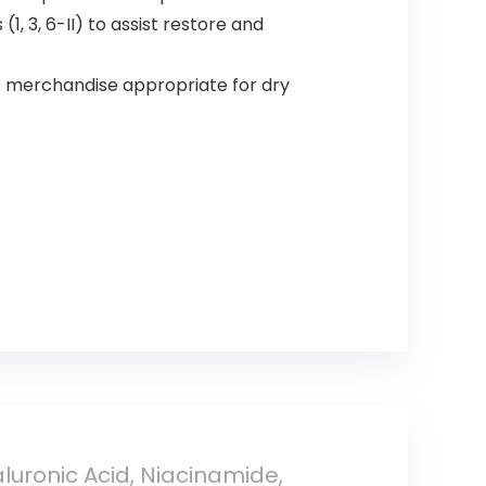
, 3, 6-II) to assist restore and
merchandise appropriate for dry
luronic Acid, Niacinamide,