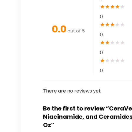
★
★
★
★
★
0
★
★
★
★
★
0.0
out of 5
0
★
★
★
★
★
0
★
★
★
★
★
0
There are no reviews yet.
Be the first to review “CeraV
Niacinamide, and Ceramides f
Oz”