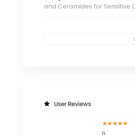
and Ceramides for Sensitive D
User Reviews
★
★
★
★
★
0