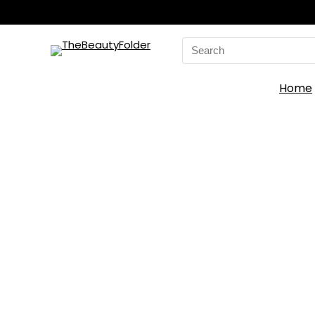
Search
for:
Home