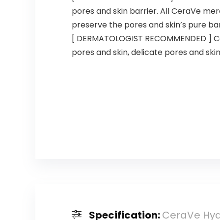
pores and skin barrier. All CeraVe mer
preserve the pores and skin’s pure bar
[ DERMATOLOGIST RECOMMENDED ] CeraV
pores and skin, delicate pores and skin
Specification:
CeraVe Hydr