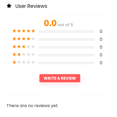
User Reviews
0.0
out of 5
★
★
★
★
★
0
★
★
★
★
★
0
★
★
★
★
★
0
★
★
★
★
★
0
★
★
★
★
★
0
WRITE A REVIEW
There are no reviews yet.