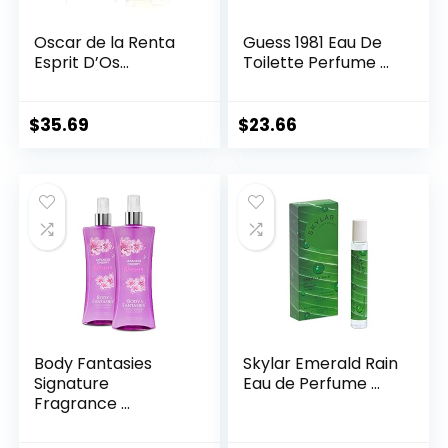
Oscar de la Renta
Guess 1981 Eau De
Esprit D’Os...
Toilette Perfume ...
$
35.69
$
23.66
Body Fantasies
Skylar Emerald Rain
Signature
Eau de Perfume ...
Fragrance ...