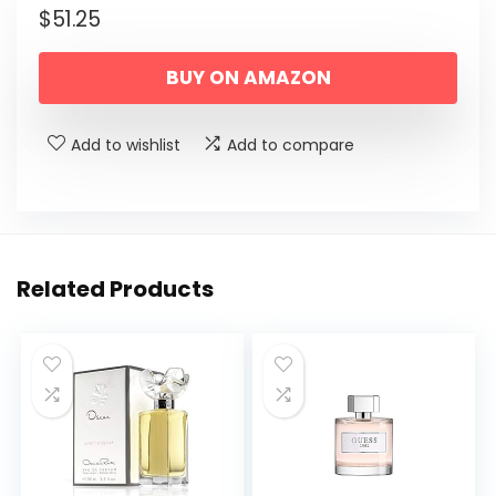
$
51.25
BUY ON AMAZON
Add to wishlist
Add to compare
Related Products