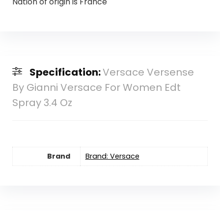
Nation of origin is France
Specification:
Versace Versense
By Gianni Versace For Women Edt
Spray 3.4 Oz
Brand
Brand: Versace