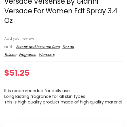
Versace Versense By Gianni
Versace For Women Edt Spray 3.4
Oz
Add your review
8
Beauty and Personal Care
Eau de
Toilette
Fragrance
Women's
$
51.25
It is recommended for daily use
Long lasting fragrance for all skin types
This is high quality product made of high quality material