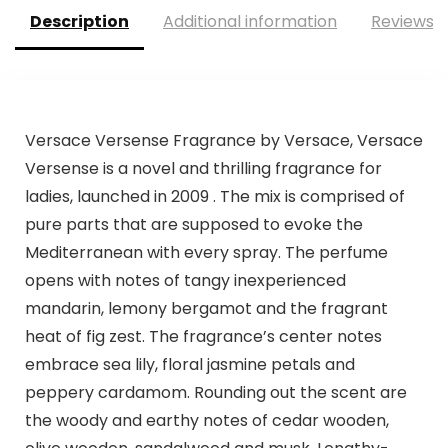
Description
Additional information
Reviews (
Versace Versense Fragrance by Versace, Versace
Versense is a novel and thrilling fragrance for
ladies, launched in 2009 . The mix is comprised of
pure parts that are supposed to evoke the
Mediterranean with every spray. The perfume
opens with notes of tangy inexperienced
mandarin, lemony bergamot and the fragrant
heat of fig zest. The fragrance’s center notes
embrace sea lily, floral jasmine petals and
peppery cardamom. Rounding out the scent are
the woody and earthy notes of cedar wooden,