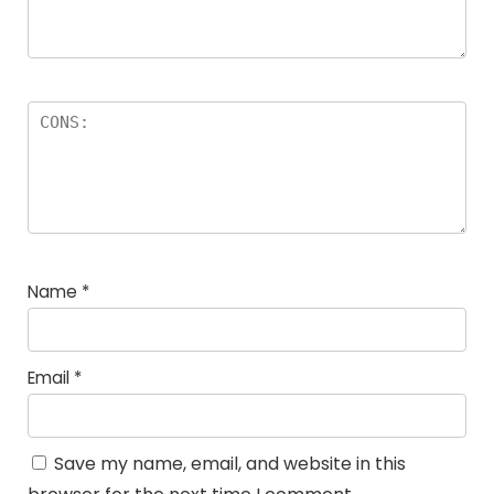
Name
*
Email
*
Save my name, email, and website in this