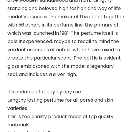
olive wooden, sandalwood and musk. Lengthy-
standing and beloved high fashion and way of life
model Versace is the maker of this scent together
with 56 others in its perfume line, the primary of
which was launched in 1981. The perfume itself is
pale inexperienced, maybe to recall to mind the
verdant essences of nature which have mixed to
create this particular scent. The bottle is evident
glass emblazoned with the model’s legendary
seal, and includes a silver high.
It’s endorsed for day by day use
Lengthy lasting perfume for all pores and skin
varieties
This is top quality product made of top quality
materials