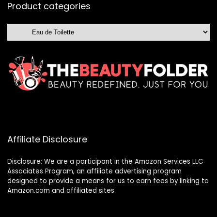
Product categories
Affiliate Disclosure
Disclosure: We are a participant in the Amazon Services LLC
Associates Program, an affiliate advertising program
designed to provide a means for us to earn fees by linking to
Amazon.com and affiliated sites.