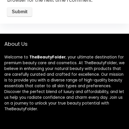
browser for the next time I comment.
About Us
Welcome to
TheBeautyFolder
, your ultimate destination for
premium beauty care and cosmetics. At TheBeautyFolder, we
believe in enhancing your natural beauty with products that
are carefully curated and crafted for excellence. Our mission
is to provide you with a diverse range of high-quality beauty
essentials that cater to all skin types and preferences.
Discover the perfect blend of luxury and affordability, and let
us help you radiate confidence and charm every day. Join us
on a journey to unlock your true beauty potential with
TheBeautyFolder.