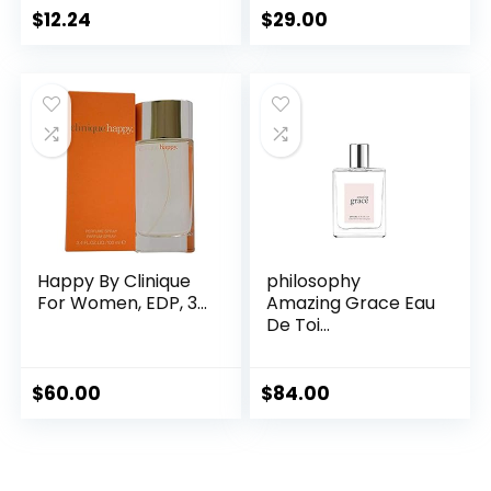
$
12.24
$
29.00
Happy By Clinique
philosophy
For Women, EDP, 3...
Amazing Grace Eau
De Toi...
$
60.00
$
84.00