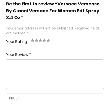
Be the first to review “Versace Versense
By Gianni Versace For Women Edt Spray
3.4 Oz”
Your email address will not be published.
Required fields
are marked
*
Your Rating
1
2 of
3 of 5
4 of 5
5 of 5
of
5
stars
stars
stars
Your Review
*
5
star
st
s
a
rs