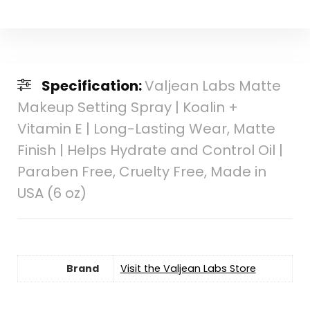
Specification:
Valjean Labs Matte
Makeup Setting Spray | Koalin +
Vitamin E | Long-Lasting Wear, Matte
Finish | Helps Hydrate and Control Oil |
Paraben Free, Cruelty Free, Made in
USA (6 oz)
Brand
Visit the Valjean Labs Store