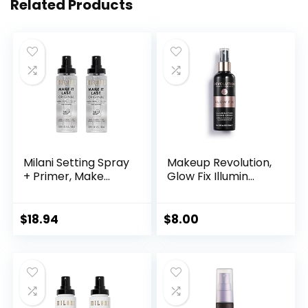
Related Products
Milani Setting Spray
Makeup Revolution,
+ Primer, Make...
Glow Fix Illumin...
$
18.94
$
8.00