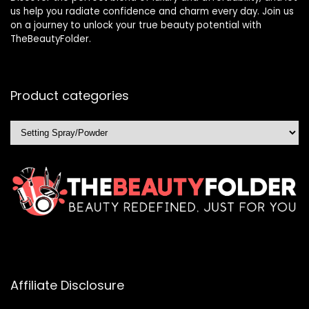
us help you radiate confidence and charm every day. Join us
on a journey to unlock your true beauty potential with
TheBeautyFolder.
Product categories
Affiliate Disclosure