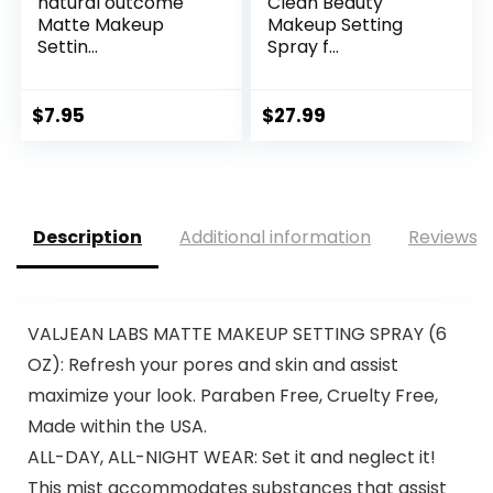
natural outcome
Clean Beauty
Matte Makeup
Makeup Setting
Settin...
Spray f...
$
7.95
$
27.99
Description
Additional information
Reviews (
VALJEAN LABS MATTE MAKEUP SETTING SPRAY (6
OZ): Refresh your pores and skin and assist
maximize your look. Paraben Free, Cruelty Free,
Made within the USA.
ALL-DAY, ALL-NIGHT WEAR: Set it and neglect it!
This mist accommodates substances that assist