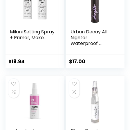
Milani Setting Spray
Urban Decay All
+ Primer, Make...
Nighter
Waterproof ...
$
18.94
$
17.00