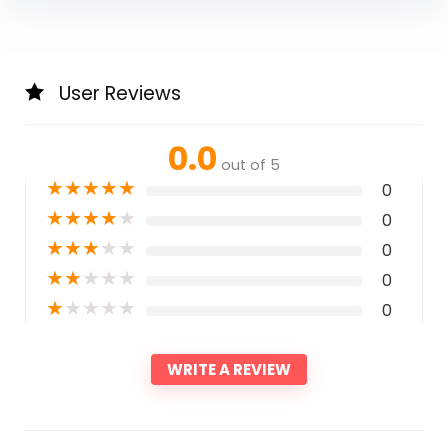
User Reviews
0.0
out of 5
★
★
★
★
★
0
★
★
★
★
★
0
★
★
★
★
★
0
★
★
★
★
★
0
★
★
★
★
★
0
WRITE A REVIEW