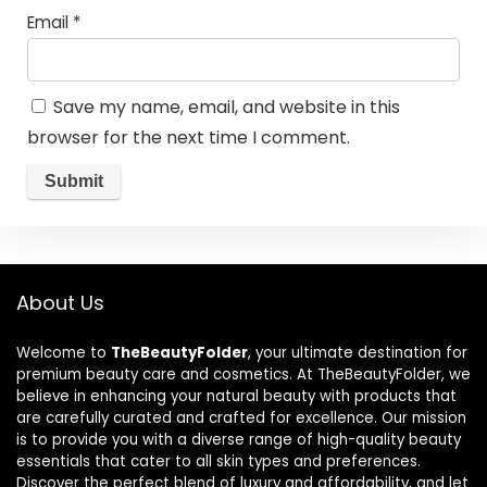
Email
*
Save my name, email, and website in this
browser for the next time I comment.
About Us
Welcome to
TheBeautyFolder
, your ultimate destination for
premium beauty care and cosmetics. At TheBeautyFolder, we
believe in enhancing your natural beauty with products that
are carefully curated and crafted for excellence. Our mission
is to provide you with a diverse range of high-quality beauty
essentials that cater to all skin types and preferences.
Discover the perfect blend of luxury and affordability, and let