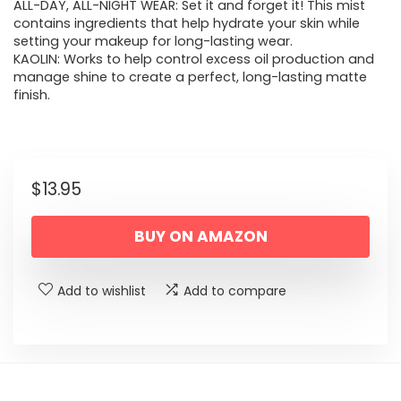
ALL-DAY, ALL-NIGHT WEAR: Set it and forget it! This mist
contains ingredients that help hydrate your skin while
setting your makeup for long-lasting wear.
KAOLIN: Works to help control excess oil production and
manage shine to create a perfect, long-lasting matte
finish.
$
13.95
BUY ON AMAZON
Add to wishlist
Add to compare