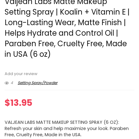
Valjean Labs Matte Makeup
Setting Spray | Koalin + Vitamin E |
Long-Lasting Wear, Matte Finish |
Helps Hydrate and Control Oil |
Paraben Free, Cruelty Free, Made
in USA (6 oz)
Add your review
4
Setting Spray/Powder
$
13.95
VALJEAN LABS MATTE MAKEUP SETTING SPRAY (6 OZ):
Refresh your skin and help maximize your look. Paraben
Free, Cruelty Free, Made in the USA.