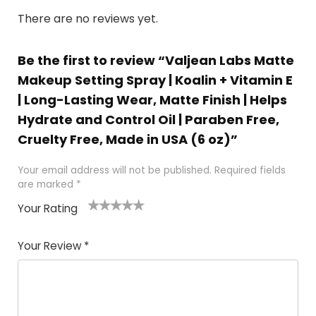
There are no reviews yet.
Be the first to review “Valjean Labs Matte
Makeup Setting Spray | Koalin + Vitamin E
| Long-Lasting Wear, Matte Finish | Helps
Hydrate and Control Oil | Paraben Free,
Cruelty Free, Made in USA (6 oz)”
Your email address will not be published.
Required fields
are marked
*
Your Rating
1
2 of
3 of 5
4 of 5
5 of 5
of
5
stars
stars
stars
Your Review
*
5
star
st
s
a