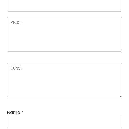
rs
Name
*