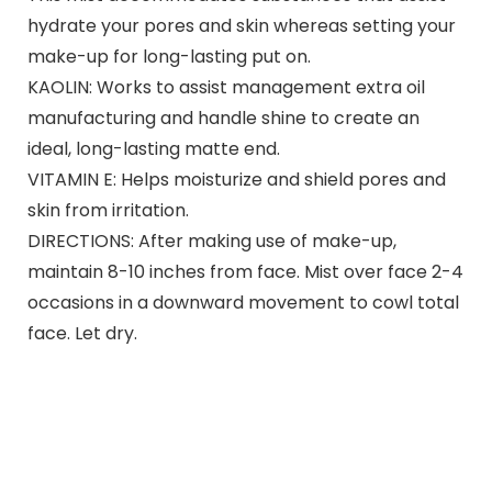
hydrate your pores and skin whereas setting your
make-up for long-lasting put on.
KAOLIN: Works to assist management extra oil
manufacturing and handle shine to create an
ideal, long-lasting matte end.
VITAMIN E: Helps moisturize and shield pores and
skin from irritation.
DIRECTIONS: After making use of make-up,
maintain 8-10 inches from face. Mist over face 2-4
occasions in a downward movement to cowl total
face. Let dry.