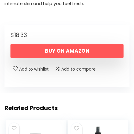
intimate skin and help you feel fresh.
$
18.33
BUY ON AMAZON
Add to wishlist
Add to compare
Related Products