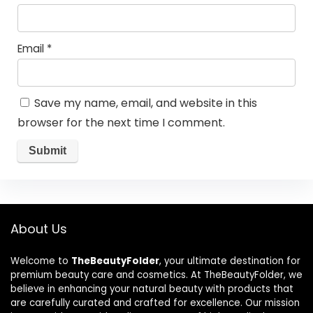
Email
*
Save my name, email, and website in this
browser for the next time I comment.
About Us
Welcome to
TheBeautyFolder
, your ultimate destination for
premium beauty care and cosmetics. At TheBeautyFolder, we
believe in enhancing your natural beauty with products that
are carefully curated and crafted for excellence. Our mission