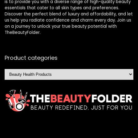
is to provide you with a diverse range of high-quality beauty
essentials that cater to all skin types and preferences.
Discover the perfect blend of luxury and affordability, and let
us help you radiate confidence and charm every day. Join us
on a journey to unlock your true beauty potential with
TheBeautyFolder.
Product categories