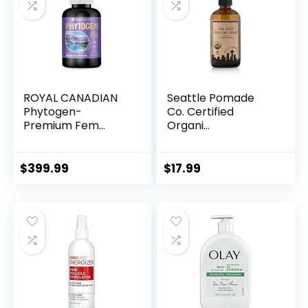
ROYAL CANADIAN
Seattle Pomade
Phytogen-
Co. Certified
Premium Fem...
Organi...
$
399.99
$
17.99