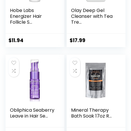
Hobe Labs
Olay Deep Gel
Energizer Hair
Cleanser with Tea
Follicle S...
Tre...
$
11.94
$
17.99
Obliphica Seaberry
Mineral Therapy
Leave in Hair Se...
Bath Soak 17oz R...