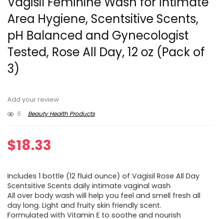
Vagisil Feminine Wash for Intimate
Area Hygiene, Scentsitive Scents,
pH Balanced and Gynecologist
Tested, Rose All Day, 12 oz (Pack of
3)
Add your review
5
Beauty Health Products
$
18.33
Includes 1 bottle (12 fluid ounce) of Vagisil Rose All Day
Scentsitive Scents daily intimate vaginal wash
All over body wash will help you feel and smell fresh all
day long. Light and fruity skin friendly scent.
Formulated with Vitamin E to soothe and nourish