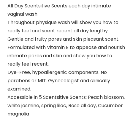
All Day Scentsitive Scents each day intimate
vaginal wash
Throughout physique wash will show you how to
really feel and scent recent all day lengthy.
Gentle and fruity pores and skin pleasant scent.
Formulated with Vitamin E to appease and nourish
intimate pores and skin and show you how to
really feel recent.
Dye-Free, hypoallergenic components. No
parabens or MIT. Gynecologist and clinically
examined.
Accessible in 5 Scentsitive Scents: Peach blossom,
white jasmine, spring lilac, Rose all day, Cucumber
magnolia