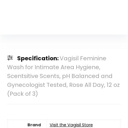
Specification:
Vagisil Feminine
Wash for Intimate Area Hygiene,
Scentsitive Scents, pH Balanced and
Gynecologist Tested, Rose All Day, 12 oz
(Pack of 3)
Brand
Visit the Vagisil Store