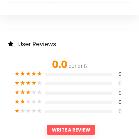
User Reviews
0.0
out of 5
★
★
★
★
★
0
★
★
★
★
★
0
★
★
★
★
★
0
★
★
★
★
★
0
★
★
★
★
★
0
WRITE A REVIEW