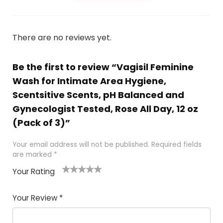
There are no reviews yet.
Be the first to review “Vagisil Feminine
Wash for Intimate Area Hygiene,
Scentsitive Scents, pH Balanced and
Gynecologist Tested, Rose All Day, 12 oz
(Pack of 3)”
Your email address will not be published.
Required fields
are marked
*
Your Rating
1
2 of
3 of 5
4 of 5
5 of 5
of
5
stars
stars
stars
Your Review
*
5
star
st
s