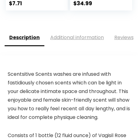
$
7.71
$
34.99
Description
Additional information
Reviews (
Scentsitive Scents washes are infused with
fastidiously chosen scents which can be light in
your delicate intimate space and throughout. This
enjoyable and female skin-friendly scent will show
you how to really feel recent all day lengthy, and is
ideal for complete physique cleaning.
Consists of 1 bottle (12 fluid ounce) of Vagisil Rose