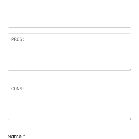
a
rs
Name
*