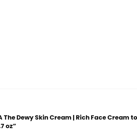
HA The Dewy Skin Cream | Rich Face Cream t
.7 oz”