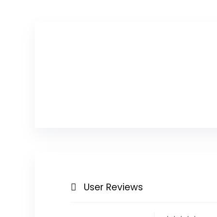
User Reviews