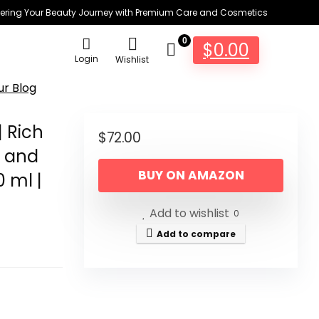
ring Your Beauty Journey with Premium Care and Cosmetics
0
$
0.00
Login
Wishlist
ur Blog
 Rich
$
72.00
p and
BUY ON AMAZON
 ml |
Add to wishlist
0
Add to compare