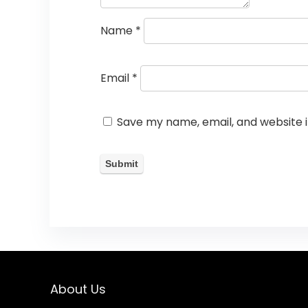
Name
*
Email
*
Save my name, email, and website i
About Us