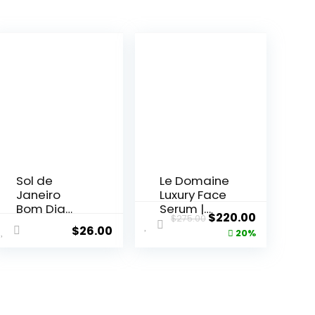
Sol de
Le Domaine
Janeiro
Luxury Face
Bom Dia
Serum |
ent
Original
Current
$
220.00
$
275.00
Bright Body
Anti...
$
26.00
price
price
20%
...
was:
is:
5.
$275.00.
$220.00.