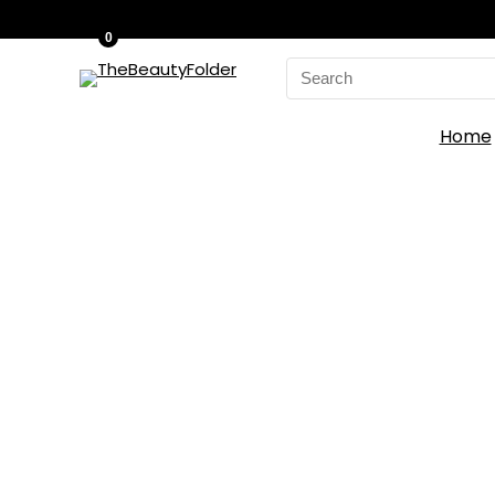
0
Search
for:
Home