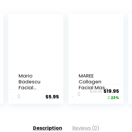
Mario
MAREE
Badescu
Collagen
Facial
Facial Mask
Original
Curr
$
19.95
$
25.95
Spray with
with Hya...
$
5.95
price
price
23%
Alo...
was:
is:
$25.95.
$19.9
Description
Reviews (0)