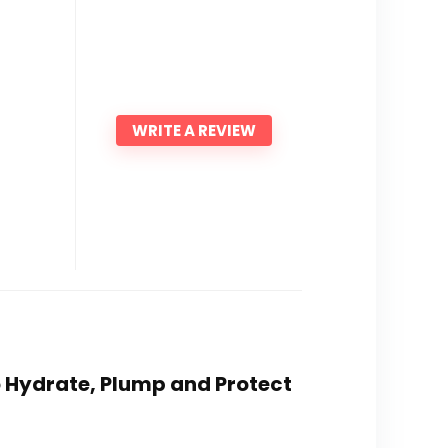
WRITE A REVIEW
o Hydrate, Plump and Protect