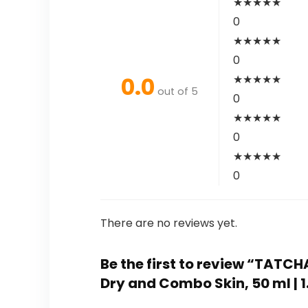
★
★
★
★
★
0
★
★
★
★
★
0
0.0
★
★
★
★
★
out of 5
0
★
★
★
★
★
0
★
★
★
★
★
0
There are no reviews yet.
Be the first to review “TATC
Dry and Combo Skin, 50 ml | 1