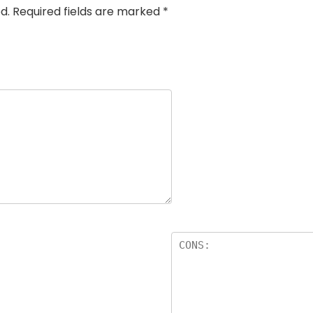
d.
Required fields are marked
*