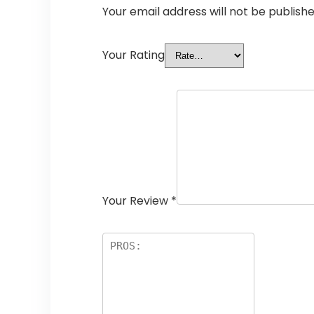
Your email address will not be publishe
Your Rating
Your Review
*