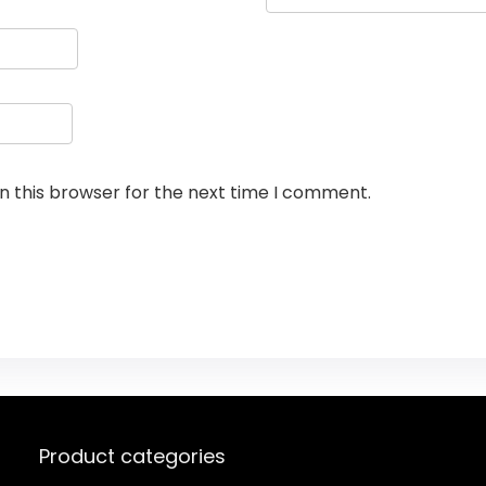
n this browser for the next time I comment.
Product categories