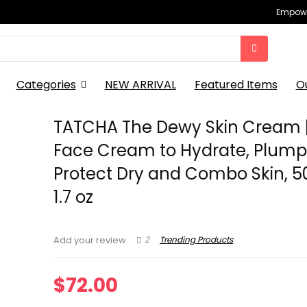
Empowe
Categories
NEW ARRIVAL
Featured Items
O
TATCHA The Dewy Skin Cream |
Face Cream to Hydrate, Plum
Protect Dry and Combo Skin, 50
1.7 oz
2
Trending Products
Add your review
$
72.00