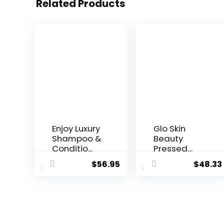
Related Products
Enjoy Luxury
Glo Skin
Shampoo &
Beauty
Conditio...
Pressed
Base
$
56.95
$
48.33
Powder...