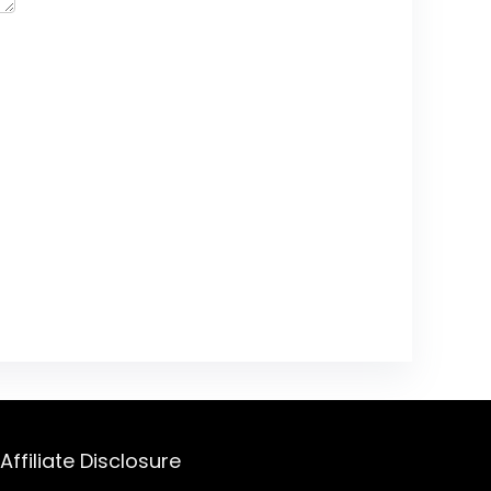
Affiliate Disclosure