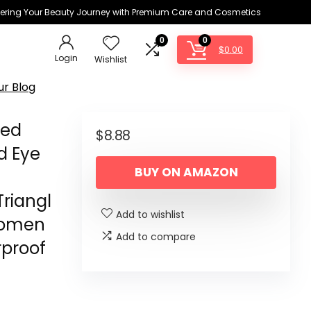
ring Your Beauty Journey with Premium Care and Cosmetics
0
0
$
0.00
Login
Wishlist
ur Blog
ded
$
8.88
d Eye
BUY ON AMAZON
Triangl
Add to wishlist
Women
Add to compare
rproof