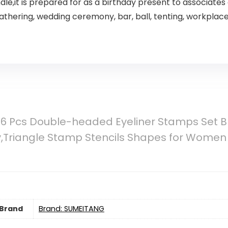
,it is prepared for as a birthday present to associates 
gathering, wedding ceremony, bar, ball, tenting, workplac
 Pcs Double-headed Eyeliner Stamps Set Bla
y,Triangle Stamp Stencils Shapes for Women
Brand
Brand: SUMEITANG