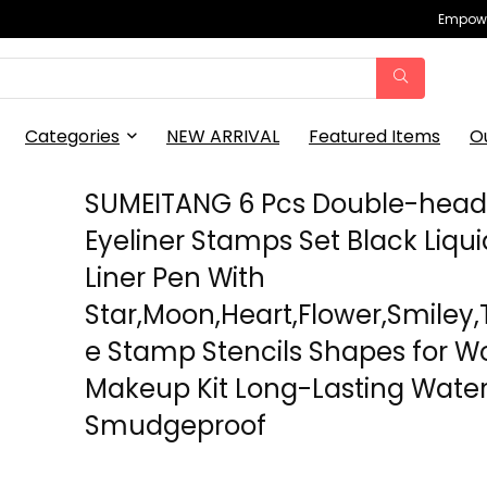
Empowe
Categories
NEW ARRIVAL
Featured Items
O
SUMEITANG 6 Pcs Double-hea
Eyeliner Stamps Set Black Liqui
Liner Pen With
Star,Moon,Heart,Flower,Smiley,
e Stamp Stencils Shapes for 
Makeup Kit Long-Lasting Wate
Smudgeproof