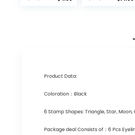
Product Data:
Coloration：Black
6 Stamp Shapes: Triangle, Star, Moon, 
Package deal Consists of：6 Pcs Eyeli