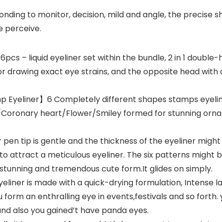
ing to monitor, decision, mild and angle, the precise sh
e perceive.
s – liquid eyeliner set within the bundle, 2 in 1 double
for drawing exact eye strains, and the opposite head with
 Eyeliner】6 Completely different shapes stamps eyeline
/Coronary heart/Flower/Smiley formed for stunning orn
pen tip is gentle and the thickness of the eyeliner migh
 to attract a meticulous eyeliner. The six patterns might 
stunning and tremendous cute form.It glides on simply.
ner is made with a quick-drying formulation, Intense la
u form an enthralling eye in events,festivals and so forth. y
nd also you gained’t have panda eyes.