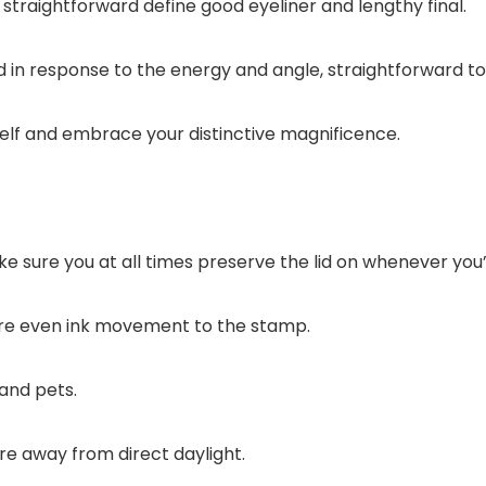
 straightforward define good eyeliner and lengthy final.
 in response to the energy and angle, straightforward to 
elf and embrace your distinctive magnificence.
ke sure you at all times preserve the lid on whenever you’re
sure even ink movement to the stamp.
 and pets.
re away from direct daylight.