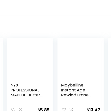
NYX
Maybelline
PROFESSIONAL
Instant Age
MAKEUP Butter
Rewind Erase...
Glos...
$
5.85
$
13.47