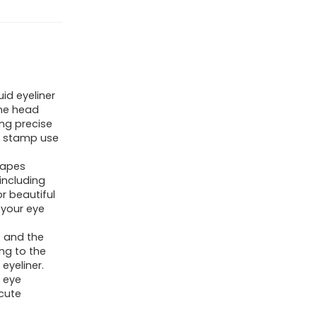
id eyeliner
one head
ing precise
er stamp use
hapes
including
r beautiful
 your eye
t and the
ng to the
eyeliner.
Y eye
cute