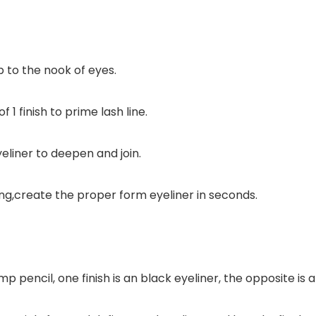
p to the nook of eyes.
 1 finish to prime lash line.
yeliner to deepen and join.
king,create the proper form eyeliner in seconds.
amp pencil, one finish is an black eyeliner, the opposite 