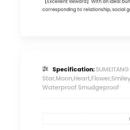
【Excellent Reward】With an ideal bundle
corresponding to relationship, social 
Specification:
SUMEITANG 6
Star,Moon,Heart,Flower,Smile
Waterproof Smudgeproof