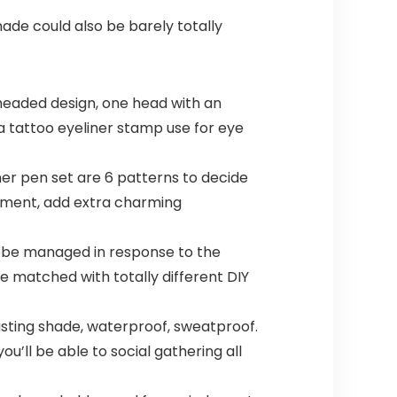
ade could also be barely totally
-headed design, one head with an
 a tattoo eyeliner stamp use for eye
r pen set are 6 patterns to decide
ament, add extra charming
t be managed in response to the
be matched with totally different DIY
sting shade, waterproof, sweatproof.
ou’ll be able to social gathering all