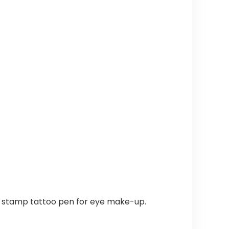
is a stamp tattoo pen for eye make-up.