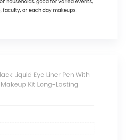
or households. good for varied events,
e, faculty, or each day makeups.
ck Liquid Eye Liner Pen With
 Makeup Kit Long-Lasting