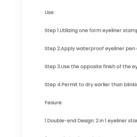
Use:
Step 1
.Utilizing one form eyeliner stam
Step 2
.Apply waterproof eyeliner pen of
Step 3
.Use the opposite finish of the e
Step 4
.Permit to dry earlier than blin
Feaure:
1.Double-end Design: 2 in 1 eyeliner st