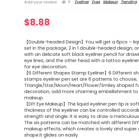
6
Eyeliner
Eyes
Makeup
Trending
Add your review
$
8.88
【Double-headed Design】You will get a 6pcs – liqu
set in the package, 2 in 1 double-headed design, 
with an delicate soft black eyeliner pencil for draw
eye lines, and the other head with a tattoo eyelin
for eye decoration.
【6 Different Shapes Stamp Eyeliner】6 Different s
stamps eyeliner pen set are 6 patterns to choose, 
Triangle/Star/Moon/Heart/Flower/Smiley shaped fo
decoration, add more charming embellishment to
makeup.
【DIY Eye Makeup】The liquid eyeliner pen tip is sof
thickness of the eyeliner can be controlled accordi
strength and angle. It is easy to draw a meticulous 
The six patterns can be matched with different DI
makeup effects, which creates a lovely and super 
shape.It glides on easily.