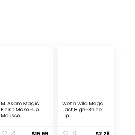
M. Asam Magic
wet n wild Mega
Finish Make-Up
Last High-Shine
Mousse...
Lip...
$
19.99
$
2.28