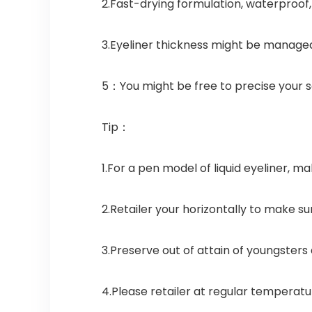
2.Fast-drying formulation, waterproof,
3.Eyeliner thickness might be managed
5：You might be free to precise your s
Tip：
1.For a pen model of liquid eyeliner, ma
2.Retailer your horizontally to make 
3.Preserve out of attain of youngsters
4.Please retailer at regular temperatu