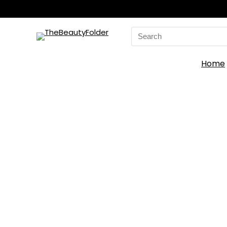
Search
for:
Home