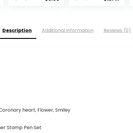
Description
Additional information
Reviews (0)
Coronary heart, Flower, Smiley
ner Stamp Pen Set