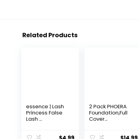
Related Products
essence | Lash
2 Pack PHOERA
Princess False
Foundation,Full
Lash ...
Cover...
$
4.99
$
14.99