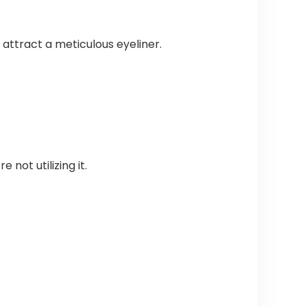
attract a meticulous eyeliner.
 not utilizing it.