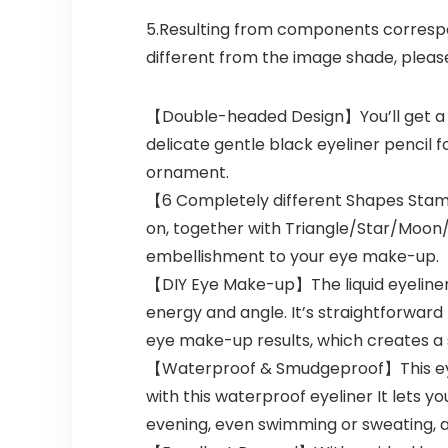
5.Resulting from components correspond
different from the image shade, pleas
【Double-headed Design】You’ll get a 6pc
delicate gentle black eyeliner pencil 
ornament.
【6 Completely different Shapes Stamp
on, together with Triangle/Star/Moon
embellishment to your eye make-up.
【DIY Eye Make-up】The liquid eyeliner 
energy and angle. It’s straightforward
eye make-up results, which creates a 
【Waterproof & Smudgeproof】This eyeli
with this waterproof eyeliner It lets yo
evening, even swimming or sweating, a