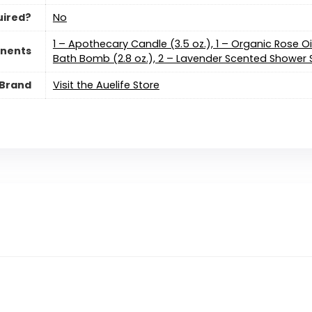
uired?
No
1 – Apothecary Candle (3.5 oz.), 1 – Organic Rose Oi
nents
Bath Bomb (2.8 oz.), 2 – Lavender Scented Shower S
Brand
Visit the Auelife Store