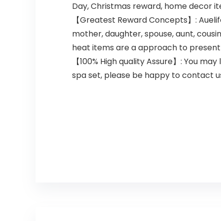
Day, Christmas reward, home decor items
【Greatest Reward Concepts】: Auelife s
mother, daughter, spouse, aunt, cousin
heat items are a approach to present
【100% High quality Assure】: You may l
spa set, please be happy to contact us