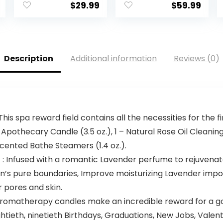
$
29.99
$
59.99
Description
Additional information
Reviews (0)
is spa reward field contains all the necessities for the f
 Apothecary Candle (3.5 oz.), 1 – Natural Rose Oil Cleanin
cented Bathe Steamers (1.4 oz.).
nfused with a romantic Lavender perfume to rejuvenate a
n’s pure boundaries, Improve moisturizing Lavender import
r pores and skin.
omatherapy candles make an incredible reward for a good
h, eightieth, ninetieth Birthdays, Graduations, New Jobs, 