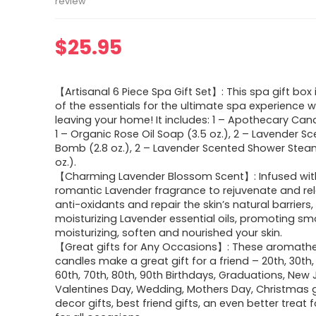
review
$
25.95
【Artisanal 6 Piece Spa Gift Set】: This spa gift box 
of the essentials for the ultimate spa experience w
leaving your home! It includes: 1 – Apothecary Candl
1 – Organic Rose Oil Soap (3.5 oz.), 2 – Lavender S
Bomb (2.8 oz.), 2 – Lavender Scented Shower Steam
oz.).
【Charming Lavender Blossom Scent】: Infused wit
romantic Lavender fragrance to rejuvenate and relax
anti-oxidants and repair the skin’s natural barriers,
moisturizing Lavender essential oils, promoting sm
moisturizing, soften and nourished your skin.
【Great gifts for Any Occasions】: These aromath
candles make a great gift for a friend – 20th, 30th,
60th, 70th, 80th, 90th Birthdays, Graduations, New 
Valentines Day, Wedding, Mothers Day, Christmas g
decor gifts, best friend gifts, an even better treat f