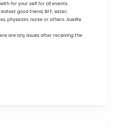
th for your self for all events.
test good friend, BFF, sister,
, physician, nurse or others. Auelife
e are any issues after receiving the