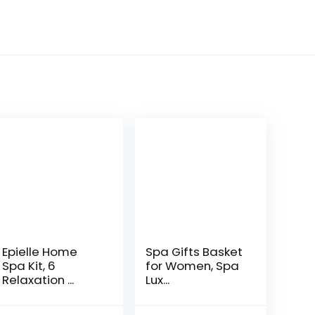
Epielle Home
Spa Gifts Basket
Spa Kit, 6
for Women, Spa
Relaxation ...
Lux...