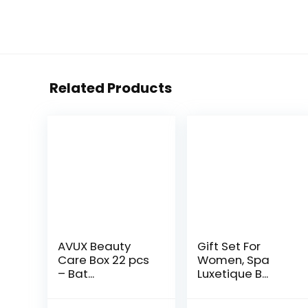
Related Products
AVUX Beauty
Gift Set For
Care Box 22 pcs
Women, Spa
– Bat...
Luxetique B...