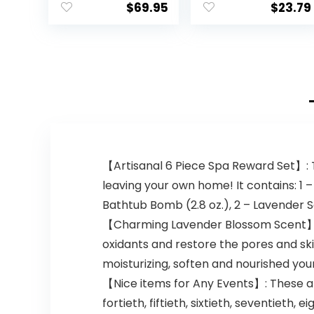
$
69.95
$
23.79
【Artisanal 6 Piece Spa Reward Set】: Th
leaving your own home! It contains: 1 –
Bathtub Bomb (2.8 oz.), 2 – Lavender S
【Charming Lavender Blossom Scent】: I
oxidants and restore the pores and ski
moisturizing, soften and nourished you
【Nice items for Any Events】: These ar
fortieth, fiftieth, sixtieth, seventiet