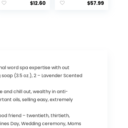
$
12.60
$
57.99
inal word spa expertise with out
g soap (3.5 oz.), 2 – Lavender Scented
nd chill out, wealthy in anti-
ant oils, selling easy, extremely
 friend – twentieth, thirtieth,
Valentines Day, Wedding ceremony, Moms