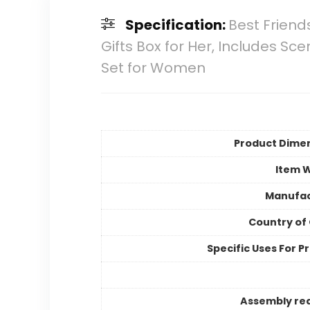
Specification:
Best Friend
Gifts Box for Her, Includes 
Set for Women
Product Dime
Item 
Manufac
Country of 
Specific Uses For P
Assembly re