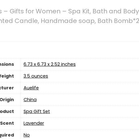
s – Gifts for Women – Spa Kit, Bath and Bod
Scented Candle, Handmade soap, Bath Bomb*2
nsions
6.73 x 6.73 x 2.52 inches
Weight
3.5 ounces
turer
Auelife
Origin
China
roduct
Spa Gift Set
Scent
Lavender
quired
No