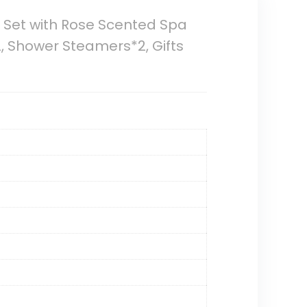
y Set with Rose Scented Spa
, Shower Steamers*2, Gifts