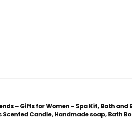
Friends – Gifts for Women – Spa Kit, Bath an
udes Scented Candle, Handmade soap, Bath 