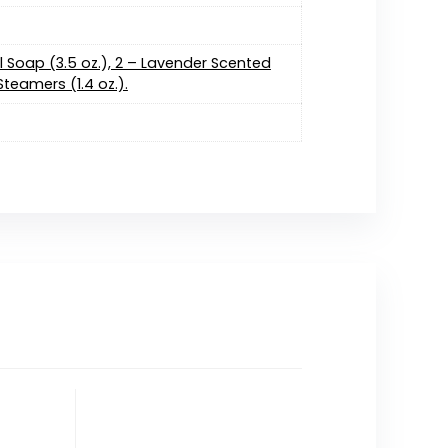
l Soap (3.5 oz.), 2 – Lavender Scented
teamers (1.4 oz.).