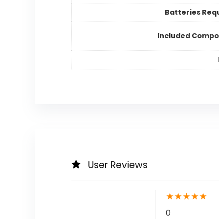
Batteries Req
Included Compo
User Reviews
★
★
★
★
★
0