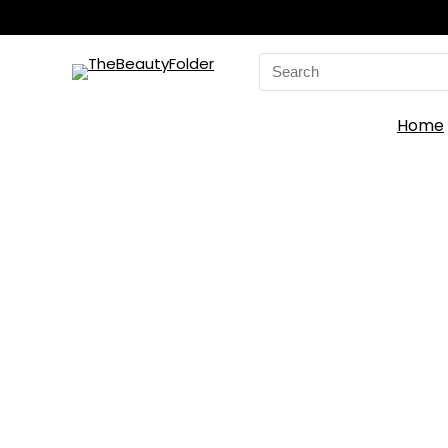
Search
for:
Home