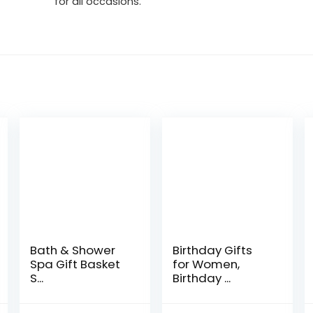
for all occasions.
Bath & Shower
Birthday Gifts
Spa Gift Basket
for Women,
S...
Birthday ...