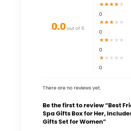
★
★
★
★
★
0
★
★
★
★
★
0.0
out of 5
0
★
★
★
★
★
0
★
★
★
★
★
0
There are no reviews yet.
Be the first to review “Best 
Spa Gifts Box for Her, Incl
Gifts Set for Women”