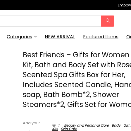
Empowe
Categories
NEW ARRIVAL
Featured Items
O
Best Friends – Gifts for Women
Kit, Bath and Body Set with Ros
Scented Spa Gifts Box for Her,
Includes Scented Candle, Ha
soap, Bath Bomb*2, Shower
Steamers*2, Gifts Set for Wom
Add your
7
Beauty and Personal Care
Body
Gift
Kits
Skin Care