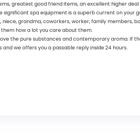
, greatest good friend items, an excellent higher deal wi
ignificant spa equipment is a superb current on your grea
, niece, grandma, coworkers, worker, family members, boss
 them how a lot you care about them.
ove the pure substances and contemporary aroma. If ther
 and we offers you a passable reply inside 24 hours.