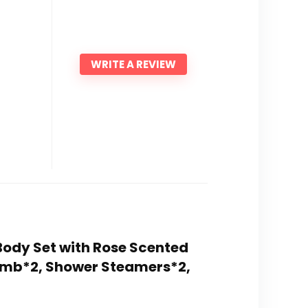
WRITE A REVIEW
d Body Set with Rose Scented
Bomb*2, Shower Steamers*2,