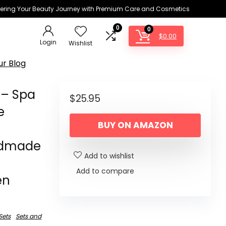
ring Your Beauty Journey with Premium Care and Cosmetics
0
0
$
0.00
Login
Wishlist
ur Blog
 – Spa
$
25.95
e
BUY ON AMAZON
ndmade
Add to wishlist
Add to compare
en
 Sets
Sets and