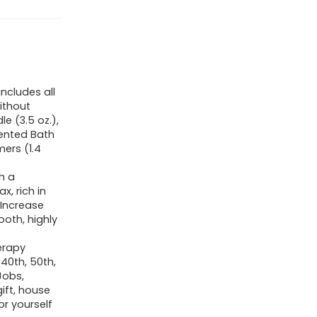
includes all
ithout
e (3.5 oz.),
cented Bath
ers (1.4
h a
, rich in
 Increase
ooth, highly
erapy
 40th, 50th,
Jobs,
ift, house
or yourself