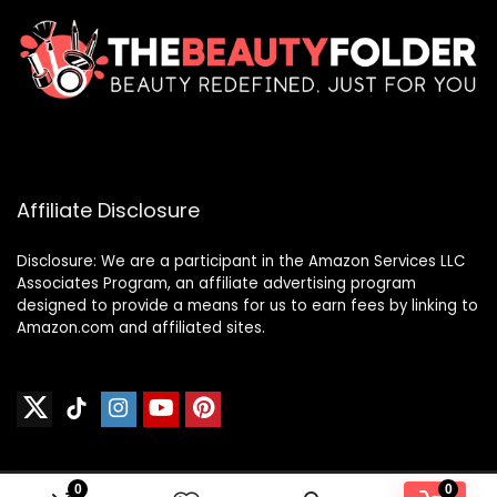
Affiliate Disclosure
Disclosure: We are a participant in the Amazon Services LLC
Associates Program, an affiliate advertising program
designed to provide a means for us to earn fees by linking to
Amazon.com and affiliated sites.
0
0