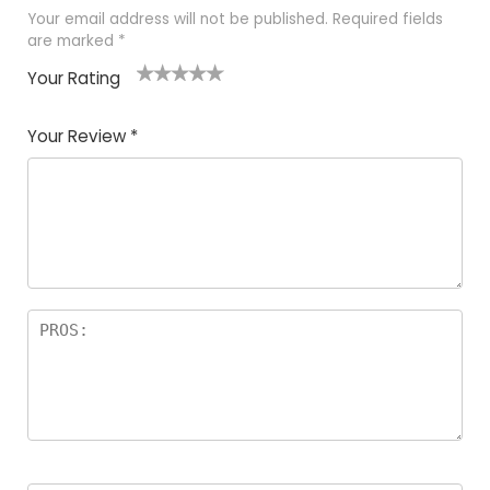
Your email address will not be published.
Required fields
are marked
*
Your Rating
1
2 of
3 of 5
4 of 5
5 of 5
of
5
stars
stars
stars
Your Review
*
5
star
st
s
a
rs