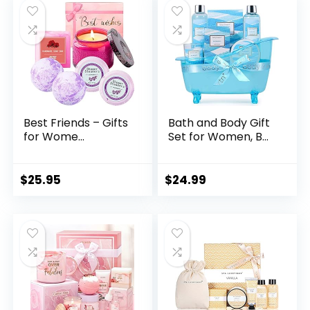
Best Friends – Gifts
Bath and Body Gift
for Wome...
Set for Women, B...
$
25.95
$
24.99