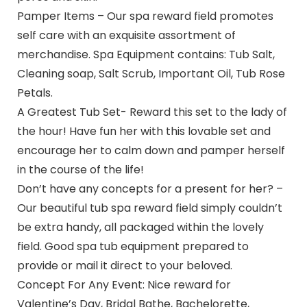
Pamper Items – Our spa reward field promotes
self care with an exquisite assortment of
merchandise. Spa Equipment contains: Tub Salt,
Cleaning soap, Salt Scrub, Important Oil, Tub Rose
Petals.
A Greatest Tub Set- Reward this set to the lady of
the hour! Have fun her with this lovable set and
encourage her to calm down and pamper herself
in the course of the life!
Don’t have any concepts for a present for her? –
Our beautiful tub spa reward field simply couldn’t
be extra handy, all packaged within the lovely
field. Good spa tub equipment prepared to
provide or mail it direct to your beloved.
Concept For Any Event: Nice reward for
Valentine’s Day, Bridal Bathe, Bachelorette,