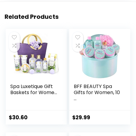
Related Products
Spa Luxetique Gift
BFF BEAUTY Spa
Baskets for Wome...
Gifts for Women, 10
...
$
30.60
$
29.99