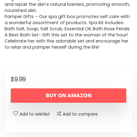
and repair the skin’s natural barriers, promoting smooth,
nourished skin.
Pamper Gifts – Our spa gift box promotes self care with
a wonderful assortment of products. Spa Kit includes:
Bath Salt, Soap, Salt Scrub, Essential Oil, Bath Rose Petals.
A Best Bath Set- Gift this set to the woman of the hour!
Celebrate her with this adorable set and encourage her
to relax and pamper herself during the life!
$
9.99
BUY ON AMAZON
Add to wishlist
Add to compare