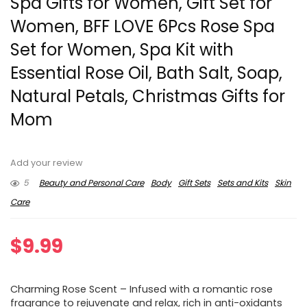
Spa Gifts for Women, Gift Set for
Women, BFF LOVE 6Pcs Rose Spa
Set for Women, Spa Kit with
Essential Rose Oil, Bath Salt, Soap,
Natural Petals, Christmas Gifts for
Mom
Add your review
5
Beauty and Personal Care
Body
Gift Sets
Sets and Kits
Skin
Care
$
9.99
Charming Rose Scent – Infused with a romantic rose
fragrance to rejuvenate and relax, rich in anti-oxidants