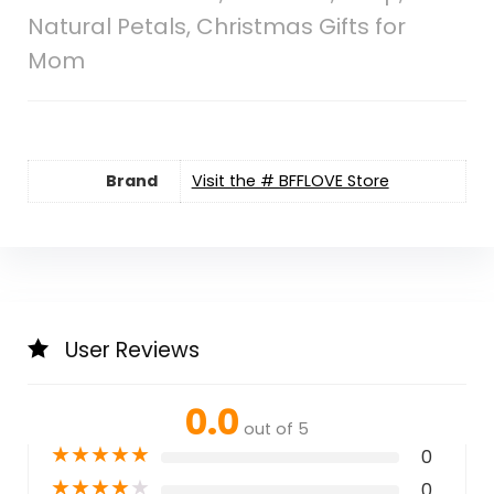
Natural Petals, Christmas Gifts for
Mom
Brand
Visit the # BFFLOVE Store
User Reviews
0.0
out of 5
★
★
★
★
★
0
★
★
★
★
★
0