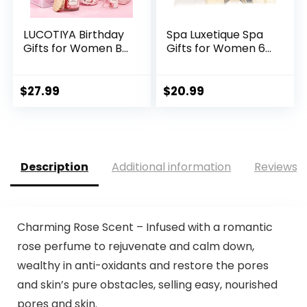
LUCOTIYA Birthday
Spa Luxetique Spa
Gifts for Women B...
Gifts for Women 6...
$
27.99
$
20.99
Description
Additional information
Reviews (
Charming Rose Scent – Infused with a romantic
rose perfume to rejuvenate and calm down,
wealthy in anti-oxidants and restore the pores
and skin’s pure obstacles, selling easy, nourished
pores and skin.