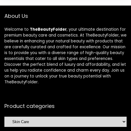
About Us
Welcome to
TheBeautyFolder
, your ultimate destination for
premium beauty care and cosmetics. At TheBeautyFolder, we
believe in enhancing your natural beauty with products that
are carefully curated and crafted for excellence. Our mission
is to provide you with a diverse range of high-quality beauty
essentials that cater to all skin types and preferences.
Discover the perfect blend of luxury and affordability, and let
us help you radiate confidence and charm every day. Join us
on a journey to unlock your true beauty potential with
TheBeautyFolder.
Product categories