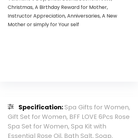
Christmas, A Birthday Reward for Mother,
Instructor Appreciation, Anniversaries, A New
Mother or simply for Your self
Specification:
Spa Gifts for Women,
Gift Set for Women, BFF LOVE 6Pcs Rose
Spa Set for Women, Spa Kit with
Essential Rose Oil, Bath Salt, Soap,