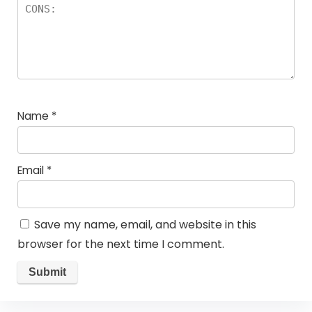
Name
*
Email
*
Save my name, email, and website in this
browser for the next time I comment.