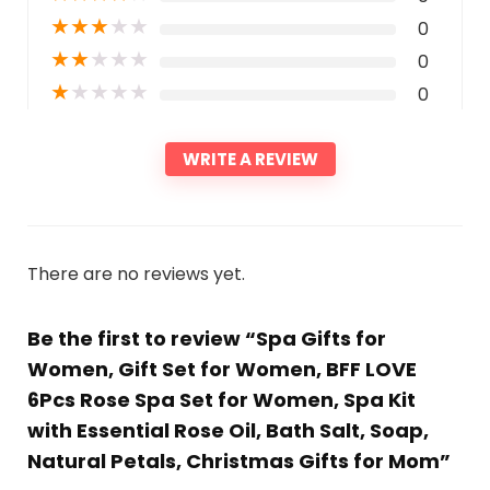
★
★
★
★
★
0
★
★
★
★
★
0
★
★
★
★
★
0
WRITE A REVIEW
There are no reviews yet.
Be the first to review “Spa Gifts for
Women, Gift Set for Women, BFF LOVE
6Pcs Rose Spa Set for Women, Spa Kit
with Essential Rose Oil, Bath Salt, Soap,
Natural Petals, Christmas Gifts for Mom”