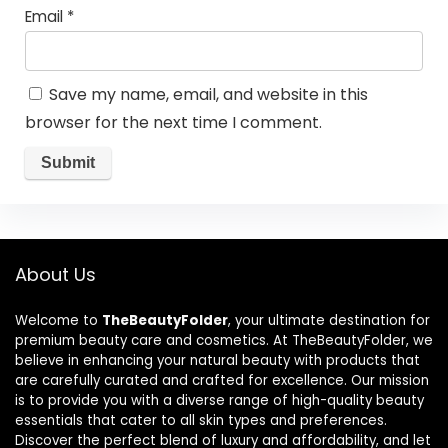
Email
*
Save my name, email, and website in this
browser for the next time I comment.
About Us
Welcome to
TheBeautyFolder
, your ultimate destination for
premium beauty care and cosmetics. At TheBeautyFolder, we
believe in enhancing your natural beauty with products that
are carefully curated and crafted for excellence. Our mission
is to provide you with a diverse range of high-quality beauty
essentials that cater to all skin types and preferences.
Discover the perfect blend of luxury and affordability, and let