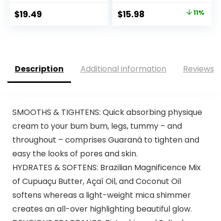
Original
Current
$
19.49
$
15.98
11%
price
price
was:
is:
$18.00.
$15.98.
Description
Additional information
Reviews (
SMOOTHS & TIGHTENS: Quick absorbing physique
cream to your bum bum, legs, tummy – and
throughout – comprises Guaraná to tighten and
easy the looks of pores and skin.
HYDRATES & SOFTENS: Brazilian Magnificence Mix
of Cupuaçu Butter, Açaí Oil, and Coconut Oil
softens whereas a light-weight mica shimmer
creates an all-over highlighting beautiful glow.