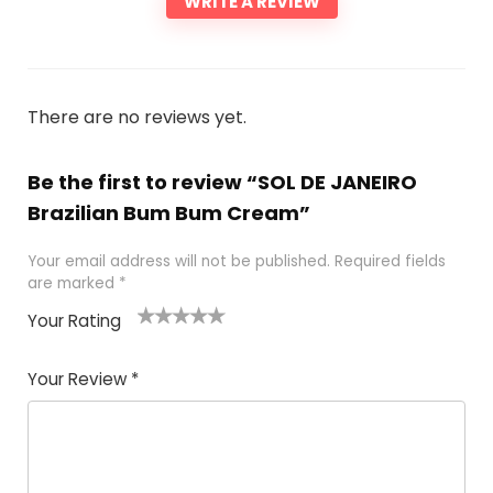
WRITE A REVIEW
There are no reviews yet.
Be the first to review “SOL DE JANEIRO
Brazilian Bum Bum Cream”
Your email address will not be published.
Required fields
are marked
*
Your Rating
1
2 of
3 of 5
4 of 5
5 of 5
of
5
stars
stars
stars
Your Review
*
5
star
st
s
a
rs