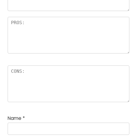
Name
*