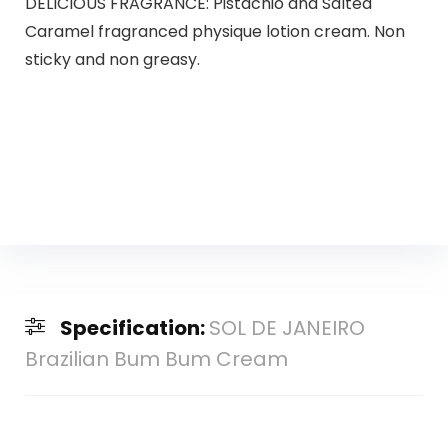
DELICIOUS FRAGRANCE: Pistachio and Salted
Caramel fragranced physique lotion cream. Non
sticky and non greasy.
Specification:
SOL DE JANEIRO
Brazilian Bum Bum Cream