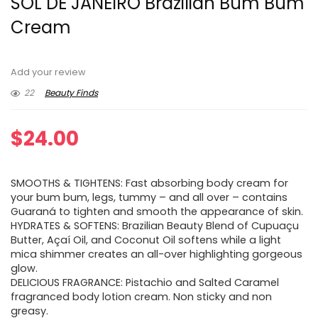
SOL DE JANEIRO Brazilian Bum Bum
Cream
Add your review
22
Beauty Finds
$
24.00
SMOOTHS & TIGHTENS: Fast absorbing body cream for
your bum bum, legs, tummy – and all over – contains
Guaraná to tighten and smooth the appearance of skin.
HYDRATES & SOFTENS: Brazilian Beauty Blend of Cupuaçu
Butter, Açaí Oil, and Coconut Oil softens while a light
mica shimmer creates an all-over highlighting gorgeous
glow.
DELICIOUS FRAGRANCE: Pistachio and Salted Caramel
fragranced body lotion cream. Non sticky and non
greasy.