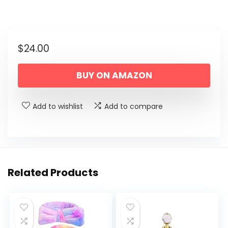
$
24.00
BUY ON AMAZON
Add to wishlist
Add to compare
Related Products