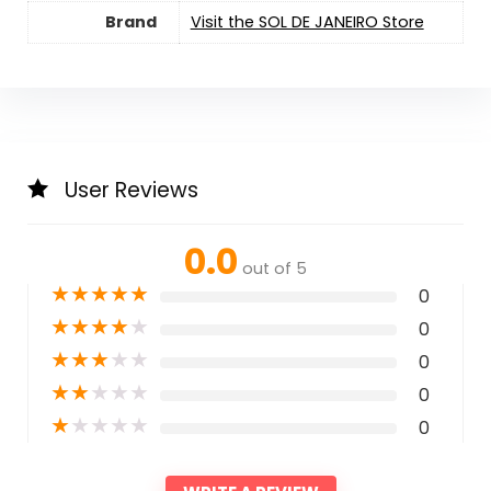
Brand
Visit the SOL DE JANEIRO Store
User Reviews
0.0
out of 5
★
★
★
★
★
0
★
★
★
★
★
0
★
★
★
★
★
0
★
★
★
★
★
0
★
★
★
★
★
0