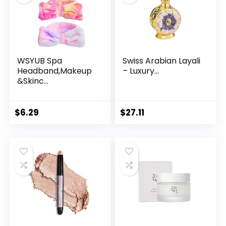
WSYUB Spa
Swiss Arabian Layali
Headband,Makeup
– Luxury...
&Skinc...
$
6.29
$
27.11