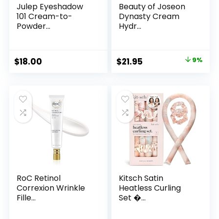
Julep Eyeshadow
Beauty of Joseon
101 Cream-to-
Dynasty Cream
Powder...
Hydr...
Original
Current
$
18.00
$
21.95
9%
price
price
was:
is:
$24.00.
$21.95.
RoC Retinol
Kitsch Satin
Correxion Wrinkle
Heatless Curling
Fille...
Set �...