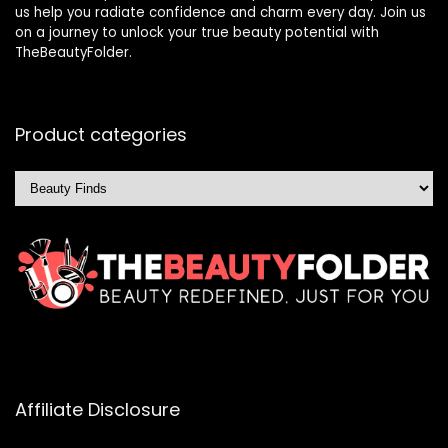
us help you radiate confidence and charm every day. Join us
on a journey to unlock your true beauty potential with
TheBeautyFolder.
Product categories
Affiliate Disclosure