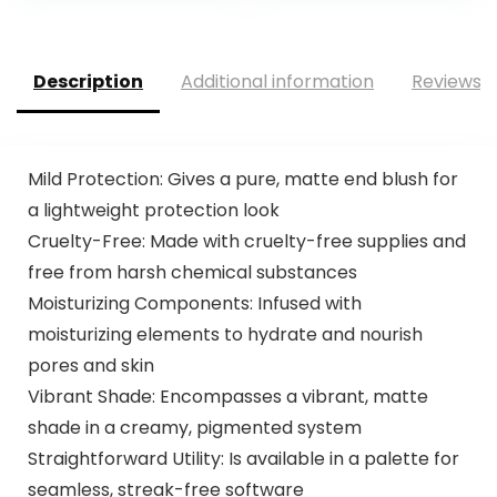
Description
Additional information
Reviews (
Mild Protection: Gives a pure, matte end blush for
a lightweight protection look
Cruelty-Free: Made with cruelty-free supplies and
free from harsh chemical substances
Moisturizing Components: Infused with
moisturizing elements to hydrate and nourish
pores and skin
Vibrant Shade: Encompasses a vibrant, matte
shade in a creamy, pigmented system
Straightforward Utility: Is available in a palette for
seamless, streak-free software