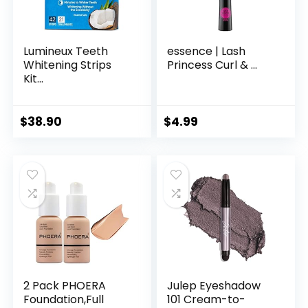
Lumineux Teeth
essence | Lash
Whitening Strips
Princess Curl & ...
Kit...
$
38.90
$
4.99
2 Pack PHOERA
Julep Eyeshadow
Foundation,Full
101 Cream-to-