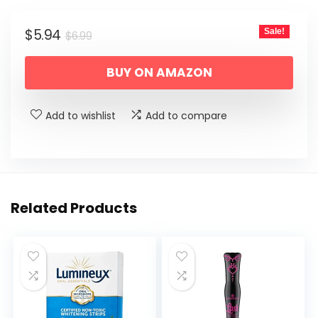
Original
Current
$
5.94
Sale!
$
6.99
price
price
BUY ON AMAZON
was:
is:
$6.99.
$5.94.
Add to wishlist
Add to compare
Related Products