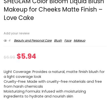
SHEGLAM Color Bloom Liquid Blush
Makeup for Cheeks Matte Finish –
Love Cake
Add your review
4
Beauty and Personal Care
Blush
Face
Makeup
Original
Current
$
5.94
$
6.99
price
price
Light Coverage: Provides a natural, matte finish blush for
was:
is:
a light coverage look
Cruelty-Free: Made with cruelty-free materials and free
$6.99.
$5.94.
from harsh chemicals
Moisturizing Formula: Infused with moisturizing
ingredients to hydrate and nourish skin