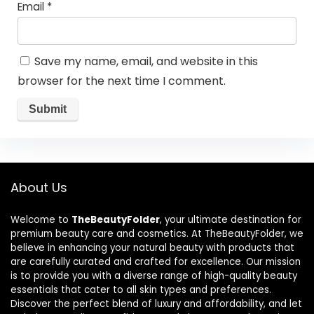
Email
*
Save my name, email, and website in this
browser for the next time I comment.
About Us
Welcome to
TheBeautyFolder
, your ultimate destination for
premium beauty care and cosmetics. At TheBeautyFolder, we
believe in enhancing your natural beauty with products that
are carefully curated and crafted for excellence. Our mission
is to provide you with a diverse range of high-quality beauty
essentials that cater to all skin types and preferences.
Discover the perfect blend of luxury and affordability, and let