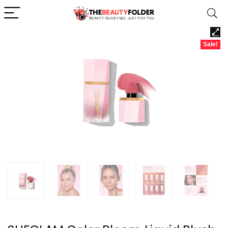
Sale!