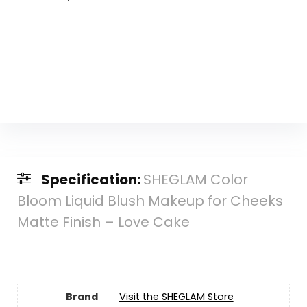
Specification:
SHEGLAM Color
Bloom Liquid Blush Makeup for Cheeks
Matte Finish – Love Cake
Brand
Visit the SHEGLAM Store