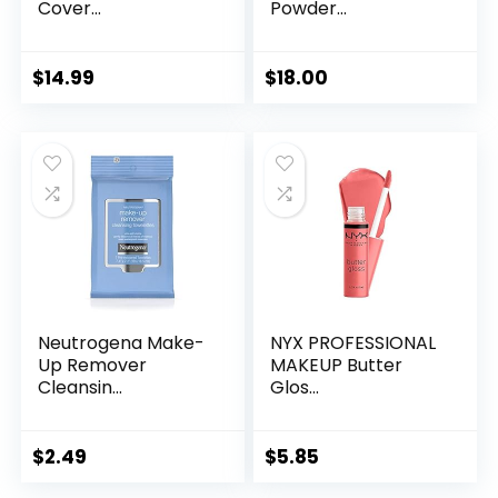
Cover...
Powder...
$
14.99
$
18.00
Neutrogena Make-
NYX PROFESSIONAL
Up Remover
MAKEUP Butter
Cleansin...
Glos...
$
2.49
$
5.85