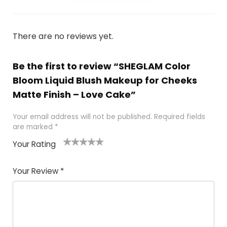
There are no reviews yet.
Be the first to review “SHEGLAM Color
Bloom Liquid Blush Makeup for Cheeks
Matte Finish – Love Cake”
Your email address will not be published.
Required fields
are marked
*
Your Rating
1
2 of
3 of 5
4 of 5
5 of 5
of
5
stars
stars
stars
Your Review
*
5
star
st
s
a
rs