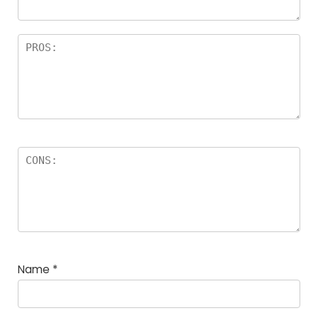
Name
*