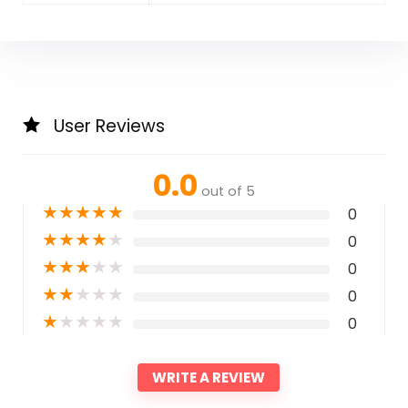
User Reviews
0.0
out of 5
★
★
★
★
★
0
★
★
★
★
★
0
★
★
★
★
★
0
★
★
★
★
★
0
★
★
★
★
★
0
WRITE A REVIEW