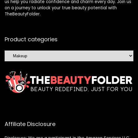
us help you radiate confidence and charm every day. Join us
on a journey to unlock your true beauty potential with
TheBeautyFolder.
Product categories
Affiliate Disclosure