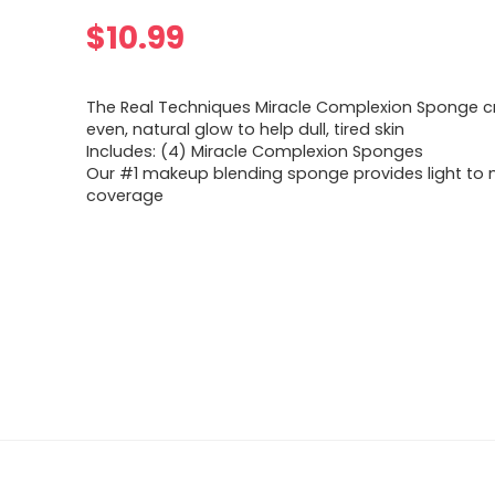
$
10.99
The Real Techniques Miracle Complexion Sponge c
even, natural glow to help dull, tired skin
Includes: (4) Miracle Complexion Sponges
Our #1 makeup blending sponge provides light to
coverage