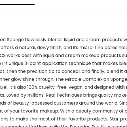
n Sponge flawlessly blends liquid and cream products wi
fers a natural, dewy finish, and its micro-fine pores hel
 works best with liquid and cream makeup products such 
RT’s unique 3-point application technique that makes ble
 then the precision tip to conceal, and finally, blend it al
inner glow shine through. The Miracle Complexion Sponge i
l. It’s also 100% cruelty-free, vegan, and designed with
s. Loved by millions. Real Techniques brings quality mak
nds of beauty-obsessed customers around the world. Sinc
 of your favorite makeup. With a beauty community of ove
fans to make the most of their favorite products. Star pr
oncealer effortless while the Everyday Eye Kit – a hand