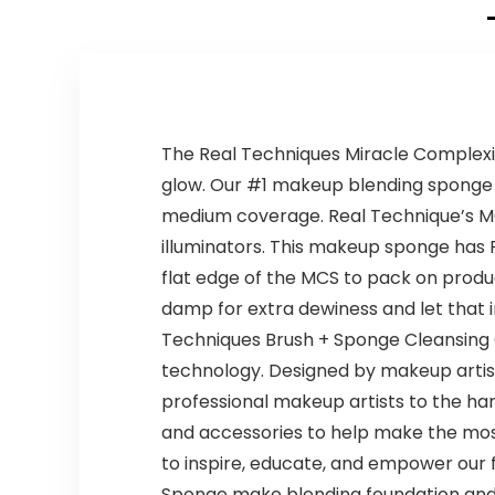
The Real Techniques Miracle Complexio
glow. Our #1 makeup blending sponge of
medium coverage. Real Technique’s MCS
illuminators. This makeup sponge has 
flat edge of the MCS to pack on product,
damp for extra dewiness and let that 
Techniques Brush + Sponge Cleansing Ge
technology. Designed by makeup artist
professional makeup artists to the ha
and accessories to help make the most
to inspire, educate, and empower our 
Sponge make blending foundation and c