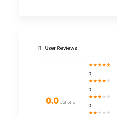
User Reviews
★
★
★
★
★
0
★
★
★
★
★
0
★
★
★
★
★
0.0
out of 5
0
★
★
★
★
★