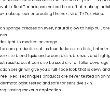
vable. Real Techniques makes the craft of makeup artist
no-makeup look or creating the next viral TikTok video.
 Sponge creates an even, natural glow to help dull, tire
nges
des light to medium coverage
 cream products such as foundations, skin tints, tinted m
rks to blend liquid and cream blush, bronzer, and highlig
 results, but it can also be used dry for fuller coverage
ation design will give you a full-face look that is dewy a
Free- Real Techniques products are never tested on anim
dermatologist tested and safe for sensitive skin
long-lasting makeup application