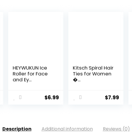
HEYWUKUN Ice
Kitsch Spiral Hair
Roller for Face
Ties for Women
and Ey...
�...
$
6.99
$
7.99
Description
Additional information
Reviews (0)