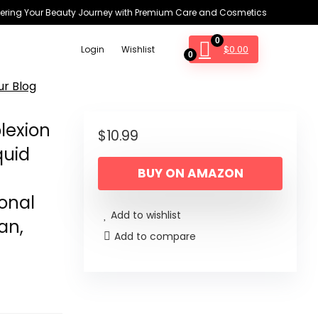
ring Your Beauty Journey with Premium Care and Cosmetics
0
$
0.00
Login
Wishlist
0
ur Blog
lexion
$
10.99
quid
BUY ON AMAZON
onal
Add to wishlist
an,
Add to compare