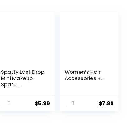
Spatty Last Drop
Women’s Hair
Mini Makeup
Accessories R...
Spatul...
$
5.99
$
7.99