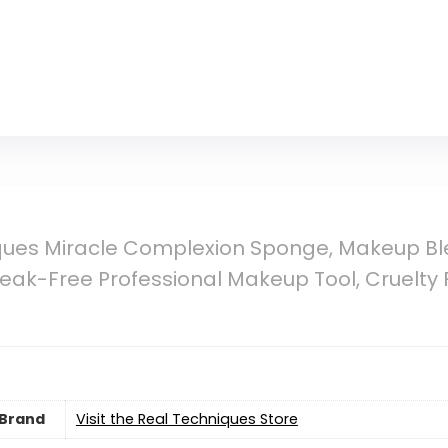
ques Miracle Complexion Sponge, Makeup Bl
reak-Free Professional Makeup Tool, Cruelty F
Brand
Visit the Real Techniques Store