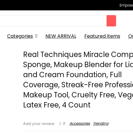
Empowe
Categories
NEW ARRIVAL
Featured Items
O
Real Techniques Miracle Comp
Sponge, Makeup Blender for Li
and Cream Foundation, Full
Coverage, Streak-Free Professi
Makeup Tool, Cruelty Free, Veg
Latex Free, 4 Count
8
Accessories
Trending
Add your review