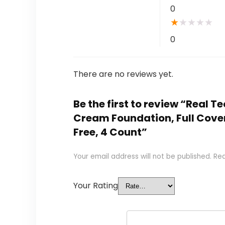
0
★
★
★
★
★
0
There are no reviews yet.
Be the first to review “Real
Cream Foundation, Full Cover
Free, 4 Count”
Your email address will not be published.
Req
Your Rating