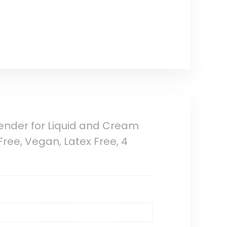
ender for Liquid and Cream
ree, Vegan, Latex Free, 4