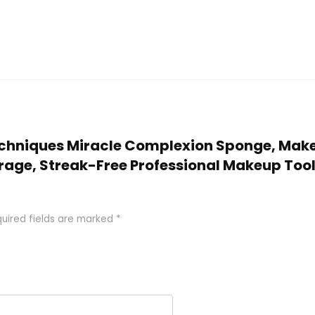
 Techniques Miracle Complexion Sponge, Make
age, Streak-Free Professional Makeup Tool,
uired fields are marked
*