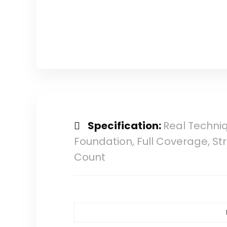
Specification:
Real Techni
Foundation, Full Coverage, St
Count