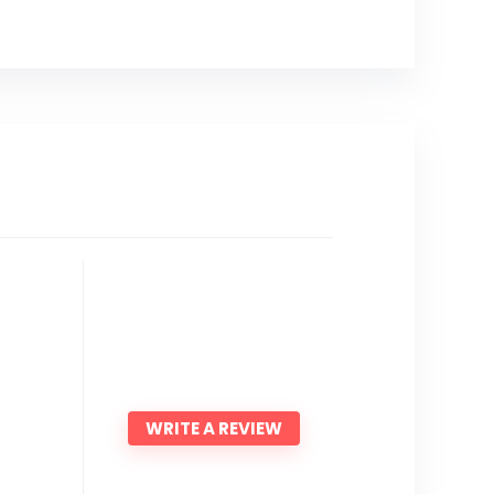
WRITE A REVIEW