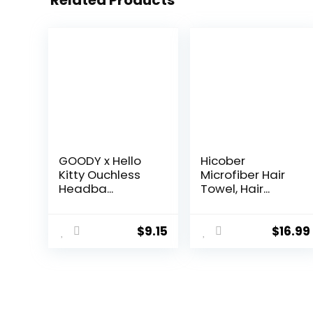
Related Products
GOODY x Hello
Hicober
Kitty Ouchless
Microfiber Hair
Headba...
Towel, Hair...
$
9.15
$
16.99