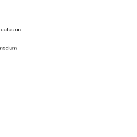
reates an
 medium