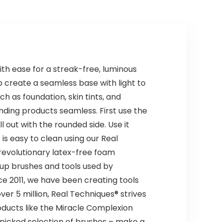
th ease for a streak-free, luminous
p create a seamless base with light to
as foundation, skin tints, and
nding products seamless. First use the
l out with the rounded side. Use it
s easy to clean using our Real
 revolutionary latex-free foam
eup brushes and tools used by
e 2011, we have been creating tools
r 5 million, Real Techniques® strives
oducts like the Miracle Complexion
picked selection of brushes – make a