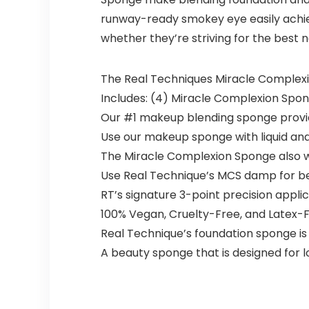
runway-ready smokey eye easily achie
whether they’re striving for the best 
The Real Techniques Miracle Complexion
Includes: (4) Miracle Complexion Spo
Our #1 makeup blending sponge provi
Use our makeup sponge with liquid and
The Miracle Complexion Sponge also wo
Use Real Technique’s MCS damp for best
RT’s signature 3-point precision applic
100% Vegan, Cruelty-Free, and Latex-
Real Technique’s foundation sponge is 
A beauty sponge that is designed for 