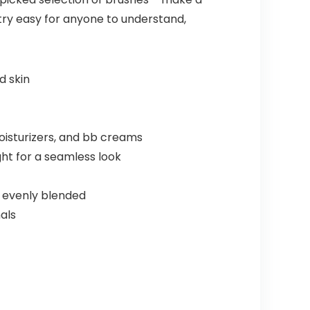
ry easy for anyone to understand,
d skin
oisturizers, and bb creams
ht for a seamless look
nd evenly blended
als