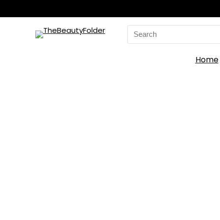
Search
for:
Home