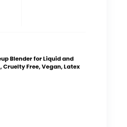
up Blender for Liquid and
 Cruelty Free, Vegan, Latex