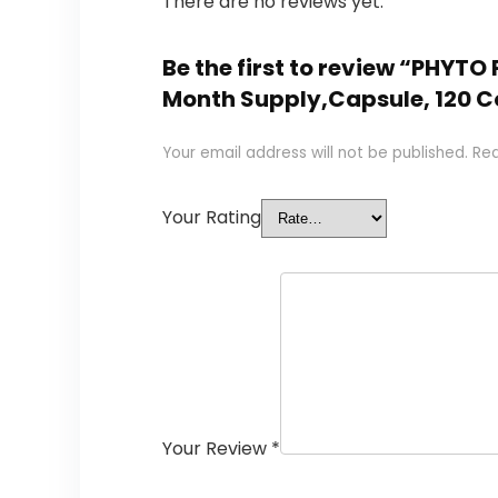
There are no reviews yet.
Be the first to review “PHYT
Month Supply,Capsule, 120 Co
Your email address will not be published.
Req
Your Rating
Your Review
*