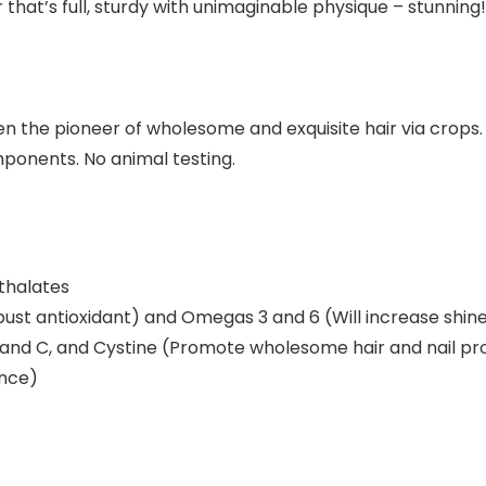
that’s full, sturdy with unimaginable physique – stunning!
n the pioneer of wholesome and exquisite hair via crops.
ponents. No animal testing.
thalates
st antioxidant) and Omegas 3 and 6 (Will increase shin
and C, and Cystine (Promote wholesome hair and nail pr
ance)