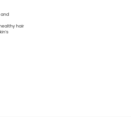
) and
ealthy hair
in’s