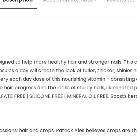
signed to help more healthy hair and stronger nails. This 
ules a day will create the look of fuller, thicker, shinier h
very each day dose of this nourishing vitamin – consisting
air progress and the looks of sturdy nails, illuminated po
FATE FREE | SILICONE FREE | MINERAL OIL FREE. Boosts ke
assions: hair and crops. Patrick Ales believes crops are 