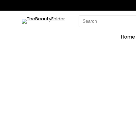
Search
for:
Home