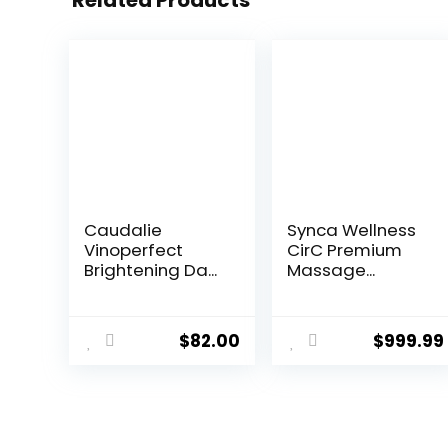
Related Products
Caudalie
Synca Wellness
Vinoperfect
CirC Premium
Brightening Da...
Massage...
$
82.00
$
999.99