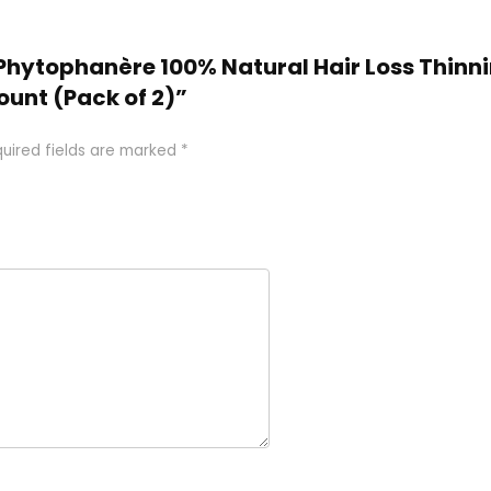
O Phytophanère 100% Natural Hair Loss Thinn
unt (Pack of 2)”
uired fields are marked
*