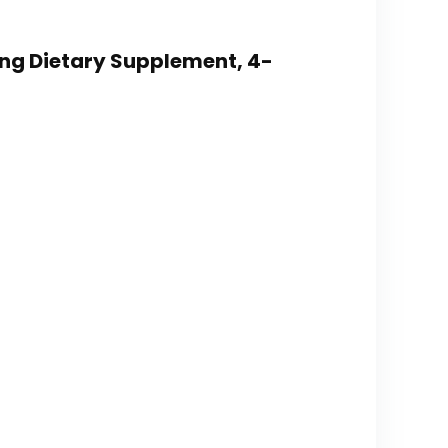
ing Dietary Supplement, 4-