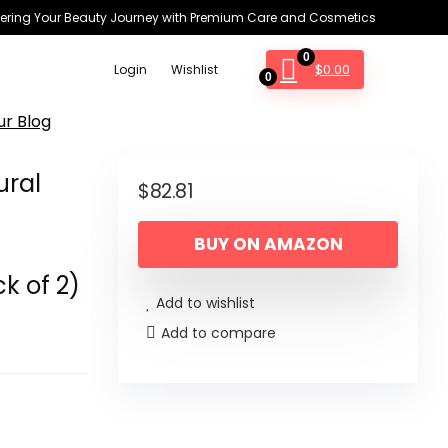
ring Your Beauty Journey with Premium Care and Cosmetics
0
$
0.00
Login
Wishlist
0
ur Blog
ural
$
82.81
BUY ON AMAZON
k of 2)
Add to wishlist
Add to compare