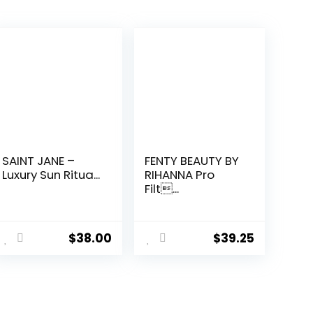
SAINT JANE –
FENTY BEAUTY BY
Luxury Sun Ritua...
RIHANNA Pro
Filt...
$
38.00
$
39.25