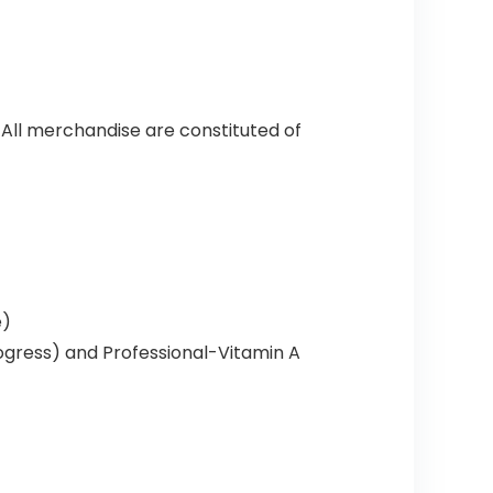
 All merchandise are constituted of
e)
ogress) and Professional-Vitamin A