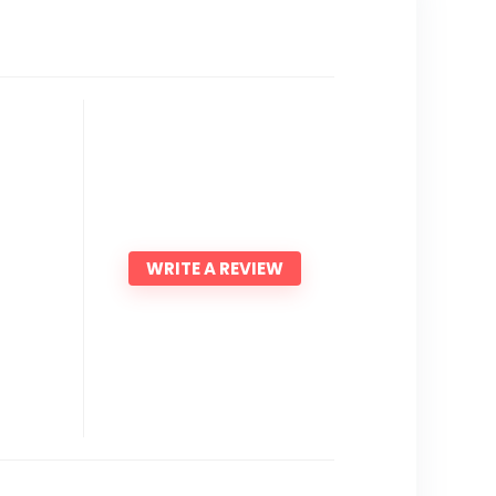
WRITE A REVIEW