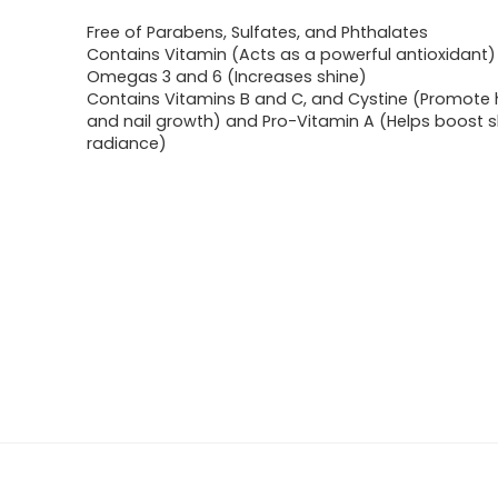
Free of Parabens, Sulfates, and Phthalates
Contains Vitamin (Acts as a powerful antioxidant
Omegas 3 and 6 (Increases shine)
Contains Vitamins B and C, and Cystine (Promote h
and nail growth) and Pro-Vitamin A (Helps boost sk
radiance)