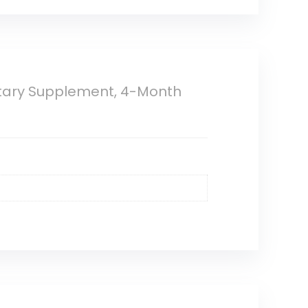
etary Supplement, 4-Month