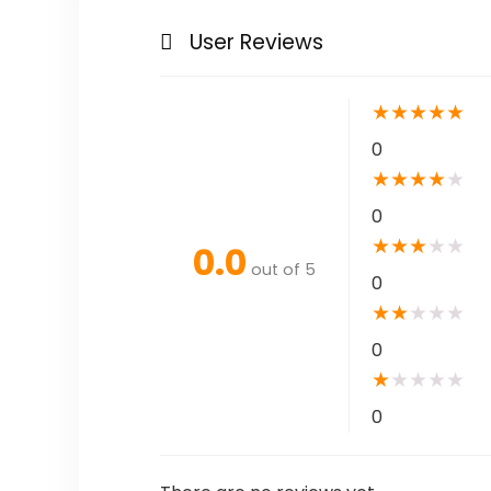
User Reviews
★
★
★
★
★
0
★
★
★
★
★
0
★
★
★
★
★
0.0
out of 5
0
★
★
★
★
★
0
★
★
★
★
★
0