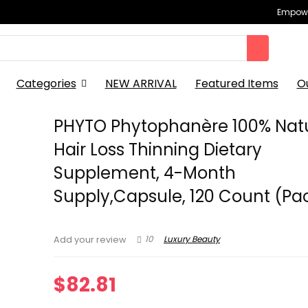
Empowe
Categories
NEW ARRIVAL
Featured Items
O
PHYTO Phytophanère 100% Nat
Hair Loss Thinning Dietary
Supplement, 4-Month
Supply,Capsule, 120 Count (Pac
10
Luxury Beauty
Add your review
$
82.81