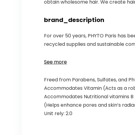
obtain wholesome hair. We create hair 
brand_description
For over 50 years, PHYTO Paris has bee
recycled supplies and sustainable com
See more
Freed from Parabens, Sulfates, and Ph
Accommodates Vitamin (Acts as a robu
Accommodates Nutritional vitamins B 
(Helps enhance pores and skin’s radi
Unit rely: 2.0