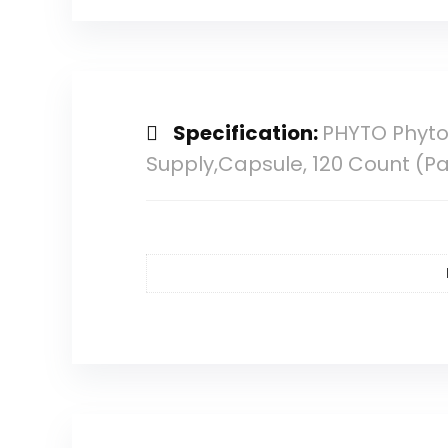
Specification:
PHYTO Phyto
Supply,Capsule, 120 Count (Pa