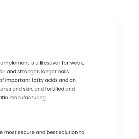
complement is a lifesaver for weak,
air and stronger, longer nails.
 of important fatty acids and an
res and skin, and fortified and
ratin manufacturing
the most secure and best solution to