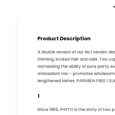
Product Description
A double version of our No.1 vendor de
thinning, broken hair and nails. Two caps
Harnessing the ability of pure parts, e
antioxidant mix – promotes wholesome h
lengthened lashes. PARABEN FREE | SUL
1
Since 1965, PHYTO is the story of two p