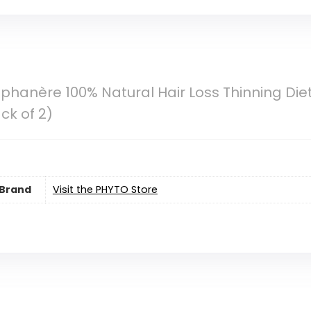
phanère 100% Natural Hair Loss Thinning Di
ck of 2)
Brand
Visit the PHYTO Store