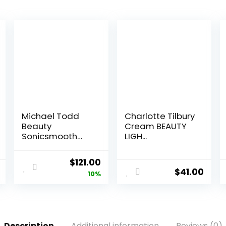
Michael Todd
Charlotte Tilbury
Beauty
Cream BEAUTY
Sonicsmooth
LIGH...
Der...
Original
Current
$
121.00
$
41.00
price
price
10%
was:
is:
$135.00.
$121.00.
Description
Additional information
Reviews (0)