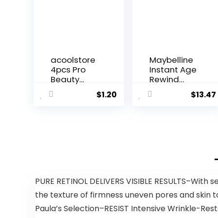
acoolstore
Maybelline
4pcs Pro
Instant Age
Beauty
Rewind
Flawless...
Erase...
$
1.20
$
13.47
PURE RETINOL DELIVERS VISIBLE RESULTS–With secu
the texture of firmness uneven pores and skin t
Paula’s Selection–RESIST Intensive Wrinkle-Rest