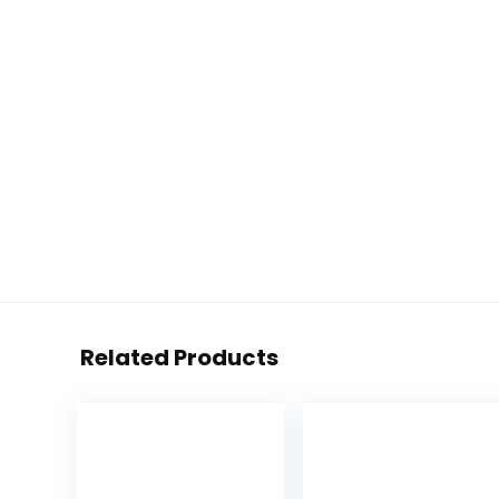
Related Products