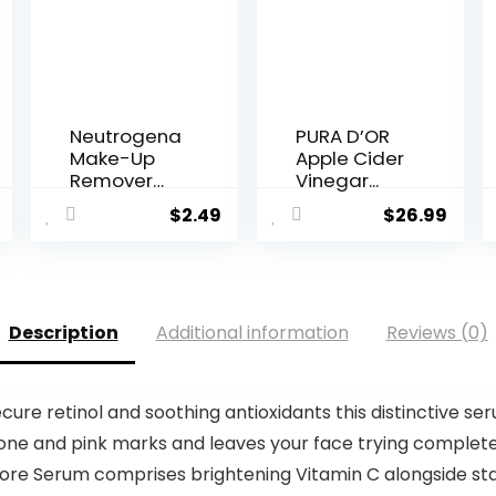
Neutrogena
PURA D’OR
Make-Up
Apple Cider
Remover
Vinegar...
Cleansin...
$
2.49
$
26.99
Description
Additional information
Reviews (0)
re retinol and soothing antioxidants this distinctive se
one and pink marks and leaves your face trying completel
ore Serum comprises brightening Vitamin C alongside stabi