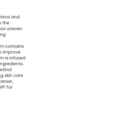
etinol and
s the
ness uneven
ing
rum contains
to improve
m is infused
ingredients.
etinol
g skin care
eanser,
PF for