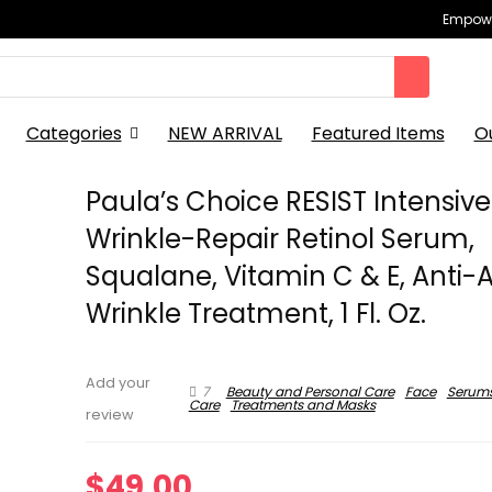
Empowe
Categories
NEW ARRIVAL
Featured Items
O
Paula’s Choice RESIST Intensive
Wrinkle-Repair Retinol Serum,
Squalane, Vitamin C & E, Anti-
Wrinkle Treatment, 1 Fl. Oz.
Add your
7
Beauty and Personal Care
Face
Serum
Care
Treatments and Masks
review
$
49.00