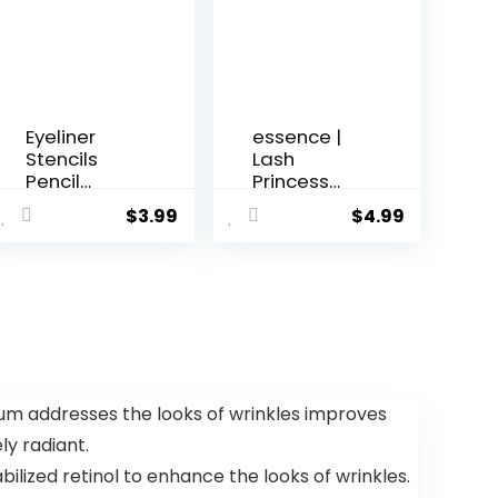
Eyeliner
essence |
Stencils
Lash
Pencil
Princess
Liquid Wat...
Curl & ...
$
3.99
$
4.99
rum addresses the looks of wrinkles improves
y radiant.
lized retinol to enhance the looks of wrinkles.