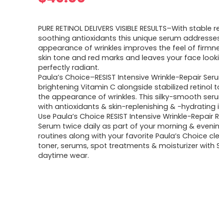
PURE RETINOL DELIVERS VISIBLE RESULTS–With stable r
soothing antioxidants this unique serum addresse
appearance of wrinkles improves the feel of firm
skin tone and red marks and leaves your face look
perfectly radiant.
Paula’s Choice–RESIST Intensive Wrinkle-Repair Se
brightening Vitamin C alongside stabilized retinol 
the appearance of wrinkles. This silky-smooth seru
with antioxidants & skin-replenishing & -hydrating 
Use Paula’s Choice RESIST Intensive Wrinkle-Repair R
Serum twice daily as part of your morning & evenin
routines along with your favorite Paula’s Choice cl
toner, serums, spot treatments & moisturizer with S
daytime wear.