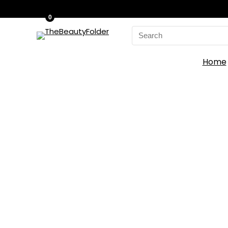
0
Search
for:
Home