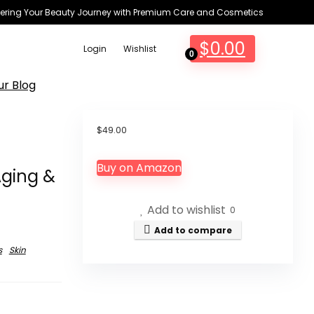
ring Your Beauty Journey with Premium Care and Cosmetics
$
0.00
Login
Wishlist
0
ur Blog
$
49.00
Buy on Amazon
Aging &
Add to wishlist
0
Add to compare
s
Skin