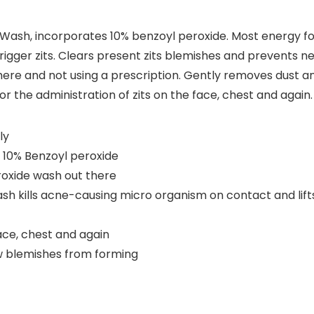
 Wash, incorporates 10% benzoyl peroxide. Most energy f
trigger zits. Clears present zits blemishes and prevents 
ere and not using a prescription. Gently removes dust an
or the administration of zits on the face, chest and again.
ly
 10% Benzoyl peroxide
oxide wash out there
h kills acne-causing micro organism on contact and lifts
ace, chest and again
ew blemishes from forming