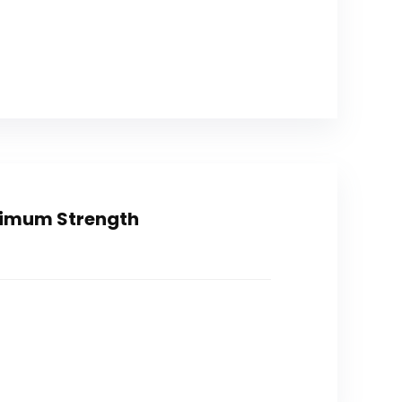
ximum Strength