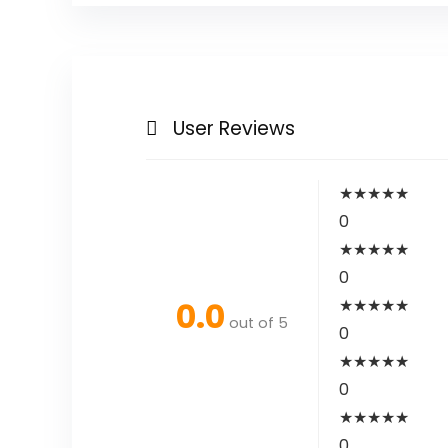
User Reviews
★
★
★
★
★
0
★
★
★
★
★
0
0.0
★
★
★
★
★
out of 5
0
★
★
★
★
★
0
★
★
★
★
★
0