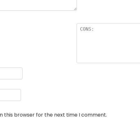
n this browser for the next time I comment.