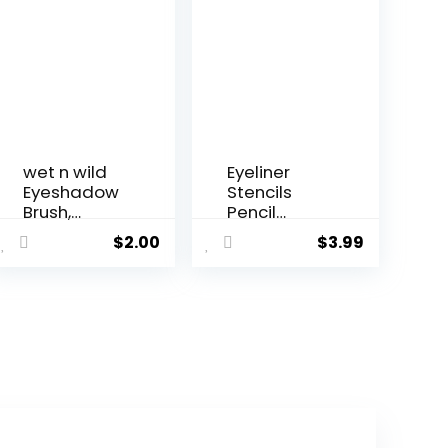
wet n wild
Eyeliner
Eyeshadow
Stencils
Brush,
Pencil
Precisi...
Liquid Wat...
$
2.00
$
3.99