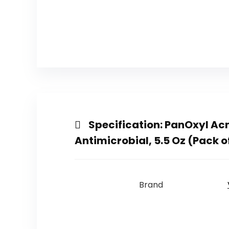
Specification:
PanOxyl Ac
Antimicrobial, 5.5 Oz (Pack o
Brand