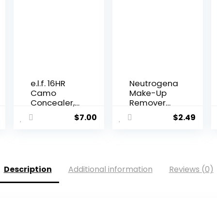
e.l.f. 16HR
Neutrogena
Camo
Make-Up
Concealer,
Remover
Full Co...
Cleansin...
$
7.00
$
2.49
Description
Additional information
Reviews (0)