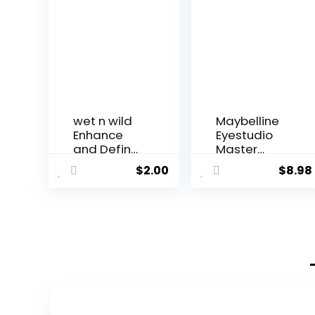
wet n wild
Maybelline
Enhance
Eyestudio
and Define
Master
Megaw...
Precise...
$
2.00
$
8.98