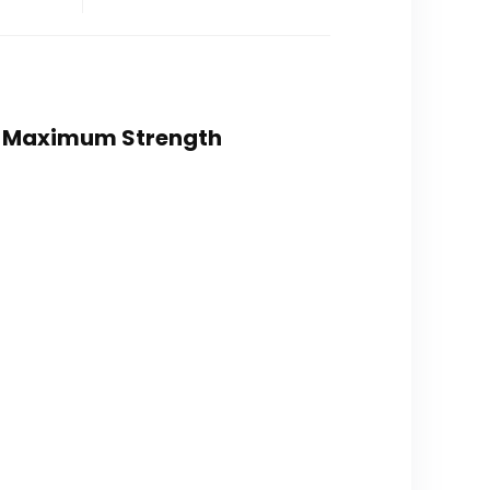
0% Maximum Strength