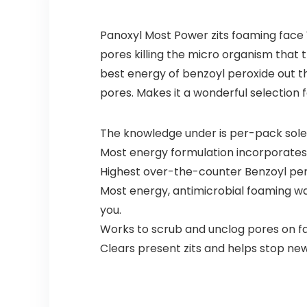
Panoxyl Most Power zits foaming face
pores killing the micro organism that 
best energy of benzoyl peroxide out th
pores. Makes it a wonderful selection f
The knowledge under is per-pack sole
Most energy formulation incorporates
Highest over-the-counter Benzoyl per
Most energy, antimicrobial foaming was
you.
Works to scrub and unclog pores on f
Clears present zits and helps stop n