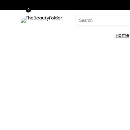
0
Search
for:
Home