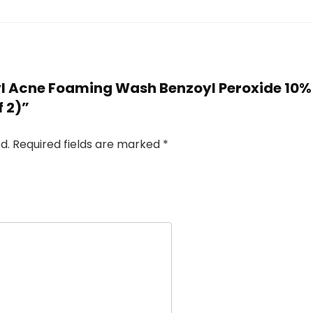
Oxyl Acne Foaming Wash Benzoyl Peroxide 1
f 2)”
d.
Required fields are marked
*