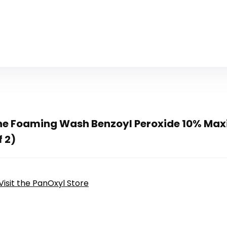
ne Foaming Wash Benzoyl Peroxide 10% Ma
f 2)
Visit the PanOxyl Store