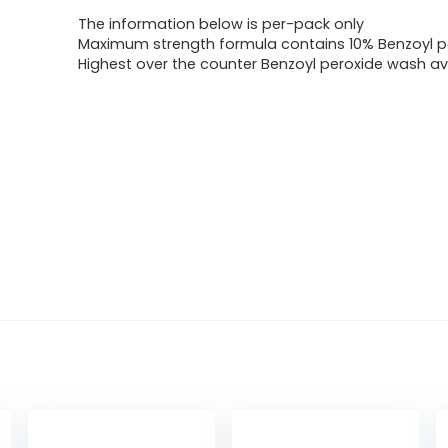
The information below is per-pack only
Maximum strength formula contains 10% Benzoyl p
Highest over the counter Benzoyl peroxide wash av