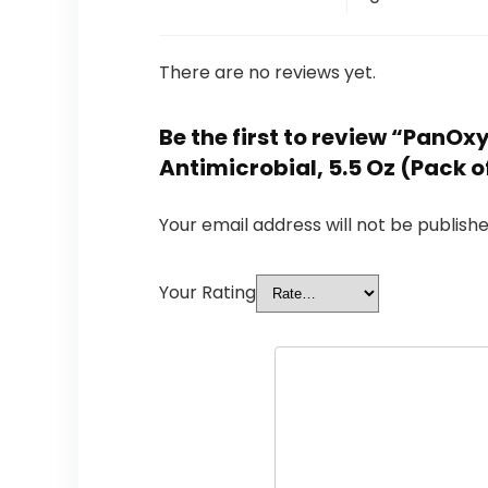
There are no reviews yet.
Be the first to review “Pan
Antimicrobial, 5.5 Oz (Pack o
Your email address will not be publishe
Your Rating