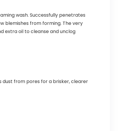
oaming wash. Successfully penetrates
new blemishes from forming. The very
d extra oil to cleanse and unclog
 dust from pores for a brisker, clearer