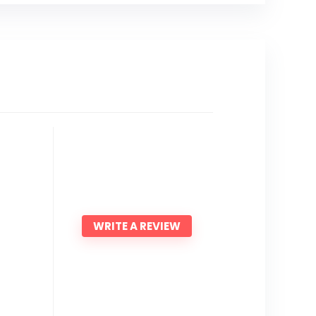
WRITE A REVIEW