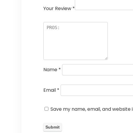
Your Review
*
Name
*
Email
*
Save my name, email, and website i