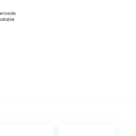
eroxide
ailable