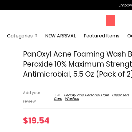
Empowe
Categories
NEW ARRIVAL
Featured Items
O
PanOxyl Acne Foaming Wash B
Peroxide 10% Maximum Streng
Antimicrobial, 5.5 Oz (Pack of 2
Add your
4
Beauty and Personal Care
Cleansers
Care
Washes
review
$
19.54