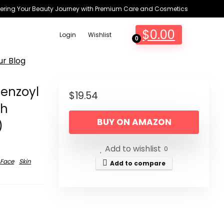
ring Your Beauty Journey with Premium Care and Cosmetics
$
0.00
Login
Wishlist
0
ur Blog
enzoyl
$
19.54
th
BUY ON AMAZON
)
Add to wishlist
0
Face
Skin
Add to compare