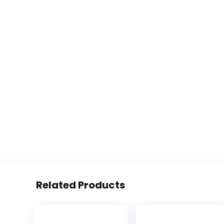
Related Products