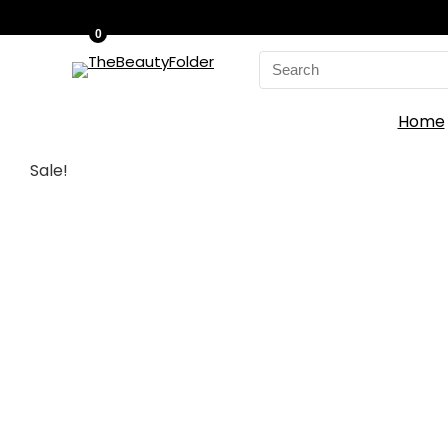
0
Search
for:
Home
Sale!