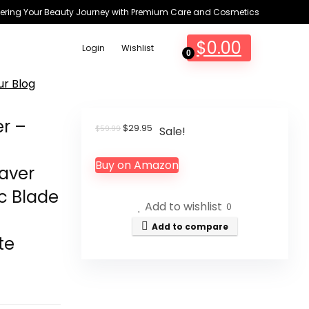
ring Your Beauty Journey with Premium Care and Cosmetics
$
0.00
Login
Wishlist
0
ur Blog
er –
Original
Current
$
29.95
$
59.99
Sale!
price
price
was:
is:
Buy on Amazon
$59.99.
$29.95.
aver
c Blade
Add to wishlist
0
Add to compare
te