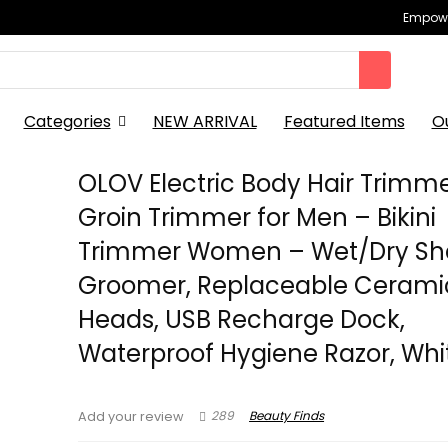
Empowe
Categories
NEW ARRIVAL
Featured Items
O
OLOV Electric Body Hair Trimm
Groin Trimmer for Men – Bikini
Trimmer Women – Wet/Dry Sh
Groomer, Replaceable Cerami
Heads, USB Recharge Dock,
Waterproof Hygiene Razor, Whi
289
Beauty Finds
Add your review