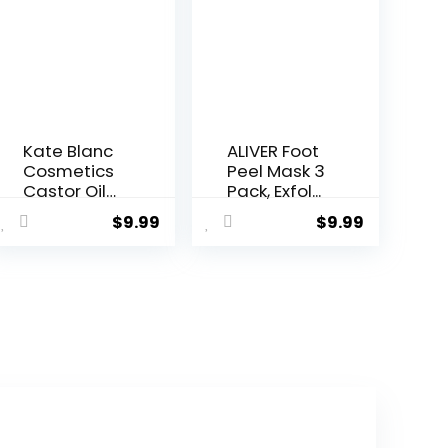
Kate Blanc
ALIVER Foot
Cosmetics
Peel Mask 3
Castor Oil
Pack, Exfol...
Org...
$
9.99
$
9.99