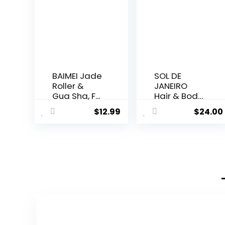
BAIMEI Jade
SOL DE
Roller &
JANEIRO
Gua Sha, F...
Hair & Body
Perf...
$
12.99
$
24.00