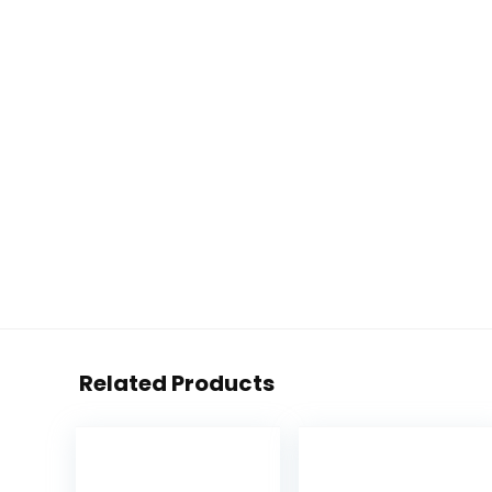
Related Products