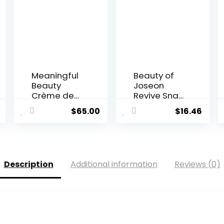
Meaningful
Beauty of
Beauty
Joseon
Crème de
Revive Snail
Serum M...
Mucin...
$
65.00
$
16.46
Description
Additional information
Reviews (0)