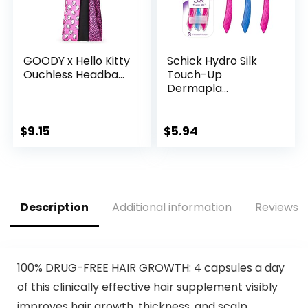
GOODY x Hello Kitty
Schick Hydro Silk
Ouchless Headba...
Touch-Up
Dermapla...
$
9.15
$
5.94
Description
Additional information
Reviews (
100% DRUG-FREE HAIR GROWTH: 4 capsules a day
of this clinically effective hair supplement visibly
improves hair growth, thickness, and scalp