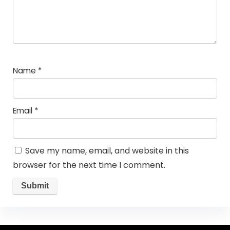
Name
*
Email
*
Save my name, email, and website in this
browser for the next time I comment.