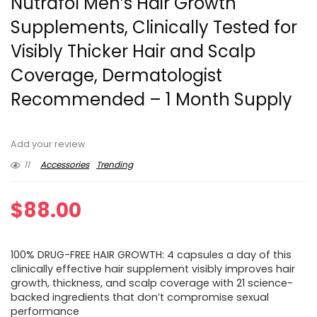
Nutrafol Men’s Hair Growth
Supplements, Clinically Tested for
Visibly Thicker Hair and Scalp
Coverage, Dermatologist
Recommended – 1 Month Supply
Add your review
11
Accessories
Trending
$
88.00
100% DRUG-FREE HAIR GROWTH: 4 capsules a day of this
clinically effective hair supplement visibly improves hair
growth, thickness, and scalp coverage with 21 science-
backed ingredients that don’t compromise sexual
performance