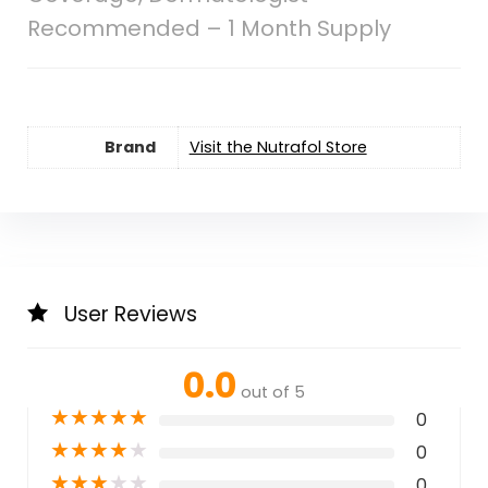
Recommended – 1 Month Supply
Brand
Visit the Nutrafol Store
User Reviews
0.0
out of 5
★
★
★
★
★
0
★
★
★
★
★
0
★
★
★
★
★
0