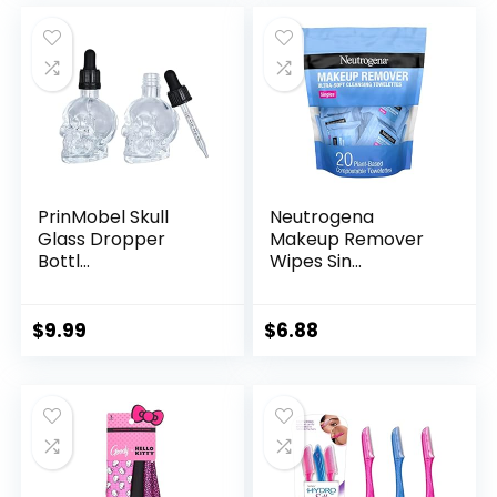
PrinMobel Skull
Neutrogena
Glass Dropper
Makeup Remover
Bottl...
Wipes Sin...
$
9.99
$
6.88