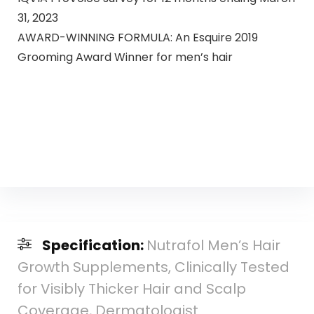
31, 2023
AWARD-WINNING FORMULA: An Esquire 2019
Grooming Award Winner for men’s hair
Specification:
Nutrafol Men’s Hair
Growth Supplements, Clinically Tested
for Visibly Thicker Hair and Scalp
Coverage, Dermatologist