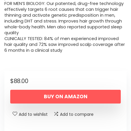
FOR MEN’S BIOLOGY: Our patented, drug-free technology
effectively targets 6 root causes that can trigger hair
thinning and activate genetic predisposition in men,
including DHT and stress. Improves hair growth through
whole-body health. Men also reported supported sleep
quality
CLINICALLY TESTED: 84% of men experienced improved
hair quality and 72% saw improved scalp coverage after
6 months in a clinical study
$
88.00
BUY ON AMAZON
Add to wishlist
Add to compare