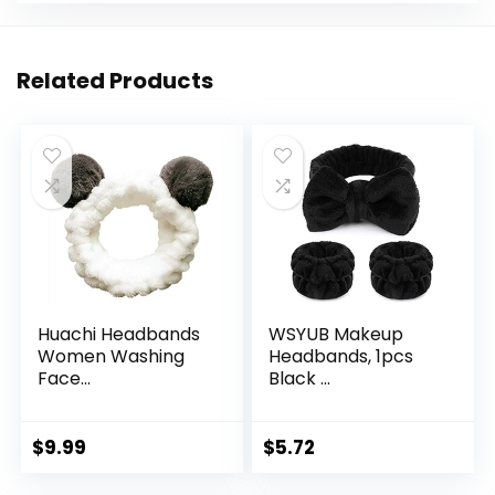
Related Products
Huachi Headbands
WSYUB Makeup
Women Washing
Headbands, 1pcs
Face...
Black ...
$
9.99
$
5.72