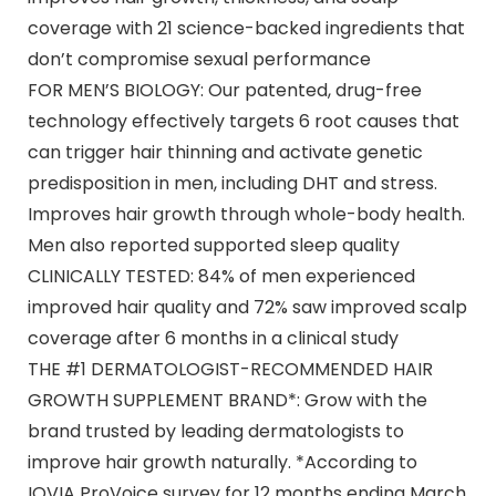
coverage with 21 science-backed ingredients that
don’t compromise sexual performance
FOR MEN’S BIOLOGY: Our patented, drug-free
technology effectively targets 6 root causes that
can trigger hair thinning and activate genetic
predisposition in men, including DHT and stress.
Improves hair growth through whole-body health.
Men also reported supported sleep quality
CLINICALLY TESTED: 84% of men experienced
improved hair quality and 72% saw improved scalp
coverage after 6 months in a clinical study
THE #1 DERMATOLOGIST-RECOMMENDED HAIR
GROWTH SUPPLEMENT BRAND*: Grow with the
brand trusted by leading dermatologists to
improve hair growth naturally. *According to
IQVIA ProVoice survey for 12 months ending March