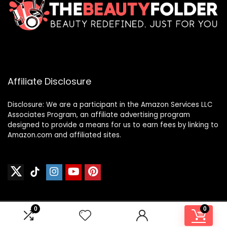
Affiliate Disclosure
Disclosure: We are a participant in the Amazon Services LLC
Associates Program, an affiliate advertising program
designed to provide a means for us to earn fees by linking to
Amazon.com and affiliated sites.
0
0
2024 thebeautyfolder.net. All rights reserved.