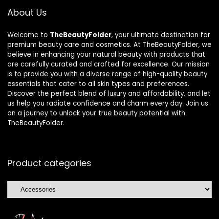
About Us
Welcome to
TheBeautyFolder
, your ultimate destination for
premium beauty care and cosmetics. At TheBeautyFolder, we
believe in enhancing your natural beauty with products that
are carefully curated and crafted for excellence. Our mission
is to provide you with a diverse range of high-quality beauty
essentials that cater to all skin types and preferences.
Discover the perfect blend of luxury and affordability, and let
us help you radiate confidence and charm every day. Join us
on a journey to unlock your true beauty potential with
TheBeautyFolder.
Product categories