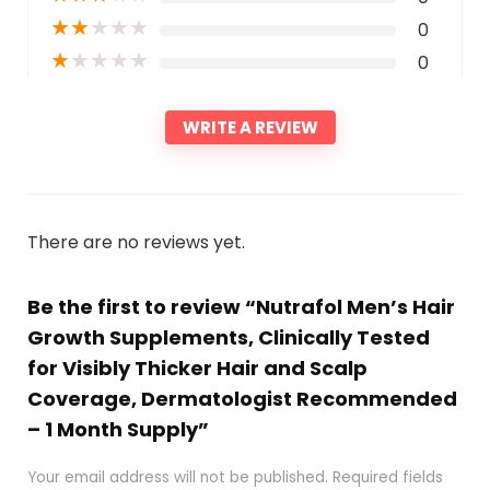
★
★
★
★
★
0
★
★
★
★
★
0
WRITE A REVIEW
There are no reviews yet.
Be the first to review “Nutrafol Men’s Hair
Growth Supplements, Clinically Tested
for Visibly Thicker Hair and Scalp
Coverage, Dermatologist Recommended
– 1 Month Supply”
Your email address will not be published.
Required fields