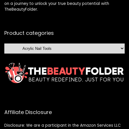
on a journey to unlock your true beauty potential with
TheBeautyFolder.
Product categories
Affiliate Disclosure
Disclosure: We are a participant in the Amazon Services LLC