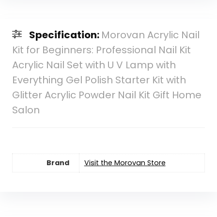
Specification:
Morovan Acrylic Nail
Kit for Beginners: Professional Nail Kit
Acrylic Nail Set with U V Lamp with
Everything Gel Polish Starter Kit with
Glitter Acrylic Powder Nail Kit Gift Home
Salon
Brand
Visit the Morovan Store