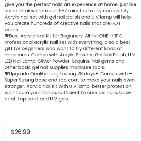
give you the perfect nails art experience at home, just like
salon. Intuitive formula, 6-7 minutes to dry completely.
Acrylic nail set with gel nail polish and U V lamp will help
you create hundreds of creative nails that are HOT
online.
💖Best Acrylic Nail Kit for Beginners: All-IN-ONE-73PC
Professional acrylic nail set with everything, also a best
gift for beginners who want to try different kinds of
manicures. Comes with Acrylic Powder, Gel Nail Polish, U V
LED Nail Lamp, Glitter Powder, Sequins, Nail gems and
other basic gel nail supplies manicure tools.
💖Upgrade Quality Long Lasting 28 days+: Comes with –
Super Strong base and top coat to make your nails even
stronger. Acrylic Nail Kit with U V lamp, better protection,
won’t burn your hands, sufficient to cure gel nails, base
coat, top coat and U V gels.
$
26.99