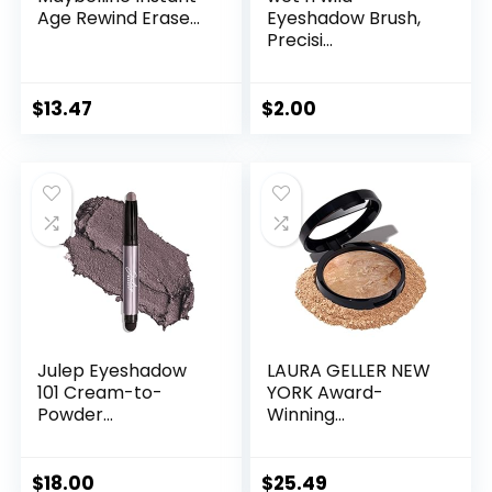
Age Rewind Erase...
Eyeshadow Brush,
Precisi...
$
13.47
$
2.00
Julep Eyeshadow
LAURA GELLER NEW
101 Cream-to-
YORK Award-
Powder...
Winning...
$
18.00
$
25.49