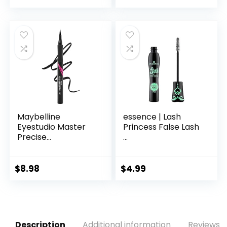
Maybelline
essence | Lash
Eyestudio Master
Princess False Lash
Precise...
...
$
8.98
$
4.99
Description
Additional information
Reviews (