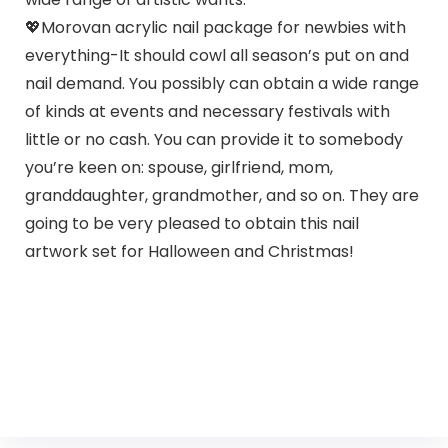
💖Morovan acrylic nail package for newbies with
everything-It should cowl all season’s put on and
nail demand. You possibly can obtain a wide range
of kinds at events and necessary festivals with
little or no cash. You can provide it to somebody
you’re keen on: spouse, girlfriend, mom,
granddaughter, grandmother, and so on. They are
going to be very pleased to obtain this nail
artwork set for Halloween and Christmas!