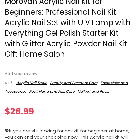
Morovan Acrylic Nail Kit for
Beginners: Professional Nail Kit
Acrylic Nail Set with U V Lamp with
Everything Gel Polish Starter Kit
with Glitter Acrylic Powder Nail Kit
Gift Home Salon
Add your review
1
Acrylic Nail Tools
Beauty and Personal Care
False Nails and
Accessories
Foot, Hand and Nail Care
Nail Art and Polish
$
26.99
💖If you are still looking for nail kit for beginner at home,
you can end your shopping now. This Acrylic nail kit will