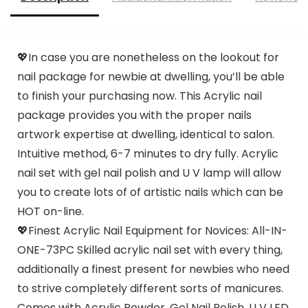
💖In case you are nonetheless on the lookout for
nail package for newbie at dwelling, you’ll be able
to finish your purchasing now. This Acrylic nail
package provides you with the proper nails
artwork expertise at dwelling, identical to salon.
Intuitive method, 6-7 minutes to dry fully. Acrylic
nail set with gel nail polish and U V lamp will allow
you to create lots of of artistic nails which can be
HOT on-line.
💖Finest Acrylic Nail Equipment for Novices: All-IN-
ONE-73PC Skilled acrylic nail set with every thing,
additionally a finest present for newbies who need
to strive completely different sorts of manicures.
Comes with Acrylic Powder, Gel Nail Polish, U V LED