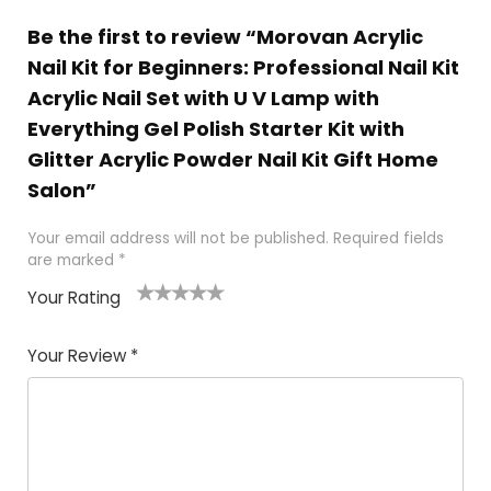
Be the first to review “Morovan Acrylic
Nail Kit for Beginners: Professional Nail Kit
Acrylic Nail Set with U V Lamp with
Everything Gel Polish Starter Kit with
Glitter Acrylic Powder Nail Kit Gift Home
Salon”
Your email address will not be published.
Required fields
are marked
*
Your Rating
1
2 of
3 of 5
4 of 5
5 of 5
of
5
stars
stars
stars
Your Review
*
5
star
st
s
a
rs