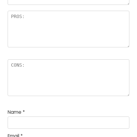
Name
*
Email
*