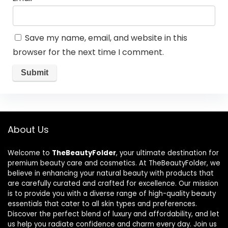
Save my name, email, and website in this
browser for the next time I comment.
About Us
Welcome to
TheBeautyFolder
, your ultimate destination for
premium beauty care and cosmetics. At TheBeautyFolder, we
believe in enhancing your natural beauty with products that
are carefully curated and crafted for excellence. Our mission
is to provide you with a diverse range of high-quality beauty
essentials that cater to all skin types and preferences.
Discover the perfect blend of luxury and affordability, and let
us help you radiate confidence and charm every day. Join us