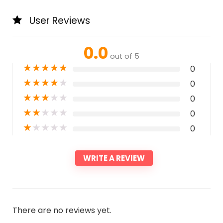
User Reviews
0.0
out of 5
★
★
★
★
★
0
★
★
★
★
★
0
★
★
★
★
★
0
★
★
★
★
★
0
★
★
★
★
★
0
WRITE A REVIEW
There are no reviews yet.