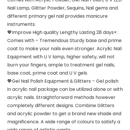
Nail Lamp, Glitter Powder, Sequins, Nail gems and
different primary gel nail provides manicure
instruments.
💖Improve High quality Lengthy Lasting 28 days+:
Comes with – Tremendous Sturdy base and prime
coat to make your nails even stronger. Acrylic Nail
Equipment with U V lamp, higher safety, will not
burn your fingers, ample to treatment gel nails,
base coat, prime coat and U V gels.
💖Gel Nail Polish Equipment＆Glitters – Gel polish
in acrylic nail package can be utilized alone or with
acrylic nails. Straightforward methods however
completely different designs. Combine Glitters
and acrylic powder to get a brand new shade and
magnificence. A wide range of colours to satisfy a
wide range of artistic wants.