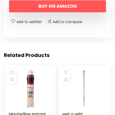
BUY ON AMAZON
Add to wishlist
Add to compare
Related Products
Maybelline Instant
wet n wild