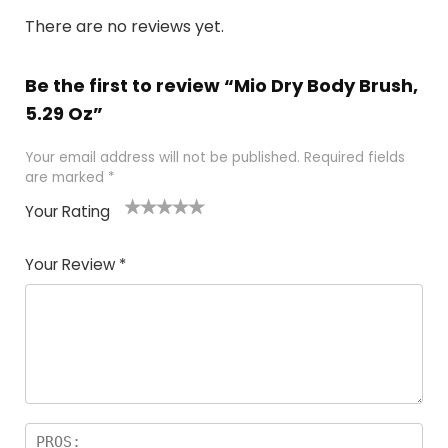
There are no reviews yet.
Be the first to review “Mio Dry Body Brush,
5.29 Oz”
Your email address will not be published.
Required fields
are marked
*
Your Rating
1
2 of
3 of 5
4 of 5
5 of 5
of
5
stars
stars
stars
Your Review
*
5
star
st
s
a
rs