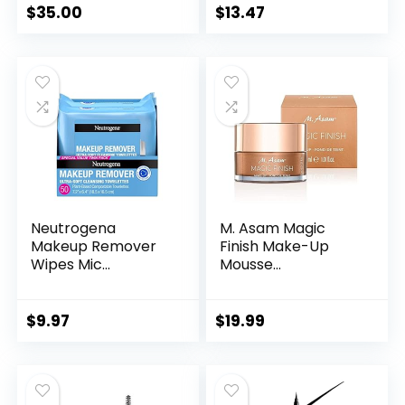
$
35.00
$
13.47
Neutrogena
M. Asam Magic
Makeup Remover
Finish Make-Up
Wipes Mic...
Mousse...
$
9.97
$
19.99