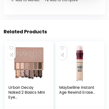
Add to wishlist
Add to compare
Related Products
Urban Decay
Maybelline Instant
Naked 2 Basics Mini
Age Rewind Erase...
Eye...