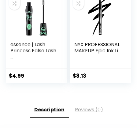
essence | Lash
NYX PROFESSIONAL
Princess False Lash
MAKEUP Epic Ink Li...
...
$
4.99
$
8.13
Description
Reviews (0)