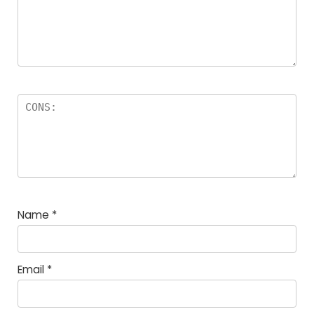
Name
*
Email
*