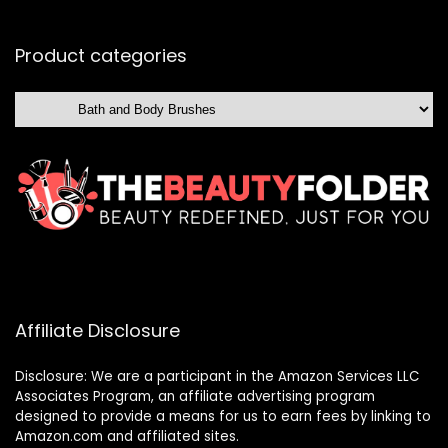
Product categories
Affiliate Disclosure
Disclosure: We are a participant in the Amazon Services LLC
Associates Program, an affiliate advertising program
designed to provide a means for us to earn fees by linking to
Amazon.com and affiliated sites.