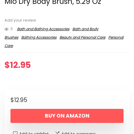
Mio Dry Body Brush, 5.29 Oz
Add your review
5
Bath and Bathing Accessories
Bath and Body
Brushes
Bathing Accessories
Beauty and Personal Care
Personal
Care
$
12.95
$
12.95
BUY ON AMAZON