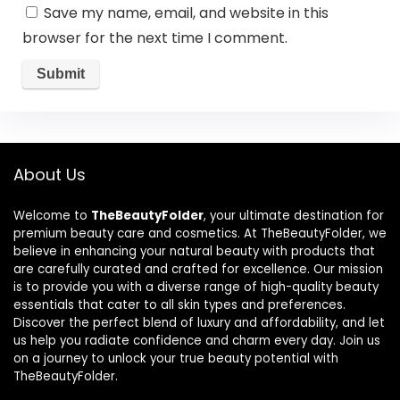
Save my name, email, and website in this
browser for the next time I comment.
About Us
Welcome to
TheBeautyFolder
, your ultimate destination for
premium beauty care and cosmetics. At TheBeautyFolder, we
believe in enhancing your natural beauty with products that
are carefully curated and crafted for excellence. Our mission
is to provide you with a diverse range of high-quality beauty
essentials that cater to all skin types and preferences.
Discover the perfect blend of luxury and affordability, and let
us help you radiate confidence and charm every day. Join us
on a journey to unlock your true beauty potential with
TheBeautyFolder.