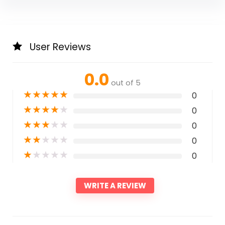
User Reviews
0.0
out of 5
★
★
★
★
★
0
★
★
★
★
★
0
★
★
★
★
★
0
★
★
★
★
★
0
★
★
★
★
★
0
WRITE A REVIEW