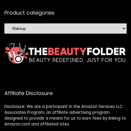
Product categories
Affiliate Disclosure
Disclosure: We are a participant in the Amazon Services LLC
Associates Program, an affiliate advertising program
designed to provide a means for us to earn fees by linking to
Amazon.com and affiliated sites.