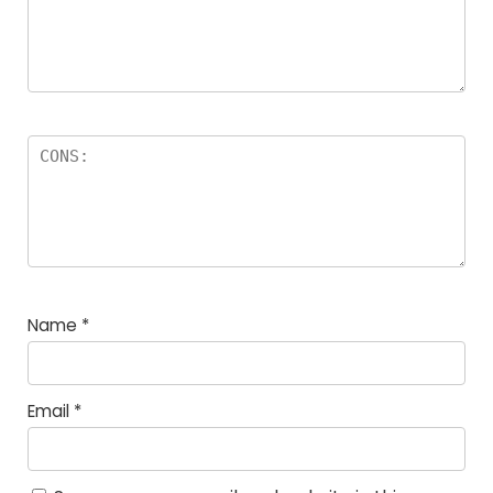
Name
*
Email
*