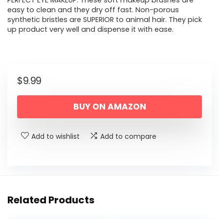
PERFECT EYE MAKEUP. These soft makeup brushes are
easy to clean and they dry off fast. Non-porous
synthetic bristles are SUPERIOR to animal hair. They pick
up product very well and dispense it with ease.
$
9.99
BUY ON AMAZON
Add to wishlist
Add to compare
Related Products