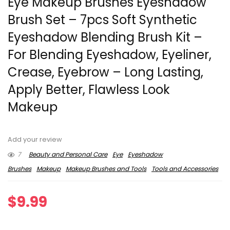
Eye Makeup Brushes Eyeshadow
Brush Set – 7pcs Soft Synthetic
Eyeshadow Blending Brush Kit –
For Blending Eyeshadow, Eyeliner,
Crease, Eyebrow – Long Lasting,
Apply Better, Flawless Look
Makeup
Add your review
7
Beauty and Personal Care
Eye
Eyeshadow
Brushes
Makeup
Makeup Brushes and Tools
Tools and Accessories
$
9.99