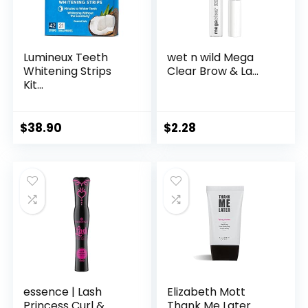
Lumineux Teeth
wet n wild Mega
Whitening Strips
Clear Brow & La...
Kit...
$
38.90
$
2.28
essence | Lash
Elizabeth Mott
Princess Curl & ...
Thank Me Later