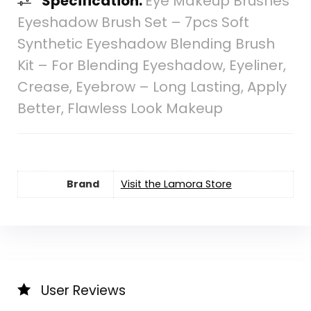
Specification:
Eye Makeup Brushes
Eyeshadow Brush Set – 7pcs Soft
Synthetic Eyeshadow Blending Brush
Kit – For Blending Eyeshadow, Eyeliner,
Crease, Eyebrow – Long Lasting, Apply
Better, Flawless Look Makeup
Brand
Visit the Lamora Store
User Reviews