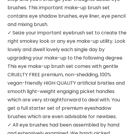
brushes. This important make-up brush set
contains eye shadow brushes, eye liner, eye pencil
and mixing brush.
✓ Seize your important eyebrush set to create the
right smokey look or any eye make-up utility. Look
lovely and dwell lovely each single day by
upgrading your make-up to the following degree.
This eye make-up brush set comes with gentle
CRUELTY FREE premium, non-shedding, 100%
vegan-friendly HIGH QUALITY artificial bristles and
smooth light-weight engaging picket handles
which are very straightforward to deal with. You
get a full starter set of premium eyeshadow
brushes which are even advisable for newbies.
✓ All eye brushes had been assembled by hand
and extensively examined. We hand-picked