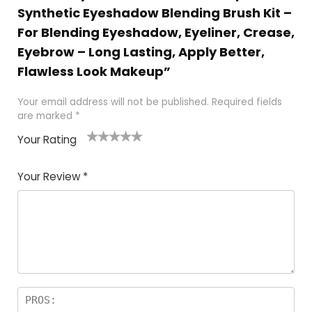
Synthetic Eyeshadow Blending Brush Kit –
For Blending Eyeshadow, Eyeliner, Crease,
Eyebrow – Long Lasting, Apply Better,
Flawless Look Makeup”
Your email address will not be published.
Required fields
are marked
*
Your Rating
1
2 of
3 of 5
4 of 5
5 of 5
of
5
stars
stars
stars
Your Review
*
5
star
st
s
a
rs