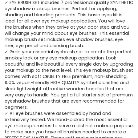
✓ EYE BRUSH SET includes 7 professional quality SYNTHETIC
eyeshadow makeup brushes. Perfect for applying,
shading and blending products. This basic eyes kit is
ideal for all over eye makeup application. You will love
the brushes when they arrive at your door step and you
will change your mind about eye brushes. This essential
makeup brush set includes eye shadow brushes, eye
liner, eye pencil and blending brush.
✓ Grab your essential eyebrush set to create the perfect
smokey look or any eye makeup application. Look
beautiful and live beautiful every single day by upgrading
your makeup to the next level. This eye makeup brush set
comes with soft CRUELTY FREE premium, non-shedding,
100% vegan-friendly HIGH QUALITY synthetic bristles and
sleek lightweight attractive wooden handles that are
very easy to handle. You get a full starter set of premium
eyeshadow brushes that are even recommended for
beginners.
✓ All eye brushes were assembled by hand and
extensively tested. We hand-picked the most essential
eye makeup brushes to serve a distinct makeup purpose
to make sure you have all brushes needed to create a