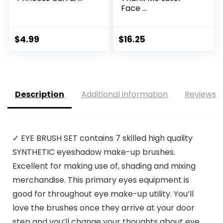
Face ...
$
4.99
$
16.25
Description
Additional information
Reviews (
✓ EYE BRUSH SET contains 7 skilled high quality
SYNTHETIC eyeshadow make-up brushes.
Excellent for making use of, shading and mixing
merchandise. This primary eyes equipment is
good for throughout eye make-up utility. You’ll
love the brushes once they arrive at your door
step and you’ll change your thoughts about eye