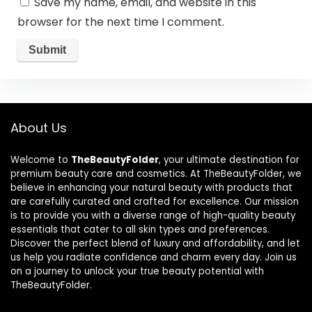
Save my name, email, and website in this
browser for the next time I comment.
About Us
Welcome to
TheBeautyFolder
, your ultimate destination for
premium beauty care and cosmetics. At TheBeautyFolder, we
believe in enhancing your natural beauty with products that
are carefully curated and crafted for excellence. Our mission
is to provide you with a diverse range of high-quality beauty
essentials that cater to all skin types and preferences.
Discover the perfect blend of luxury and affordability, and let
us help you radiate confidence and charm every day. Join us
on a journey to unlock your true beauty potential with
TheBeautyFolder.