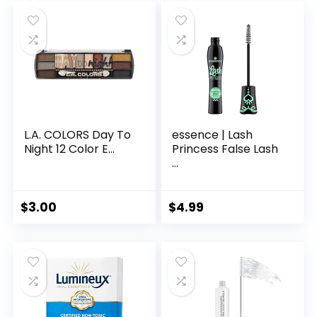
L.A. COLORS Day To
essence | Lash
Night 12 Color E...
Princess False Lash
...
$
3.00
$
4.99