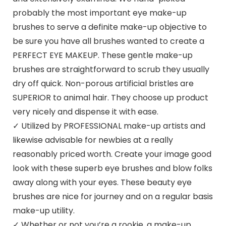
probably the most important eye make-up
brushes to serve a definite make-up objective to
be sure you have all brushes wanted to create a
PERFECT EYE MAKEUP. These gentle make-up
brushes are straightforward to scrub they usually
dry off quick. Non-porous artificial bristles are
SUPERIOR to animal hair. They choose up product
very nicely and dispense it with ease.
✓ Utilized by PROFESSIONAL make-up artists and
likewise advisable for newbies at a really
reasonably priced worth. Create your image good
look with these superb eye brushes and blow folks
away along with your eyes. These beauty eye
brushes are nice for journey and on a regular basis
make-up utility.
✓ Whether or not you’re a rookie, a make-up