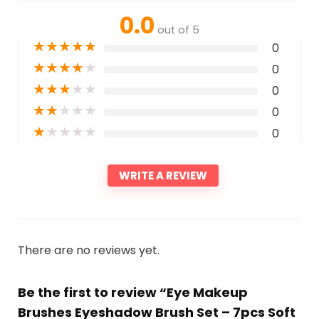
0.0
out of 5
★
★
★
★
★
0
★
★
★
★
★
0
★
★
★
★
★
0
★
★
★
★
★
0
★
★
★
★
★
0
WRITE A REVIEW
There are no reviews yet.
Be the first to review “Eye Makeup
Brushes Eyeshadow Brush Set – 7pcs Soft