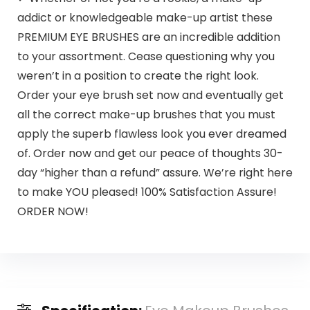
addict or knowledgeable make-up artist these
PREMIUM EYE BRUSHES are an incredible addition
to your assortment. Cease questioning why you
weren’t in a position to create the right look.
Order your eye brush set now and eventually get
all the correct make-up brushes that you must
apply the superb flawless look you ever dreamed
of. Order now and get our peace of thoughts 30-
day “higher than a refund” assure. We’re right here
to make YOU pleased! 100% Satisfaction Assure!
ORDER NOW!