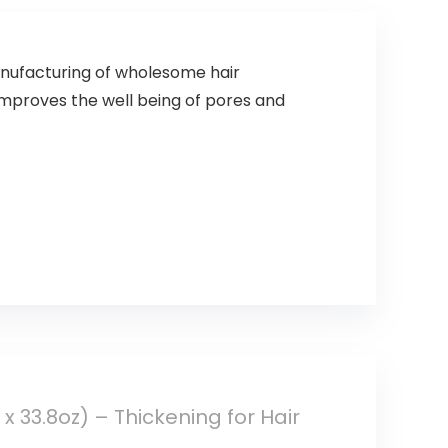
anufacturing of wholesome hair
improves the well being of pores and
 33.8oz) – Thickening for Hair