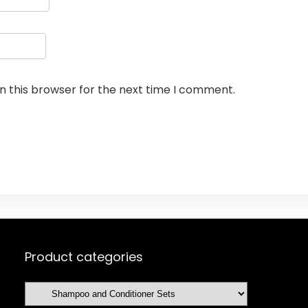
n this browser for the next time I comment.
Product categories