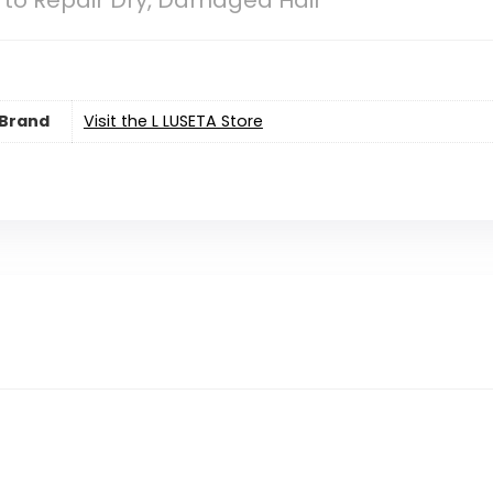
l to Repair Dry, Damaged Hair
Brand
Visit the L LUSETA Store