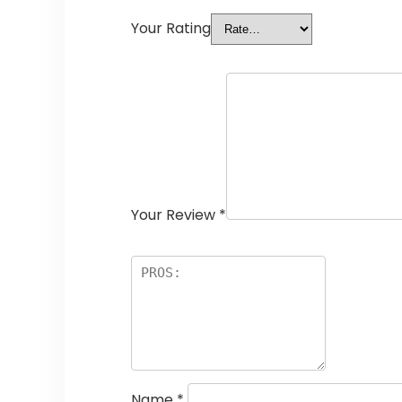
Your Rating
Your Review
*
Name
*