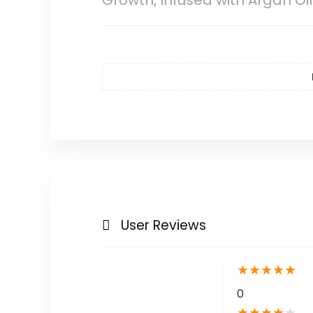
Growth, Infused with Argan Oi
User Reviews
★
★
★
★
★
0
★
★
★
★
★