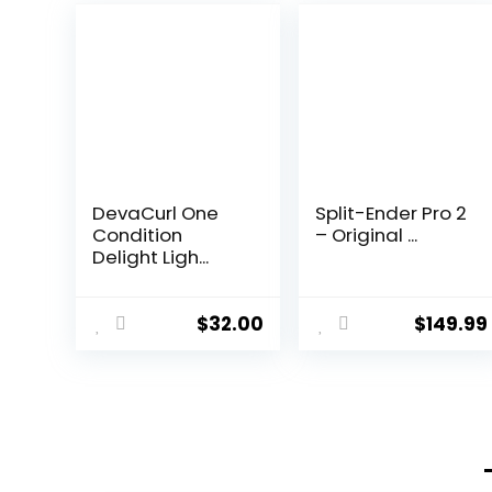
DevaCurl One
Split-Ender Pro 2
Condition
– Original ...
Delight Ligh...
$
32.00
$
149.99