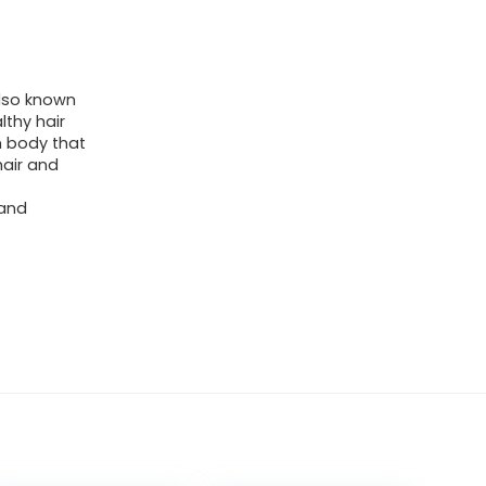
also known
lthy hair
n body that
hair and
 and