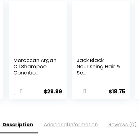
Moroccan Argan
Jack Black
Oil Shampoo
Nourishing Hair &
Conditio...
Sc...
$
29.99
$
18.75
Description
Additional information
Reviews (0)