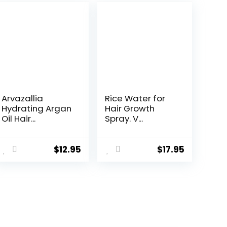
Arvazallia
Rice Water for
Hydrating Argan
Hair Growth
Oil Hair...
Spray. V...
$
12.95
$
17.95