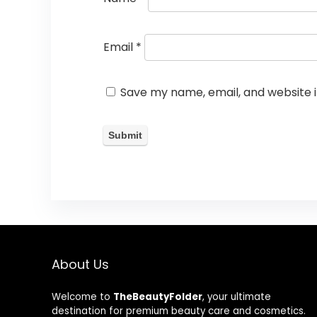
Email
*
Save my name, email, and website i
About Us
Welcome to
TheBeautyFolder
, your ultimate
destination for premium beauty care and cosmetics.