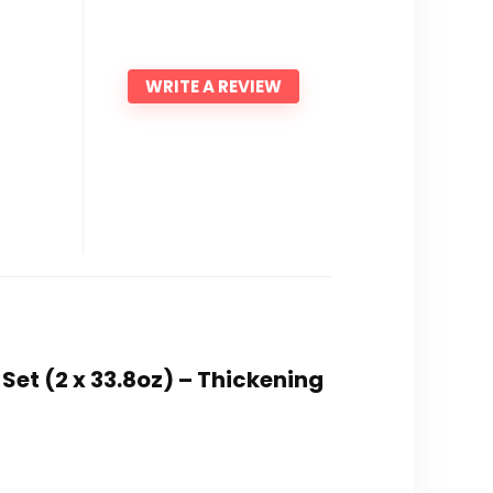
WRITE A REVIEW
Set (2 x 33.8oz) – Thickening