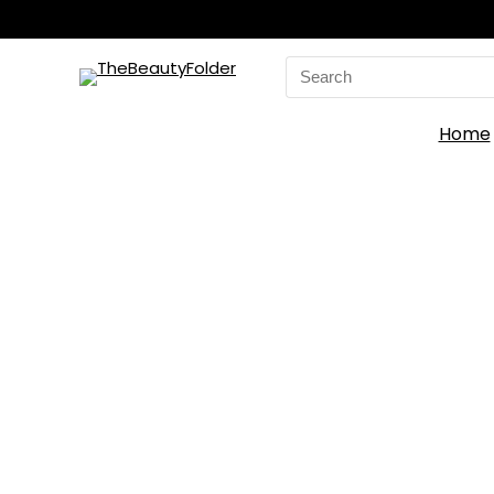
Search
for:
Home