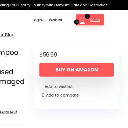
ring Your Beauty Journey with Premium Care and Cosmetics
0
$
0.00
Login
Wishlist
0
ur Blog
hampoo
$
56.99
–
BUY ON AMAZON
used
Damaged
Add to wishlist
Add to compare
mpoo and