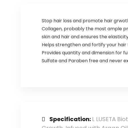
Stop hair loss and promote hair grwot
Collagen, probably the most ample pro
skin and hair and ensures the elasticit
Helps strengthen and fortify your hair
Provides quantity and dimension for ful
Sulfate and Paraben free and never e
Specification:
L LUSETA Bio