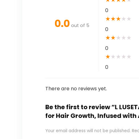
0
★
★
★
★
★
0.0
out of 5
0
★
★
★
★
★
0
★
★
★
★
★
0
There are no reviews yet.
Be the first to review “L LUS
for Hair Growth, Infused with
Your email address will not be published.
Req