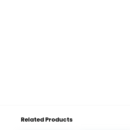
Related Products