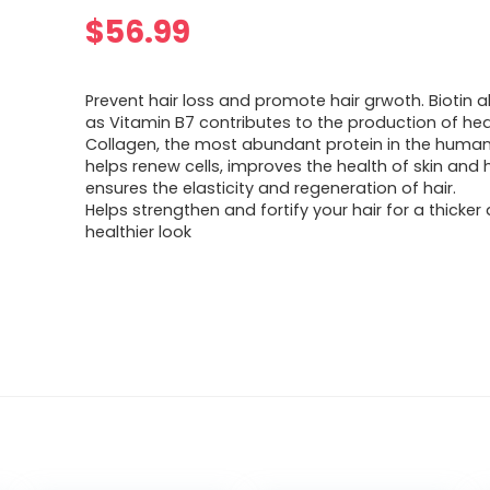
$
56.99
Prevent hair loss and promote hair grwoth. Biotin 
as Vitamin B7 contributes to the production of hea
Collagen, the most abundant protein in the huma
helps renew cells, improves the health of skin and 
ensures the elasticity and regeneration of hair.
Helps strengthen and fortify your hair for a thicker
healthier look