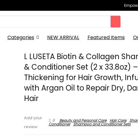
Empowe
Categories
NEW ARRIVAL
Featured Items
O
L LUSETA Biotin & Collagen S
& Conditioner Set (2 x 33.8oz) 
Thickening for Hair Growth, Inf
with Argan Oil to Repair Dry, 
Hair
Add your
8
Beauty and Personal Care
Hair Care
Sha
Conditioner
Shampoo and Conditioner Sets
review