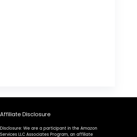
Affiliate Disclosure
Disclosure: We are a participant in the Amazon
Services LLC Associates Program, an affiliate