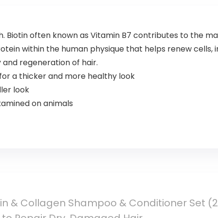
h. Biotin often known as Vitamin B7 contributes to the m
tein within the human physique that helps renew cells, 
y and regeneration of hair.
 for a thicker and more healthy look
ler look
xamined on animals
tin & Collagen Shampoo & Conditioner Set (2 x