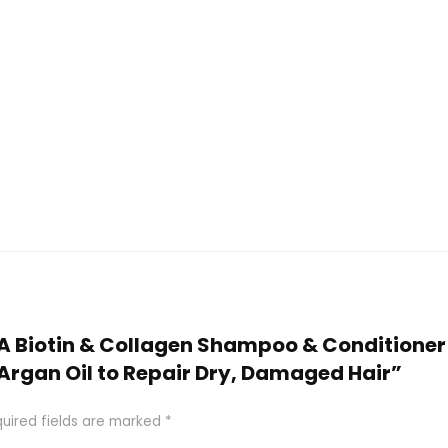
ETA Biotin & Collagen Shampoo & Conditioner 
 Argan Oil to Repair Dry, Damaged Hair”
uired fields are marked
*