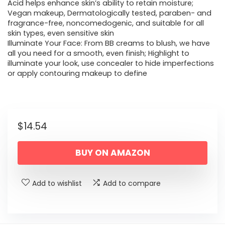
Acid helps enhance skin’s ability to retain moisture;
Vegan makeup, Dermatologically tested, paraben- and
fragrance-free, noncomedogenic, and suitable for all
skin types, even sensitive skin
Illuminate Your Face: From BB creams to blush, we have
all you need for a smooth, even finish; Highlight to
illuminate your look, use concealer to hide imperfections
or apply contouring makeup to define
$
14.54
BUY ON AMAZON
Add to wishlist
Add to compare