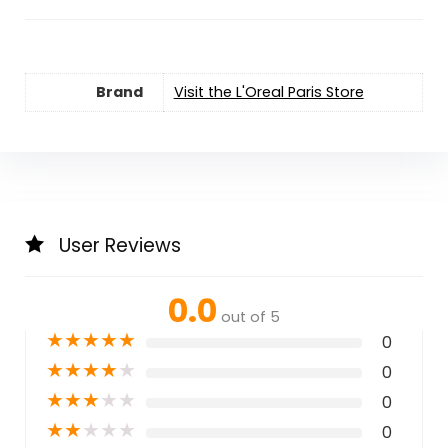
Brand
Visit the L'Oreal Paris Store
User Reviews
0.0
out of 5
★
★
★
★
★
0
★
★
★
★
★
0
★
★
★
★
★
0
★
★
★
★
★
0