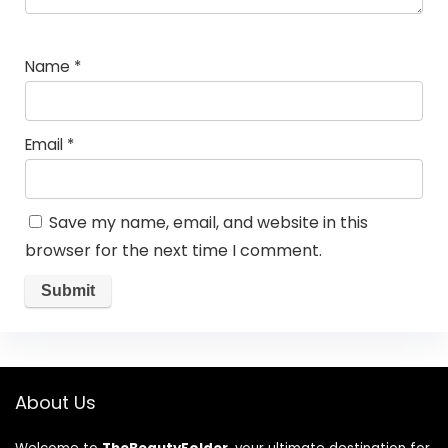
Name
*
Email
*
Save my name, email, and website in this
browser for the next time I comment.
About Us