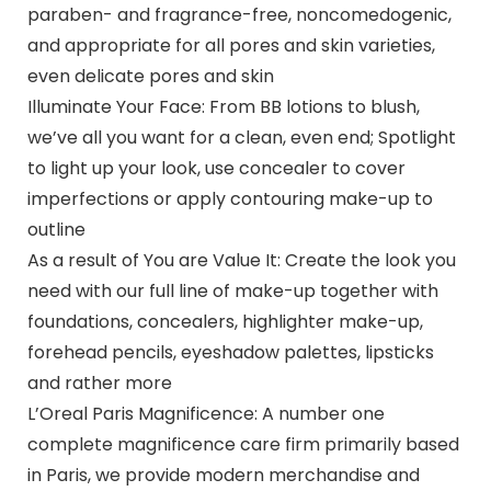
paraben- and fragrance-free, noncomedogenic,
and appropriate for all pores and skin varieties,
even delicate pores and skin
Illuminate Your Face: From BB lotions to blush,
we’ve all you want for a clean, even end; Spotlight
to light up your look, use concealer to cover
imperfections or apply contouring make-up to
outline
As a result of You are Value It: Create the look you
need with our full line of make-up together with
foundations, concealers, highlighter make-up,
forehead pencils, eyeshadow palettes, lipsticks
and rather more
L’Oreal Paris Magnificence: A number one
complete magnificence care firm primarily based
in Paris, we provide modern merchandise and