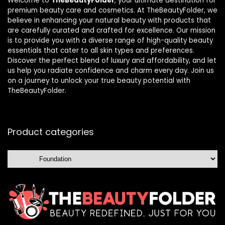
Welcome to
TheBeautyFolder
, your ultimate destination for
premium beauty care and cosmetics. At TheBeautyFolder, we
believe in enhancing your natural beauty with products that
are carefully curated and crafted for excellence. Our mission
is to provide you with a diverse range of high-quality beauty
essentials that cater to all skin types and preferences.
Discover the perfect blend of luxury and affordability, and let
us help you radiate confidence and charm every day. Join us
on a journey to unlock your true beauty potential with
TheBeautyFolder.
Product categories