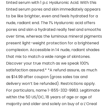
tinted serum with 1 p.c Hyaluronic Acid. With this
tinted serum pores and skin immediately appears
to be like brighter, even and feels hydrated for a
nude, radiant end. The 1% Hyaluronic acid offers
pores and skin a hydrated really feel and smooths
over time, whereas the luminous mineral pigments
present light-weight protection for a brightened
complexion. Accessible in 14 nude, radiant shades
that mix to match a wide range of skintones.
Discover your true match as we speak 100%
satisfaction assured.* *A refund assure, as much
as $14.99 after coupon (gross sales tax and
delivery won’t be refunded). Restrictions apply.
For particulars, name 1-855-332-9983. Legitimate
within the 50 US/DC, 18 years of age or age of
majority and older and solely on buy of a L’Oreal