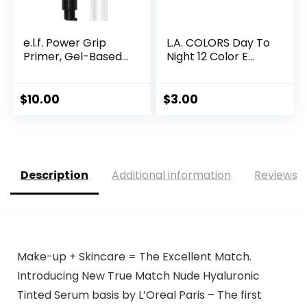
e.l.f. Power Grip
L.A. COLORS Day To
Primer, Gel-Based...
Night 12 Color E...
$
10.00
$
3.00
Description
Additional information
Reviews (
Make-up + Skincare = The Excellent Match.
Introducing New True Match Nude Hyaluronic
Tinted Serum basis by L’Oreal Paris – The first