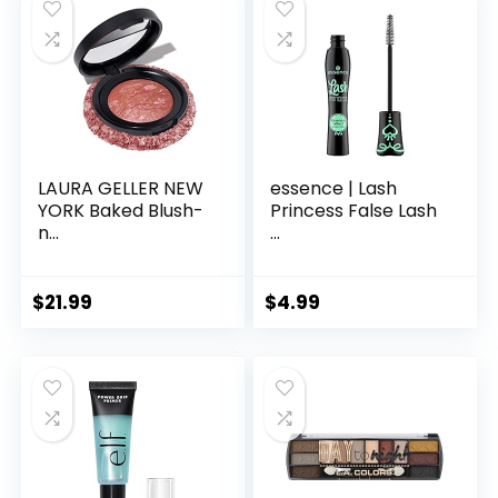
LAURA GELLER NEW
essence | Lash
YORK Baked Blush-
Princess False Lash
n...
...
$
21.99
$
4.99