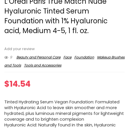
L’Oreal Paris True Match Nude
Hyaluronic Tinted Serum
Foundation with 1% Hyaluronic
acid, Medium 4-5, 1 fl. oz.
Add your review
9
Beauty and Personal Care
Face
Foundation
Makeup Brushes
and Tools
Tools and Accessories
$
14.54
Tinted Hydrating Serum Vegan Foundation: Formulated
with Hyaluronic Acid to leave skin smoother and more
hydrated, plus luminous mineral pigments for lightweight
coverage and to brighten complexion
Hyaluronic Acid: Naturally found in the skin, Hyaluronic