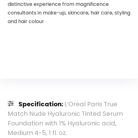
distinctive experience from magnificence
consultants in make-up, skincare, hair care, styling
and hair colour
Specification:
L’Oreal Paris True
Match Nude Hyaluronic Tinted Serum
Foundation with 1% Hyaluronic acid,
Medium 4-5, 1 fl. oz.