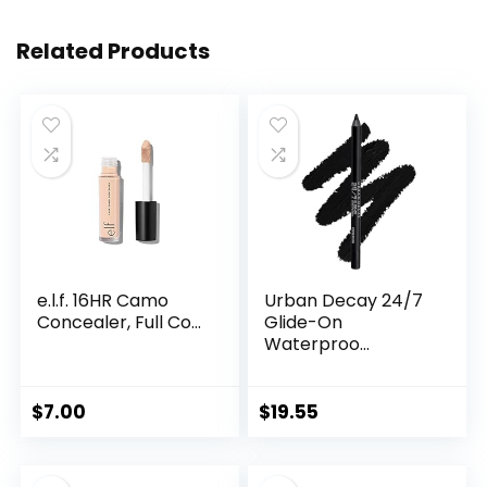
Related Products
e.l.f. 16HR Camo
Urban Decay 24/7
Concealer, Full Co...
Glide-On
Waterproo...
$
7.00
$
19.55