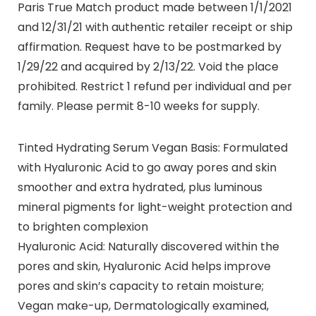
Paris True Match product made between 1/1/2021
and 12/31/21 with authentic retailer receipt or ship
affirmation. Request have to be postmarked by
1/29/22 and acquired by 2/13/22. Void the place
prohibited. Restrict 1 refund per individual and per
family. Please permit 8-10 weeks for supply.
Tinted Hydrating Serum Vegan Basis: Formulated
with Hyaluronic Acid to go away pores and skin
smoother and extra hydrated, plus luminous
mineral pigments for light-weight protection and
to brighten complexion
Hyaluronic Acid: Naturally discovered within the
pores and skin, Hyaluronic Acid helps improve
pores and skin’s capacity to retain moisture;
Vegan make-up, Dermatologically examined,