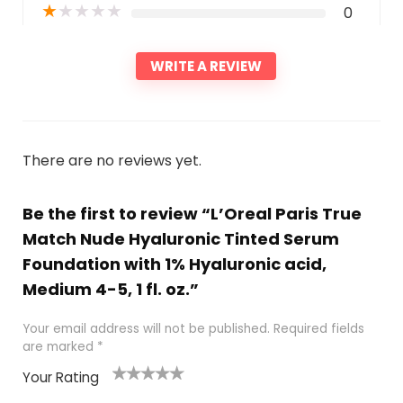
★
★
★
★
★
0
WRITE A REVIEW
There are no reviews yet.
Be the first to review “L’Oreal Paris True
Match Nude Hyaluronic Tinted Serum
Foundation with 1% Hyaluronic acid,
Medium 4-5, 1 fl. oz.”
Your email address will not be published.
Required fields
are marked
*
Your Rating
1
2 of
3 of 5
4 of 5
5 of 5