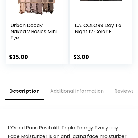
Urban Decay
L.A. COLORS Day To
Naked 2 Basics Mini
Night 12 Color E...
Eye...
$
35.00
$
3.00
Description
Additional information
Reviews (
L’Oreal Paris Revitalift Triple Energy Every day
Face Moisturizer is an anti-aging face moisturizer