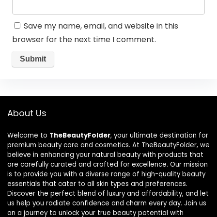
Save my name, email, and website in this
browser for the next time I comment.
About Us
Welcome to
TheBeautyFolder
, your ultimate destination for
premium beauty care and cosmetics. At TheBeautyFolder, we
believe in enhancing your natural beauty with products that
are carefully curated and crafted for excellence. Our mission
is to provide you with a diverse range of high-quality beauty
essentials that cater to all skin types and preferences.
Discover the perfect blend of luxury and affordability, and let
us help you radiate confidence and charm every day. Join us
on a journey to unlock your true beauty potential with