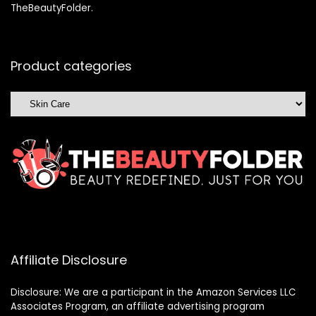
TheBeautyFolder.
Product categories
Affiliate Disclosure
Disclosure: We are a participant in the Amazon Services LLC
Associates Program, an affiliate advertising program