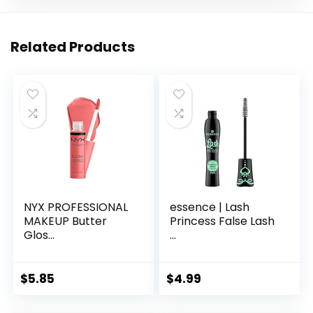
Related Products
NYX PROFESSIONAL
essence | Lash
MAKEUP Butter
Princess False Lash
Glos...
...
$
5.85
$
4.99