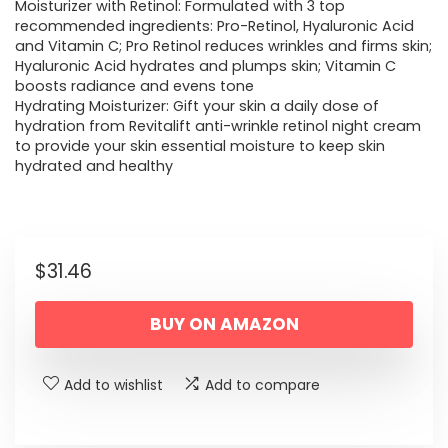
Moisturizer with Retinol: Formulated with 3 top
recommended ingredients: Pro-Retinol, Hyaluronic Acid
and Vitamin C; Pro Retinol reduces wrinkles and firms skin;
Hyaluronic Acid hydrates and plumps skin; Vitamin C
boosts radiance and evens tone
Hydrating Moisturizer: Gift your skin a daily dose of
hydration from Revitalift anti-wrinkle retinol night cream
to provide your skin essential moisture to keep skin
hydrated and healthy
$
31.46
BUY ON AMAZON
Add to wishlist
Add to compare