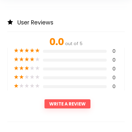
User Reviews
0.0
out of 5
★
★
★
★
★
0
★
★
★
★
★
0
★
★
★
★
★
0
★
★
★
★
★
0
★
★
★
★
★
0
WRITE A REVIEW