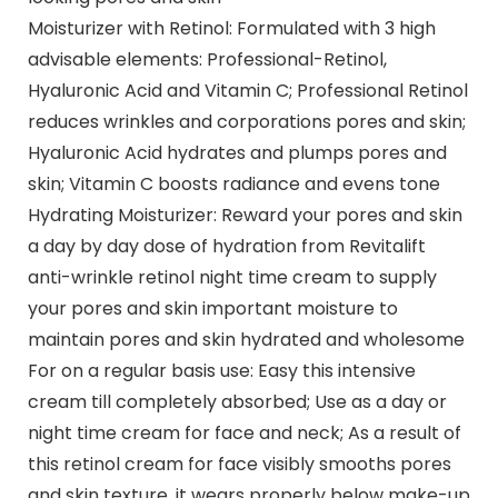
Moisturizer with Retinol: Formulated with 3 high
advisable elements: Professional-Retinol,
Hyaluronic Acid and Vitamin C; Professional Retinol
reduces wrinkles and corporations pores and skin;
Hyaluronic Acid hydrates and plumps pores and
skin; Vitamin C boosts radiance and evens tone
Hydrating Moisturizer: Reward your pores and skin
a day by day dose of hydration from Revitalift
anti-wrinkle retinol night time cream to supply
your pores and skin important moisture to
maintain pores and skin hydrated and wholesome
For on a regular basis use: Easy this intensive
cream till completely absorbed; Use as a day or
night time cream for face and neck; As a result of
this retinol cream for face visibly smooths pores
and skin texture, it wears properly below make-up