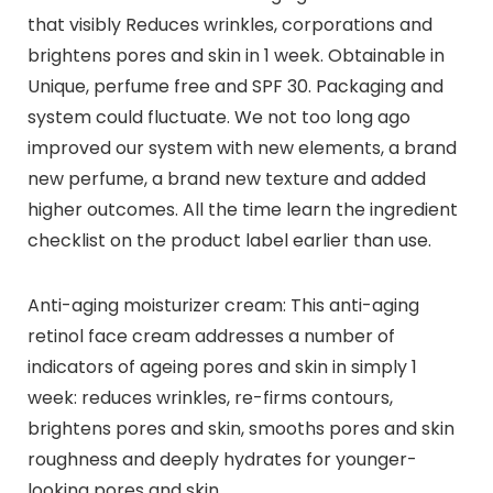
that visibly Reduces wrinkles, corporations and
brightens pores and skin in 1 week. Obtainable in
Unique, perfume free and SPF 30. Packaging and
system could fluctuate. We not too long ago
improved our system with new elements, a brand
new perfume, a brand new texture and added
higher outcomes. All the time learn the ingredient
checklist on the product label earlier than use.
Anti-aging moisturizer cream: This anti-aging
retinol face cream addresses a number of
indicators of ageing pores and skin in simply 1
week: reduces wrinkles, re-firms contours,
brightens pores and skin, smooths pores and skin
roughness and deeply hydrates for younger-
looking pores and skin