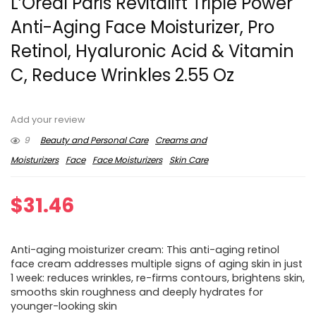
L’Oreal Paris Revitalift Triple Power
Anti-Aging Face Moisturizer, Pro
Retinol, Hyaluronic Acid & Vitamin
C, Reduce Wrinkles 2.55 Oz
Add your review
9
Beauty and Personal Care
Creams and
Moisturizers
Face
Face Moisturizers
Skin Care
$
31.46
Anti-aging moisturizer cream: This anti-aging retinol
face cream addresses multiple signs of aging skin in just
1 week: reduces wrinkles, re-firms contours, brightens skin,
smooths skin roughness and deeply hydrates for
younger-looking skin