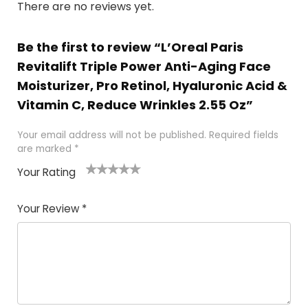
There are no reviews yet.
Be the first to review “L’Oreal Paris
Revitalift Triple Power Anti-Aging Face
Moisturizer, Pro Retinol, Hyaluronic Acid &
Vitamin C, Reduce Wrinkles 2.55 Oz”
Your email address will not be published.
Required fields
are marked
*
Your Rating
1
2 of
3 of 5
4 of 5
5 of 5
of
5
stars
stars
stars
Your Review
*
5
star
st
s
a
rs