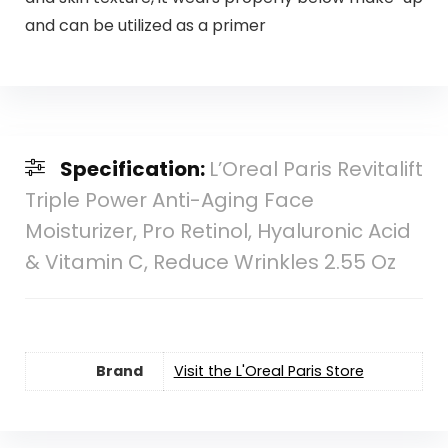
and can be utilized as a primer
Specification:
L’Oreal Paris Revitalift
Triple Power Anti-Aging Face
Moisturizer, Pro Retinol, Hyaluronic Acid
& Vitamin C, Reduce Wrinkles 2.55 Oz
Brand
Visit the L'Oreal Paris Store