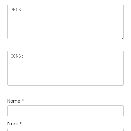
Name
*
Email
*