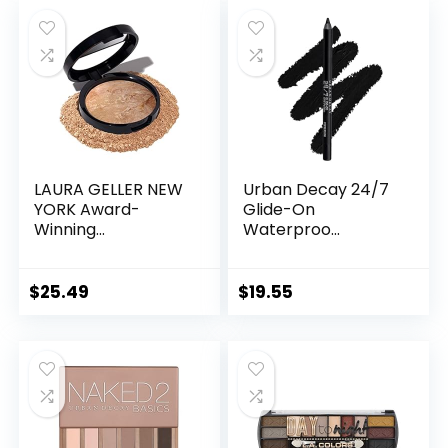
LAURA GELLER NEW
Urban Decay 24/7
YORK Award-
Glide-On
Winning...
Waterproo...
$
25.49
$
19.55