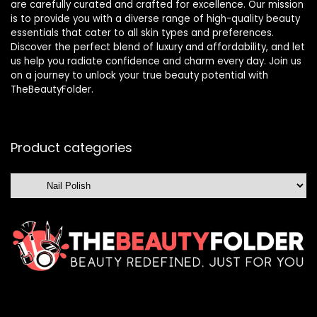
are carefully curated and crafted for excellence. Our mission
is to provide you with a diverse range of high-quality beauty
essentials that cater to all skin types and preferences.
Discover the perfect blend of luxury and affordability, and let
us help you radiate confidence and charm every day. Join us
on a journey to unlock your true beauty potential with
TheBeautyFolder.
Product categories