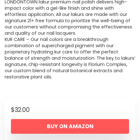
LONDONTOWN lakur premium nail polish delivers high-
impact color with a gel-like finish and shine with
effortless application. All our lakurs are made with our
signature 21+ free formula to prioritize the well-being of
our customers without compromising the effectiveness
and quality of our nail lacquers.
KUR CARE – Our nail colors are a breakthrough
combination of supercharged pigment with our
proprietary hydrating kur care to offer the perfect
balance of strength and moisturization. The key to lakurs’
signature, chip-resistant longevity is Florium Complex,
our custom blend of natural botanical extracts and
restorative plant oils.
$
32.00
BUY ON AMAZON