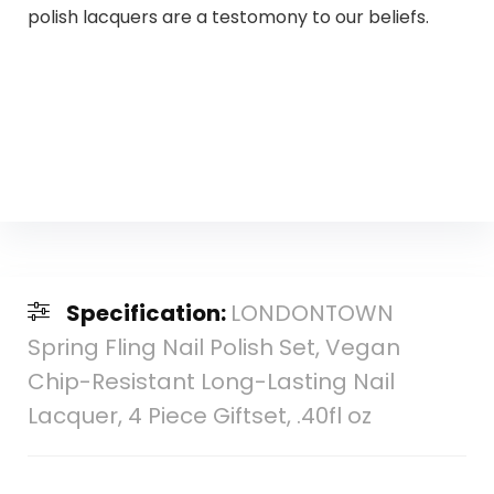
polish lacquers are a testomony to our beliefs.
Specification:
LONDONTOWN
Spring Fling Nail Polish Set, Vegan
Chip-Resistant Long-Lasting Nail
Lacquer, 4 Piece Giftset, .40fl oz