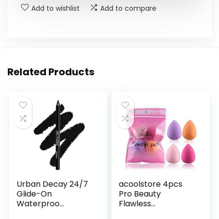
Add to wishlist
Add to compare
Related Products
Urban Decay 24/7
acoolstore 4pcs
Glide-On
Pro Beauty
Waterproo...
Flawless...