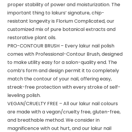
proper stability of power and moisturization. The
important thing to lakurs’ signature, chip-
resistant longevity is Florium Complicated, our
customized mix of pure botanical extracts and
restorative plant oils.
PRO-CONTOUR BRUSH – Every lakur nail polish
comes with Professional-Contour Brush, designed
to make utility easy for a salon-quality end. The
comb’s form and design permit it to completely
match the contour of your nail, offering easy,
streak-free protection with every stroke of self-
leveling polish.
VEGAN/CRUELTY FREE – All our lakur nail colours
are made with a vegan/cruelty free, gluten-free,
and breathable method. We consider in
magnificence with out hurt, and our lakur nail