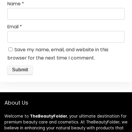
Name
*
Email
*
Save my name, email, and website in this
browser for the next time I comment.
About Us
Welcome to
TheBeautyFolder
, your ultimate destination for
premium beauty care and cosmetics. At TheBeautyFolder, we
believe in enhancing your natural beauty with products that