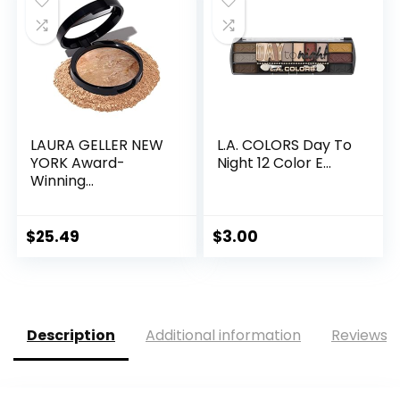
LAURA GELLER NEW
L.A. COLORS Day To
YORK Award-
Night 12 Color E...
Winning...
$
25.49
$
3.00
Description
Additional information
Reviews (