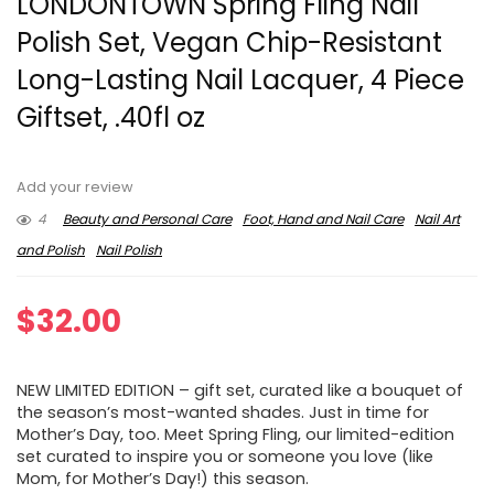
LONDONTOWN Spring Fling Nail
Polish Set, Vegan Chip-Resistant
Long-Lasting Nail Lacquer, 4 Piece
Giftset, .40fl oz
Add your review
4
Beauty and Personal Care
Foot, Hand and Nail Care
Nail Art
and Polish
Nail Polish
$
32.00
NEW LIMITED EDITION – gift set, curated like a bouquet of
the season’s most-wanted shades. Just in time for
Mother’s Day, too. Meet Spring Fling, our limited-edition
set curated to inspire you or someone you love (like
Mom, for Mother’s Day!) this season.