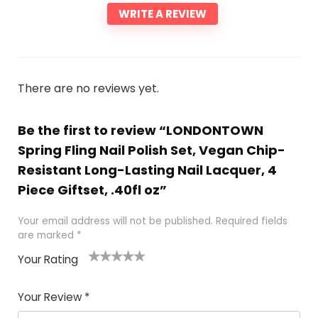
WRITE A REVIEW
There are no reviews yet.
Be the first to review “LONDONTOWN
Spring Fling Nail Polish Set, Vegan Chip-
Resistant Long-Lasting Nail Lacquer, 4
Piece Giftset, .40fl oz”
Your email address will not be published.
Required fields
are marked
*
Your Rating
1
2 of
3 of 5
4 of 5
5 of 5
of
5
stars
stars
stars
Your Review
*
5
star