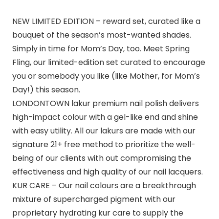
NEW LIMITED EDITION – reward set, curated like a
bouquet of the season’s most-wanted shades.
Simply in time for Mom’s Day, too. Meet Spring
Fling, our limited-edition set curated to encourage
you or somebody you like (like Mother, for Mom’s
Day!) this season.
LONDONTOWN lakur premium nail polish delivers
high-impact colour with a gel-like end and shine
with easy utility. All our lakurs are made with our
signature 21+ free method to prioritize the well-
being of our clients with out compromising the
effectiveness and high quality of our nail lacquers.
KUR CARE – Our nail colours are a breakthrough
mixture of supercharged pigment with our
proprietary hydrating kur care to supply the