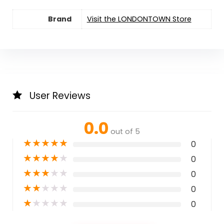
Brand
Visit the LONDONTOWN Store
User Reviews
0.0
out of 5
★
★
★
★
★
0
★
★
★
★
★
0
★
★
★
★
★
0
★
★
★
★
★
0
★
★
★
★
★
0