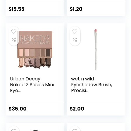
$
19.55
$
1.20
Urban Decay
wet n wild
Naked 2 Basics Mini
Eyeshadow Brush,
Eye...
Precisi...
$
35.00
$
2.00