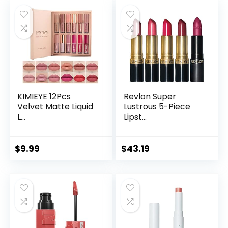
KIMIEYE 12Pcs
Revlon Super
Velvet Matte Liquid
Lustrous 5-Piece
L...
Lipst...
$
9.99
$
43.19