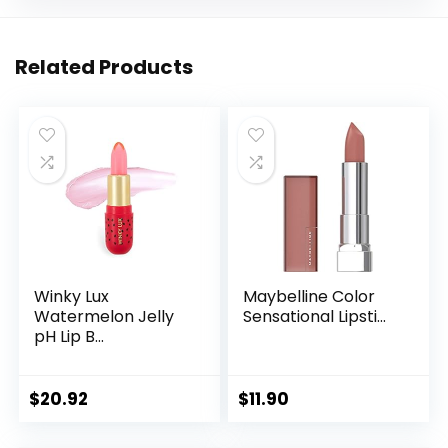
Related Products
Winky Lux
Maybelline Color
Watermelon Jelly
Sensational Lipsti...
pH Lip B...
$
20.92
$
11.90