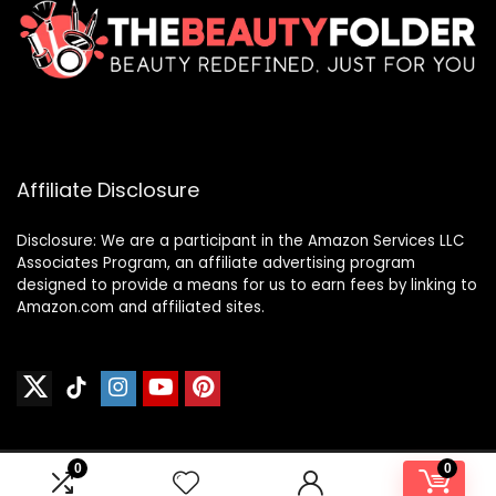
Affiliate Disclosure
Disclosure: We are a participant in the Amazon Services LLC
Associates Program, an affiliate advertising program
designed to provide a means for us to earn fees by linking to
Amazon.com and affiliated sites.
0
0
2024 thebeautyfolder.net. All rights reserved.