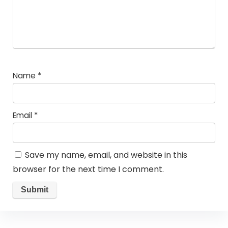
Name
*
Email
*
Save my name, email, and website in this
browser for the next time I comment.