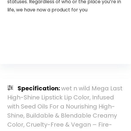
statuses. Regardless of who or the place you’re in
life, we have now a product for you
Specification:
wet n wild Mega Last
High-Shine Lipstick Lip Color, Infused
with Seed Oils For a Nourishing High-
Shine, Buildable & Blendable Creamy
Color, Cruelty-Free & Vegan – Fire-