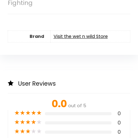
Fighting
Brand
Visit the wet n wild Store
User Reviews
0.0
out of 5
★
★
★
★
★
0
★
★
★
★
★
0
★
★
★
★
★
0