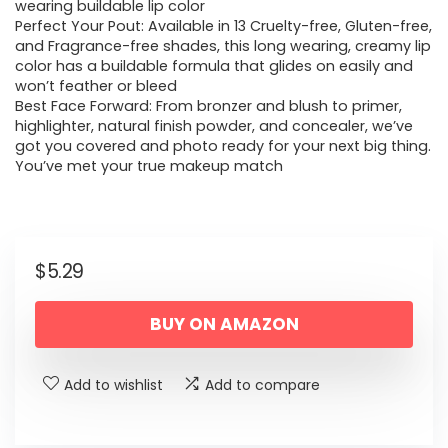
wearing buildable lip color
Perfect Your Pout: Available in 13 Cruelty-free, Gluten-free,
and Fragrance-free shades, this long wearing, creamy lip
color has a buildable formula that glides on easily and
won’t feather or bleed
Best Face Forward: From bronzer and blush to primer,
highlighter, natural finish powder, and concealer, we’ve
got you covered and photo ready for your next big thing.
You’ve met your true makeup match
$
5.29
BUY ON AMAZON
Add to wishlist
Add to compare