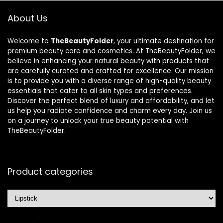
About Us
Welcome to
TheBeautyFolder
, your ultimate destination for
premium beauty care and cosmetics. At TheBeautyFolder, we
believe in enhancing your natural beauty with products that
are carefully curated and crafted for excellence. Our mission
is to provide you with a diverse range of high-quality beauty
essentials that cater to all skin types and preferences.
Discover the perfect blend of luxury and affordability, and let
us help you radiate confidence and charm every day. Join us
on a journey to unlock your true beauty potential with
TheBeautyFolder.
Product categories