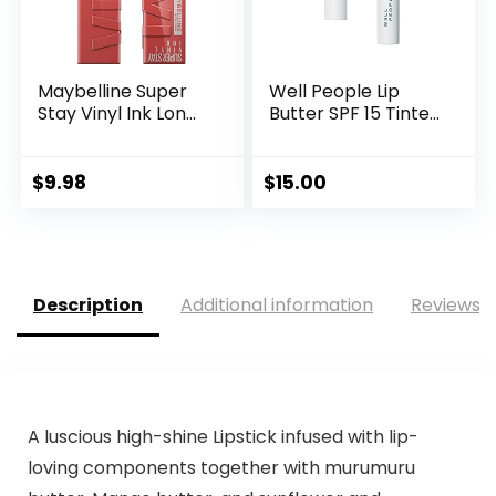
Maybelline Super
Well People Lip
Stay Vinyl Ink Lon...
Butter SPF 15 Tinte...
$
9.98
$
15.00
Description
Additional information
Reviews (
A luscious high-shine Lipstick infused with lip-
loving components together with murumuru