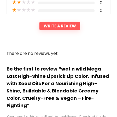
★
★
★
★
★
0
★
★
★
★
★
0
WRITE A REVIEW
There are no reviews yet.
Be the first to review “wet n wild Mega
Last High-Shine Lipstick Lip Color, Infused
with Seed Oils For a Nourishing High-
Shine, Buildable & Blendable Creamy
Color, Cruelty-Free & Vegan – Fire-
Fighting”
Your email address will not be published.
Required fields