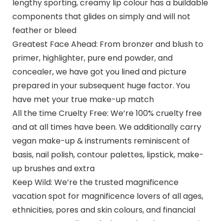
lengthy sporting, creamy lip colour has a buildable
components that glides on simply and will not
feather or bleed
Greatest Face Ahead: From bronzer and blush to
primer, highlighter, pure end powder, and
concealer, we have got you lined and picture
prepared in your subsequent huge factor. You
have met your true make-up match
All the time Cruelty Free: We’re 100% cruelty free
and at all times have been. We additionally carry
vegan make-up & instruments reminiscent of
basis, nail polish, contour palettes, lipstick, make-
up brushes and extra
Keep Wild: We’re the trusted magnificence
vacation spot for magnificence lovers of all ages,
ethnicities, pores and skin colours, and financial