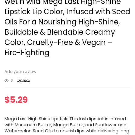
wet n wild Mega Last High-Shine
Lipstick Lip Color, Infused with Seed
Oils For a Nourishing High-Shine,
Buildable & Blendable Creamy
Color, Cruelty-Free & Vegan –
Fire-Fighting
Add your review
6
Lipstick
$
5.29
Mega Last High Shine Lipstick: This lush lipstick is infused
with Murumuru Butter, Mango Butter, and Sunflower and
Watermelon Seed Oils to nourish lips while delivering long