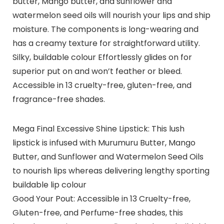
butter, Mango butter, and sunflower and
watermelon seed oils will nourish your lips and ship
moisture. The components is long-wearing and
has a creamy texture for straightforward utility.
Silky, buildable colour Effortlessly glides on for
superior put on and won’t feather or bleed.
Accessible in 13 cruelty-free, gluten-free, and
fragrance-free shades.
Mega Final Excessive Shine Lipstick: This lush
lipstick is infused with Murumuru Butter, Mango
Butter, and Sunflower and Watermelon Seed Oils
to nourish lips whereas delivering lengthy sporting
buildable lip colour
Good Your Pout: Accessible in 13 Cruelty-free,
Gluten-free, and Perfume-free shades, this