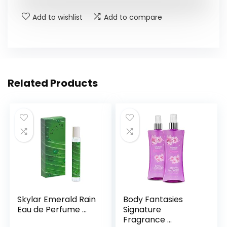
Add to wishlist
Add to compare
Related Products
Skylar Emerald Rain
Body Fantasies
Eau de Perfume ...
Signature
Fragrance ...