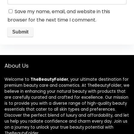
Save my name, email, and website in this
browser for the next time I comment.
About Us
Welcome to
TheBeautyFolder
, your ultimate destination for
premium beauty care and cosmetics. At TheBeautyFolder, we
believe in enhancing your natural beauty with products that
are carefully curated and crafted for excellence. Our mission
is to provide you with a diverse range of high-quality beauty
essentials that cater to all skin types and preferences.
Discover the perfect blend of luxury and affordability, and let
us help you radiate confidence and charm every day. Join us
on a journey to unlock your true beauty potential with
TheBeautyFolder.