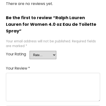
There are no reviews yet.
Be the first to review “Ralph Lauren
Lauren for Women 4.0 oz Eau de Toilette
Spray”
Your email address will not be published.
Required fields
are marked
*
Your Rating
Your Review
*