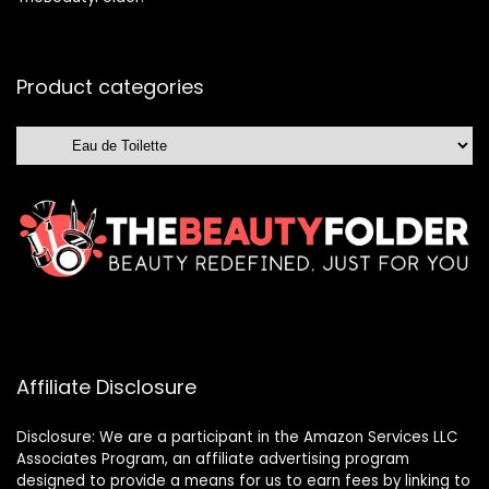
Product categories
Affiliate Disclosure
Disclosure: We are a participant in the Amazon Services LLC
Associates Program, an affiliate advertising program
designed to provide a means for us to earn fees by linking to