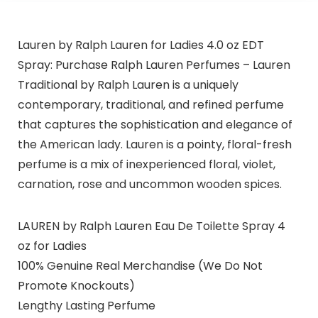
Lauren by Ralph Lauren for Ladies 4.0 oz EDT
Spray: Purchase Ralph Lauren Perfumes – Lauren
Traditional by Ralph Lauren is a uniquely
contemporary, traditional, and refined perfume
that captures the sophistication and elegance of
the American lady. Lauren is a pointy, floral-fresh
perfume is a mix of inexperienced floral, violet,
carnation, rose and uncommon wooden spices.
LAUREN by Ralph Lauren Eau De Toilette Spray 4
oz for Ladies
100% Genuine Real Merchandise (We Do Not
Promote Knockouts)
Lengthy Lasting Perfume