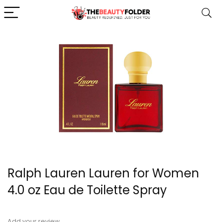
Ralph Lauren Lauren for Women
4.0 oz Eau de Toilette Spray
Add your review