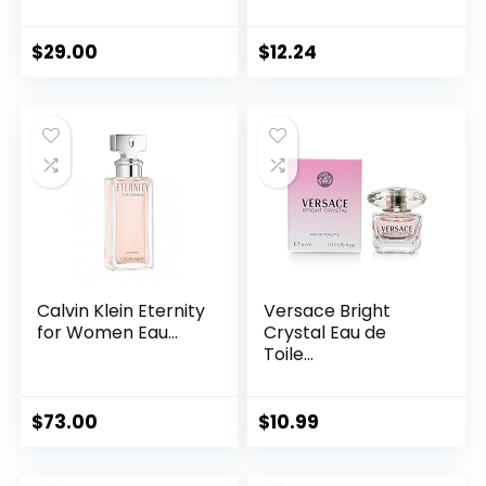
$
29.00
$
12.24
Calvin Klein Eternity
Versace Bright
for Women Eau...
Crystal Eau de
Toile...
$
73.00
$
10.99