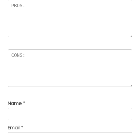
Name
*
Email
*