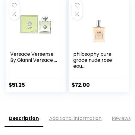
Versace Versense
philosophy pure
By Gianni Versace ...
grace nude rose
eau...
$
51.25
$
72.00
Description
Additional information
Reviews (