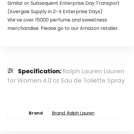
Similar or Subsequent Enterprise Day Transport
(Avergae Supply in 2-4 Enterprise Days)
We’ve over 15000 perfume and sweetness
merchandise. Please go to our Amazon retailer.
Specification:
Ralph Lauren Lauren
for Women 4.0 oz Eau de Toilette Spray
Brand
Brand: Ralph Lauren