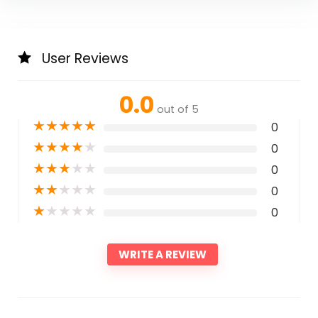
User Reviews
0.0
out of 5
★
★
★
★
★
0
★
★
★
★
★
0
★
★
★
★
★
0
★
★
★
★
★
0
★
★
★
★
★
0
WRITE A REVIEW