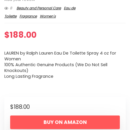
8
Beauty and Personal Care
Eau de
Toilette
Fragrance
Women's
$
188.00
LAUREN by Ralph Lauren Eau De Toilette Spray 4 oz for
Women
100% Authentic Genuine Products (We Do Not Sell
Knockouts)
Long Lasting Fragrance
$
188.00
BUY ON AMAZON