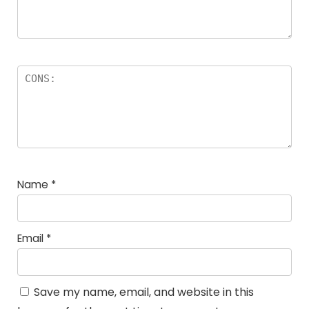
Name
*
Email
*
Save my name, email, and website in this