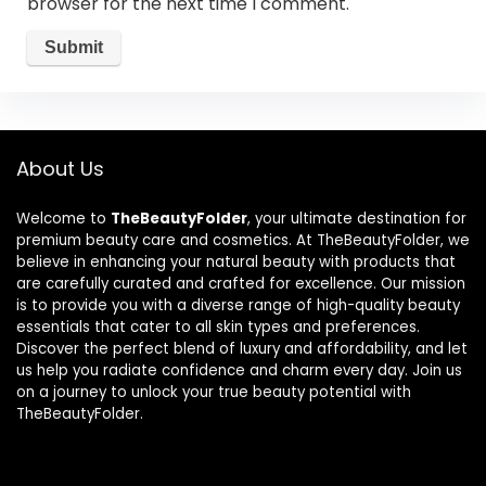
browser for the next time I comment.
About Us
Welcome to
TheBeautyFolder
, your ultimate destination for
premium beauty care and cosmetics. At TheBeautyFolder, we
believe in enhancing your natural beauty with products that
are carefully curated and crafted for excellence. Our mission
is to provide you with a diverse range of high-quality beauty
essentials that cater to all skin types and preferences.
Discover the perfect blend of luxury and affordability, and let
us help you radiate confidence and charm every day. Join us
on a journey to unlock your true beauty potential with
TheBeautyFolder.