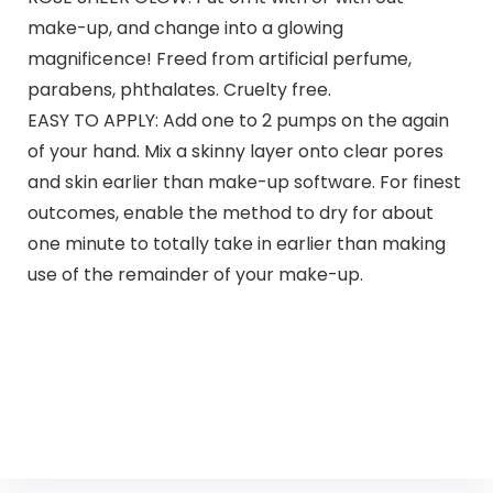
make-up, and change into a glowing
magnificence! Freed from artificial perfume,
parabens, phthalates. Cruelty free.
EASY TO APPLY: Add one to 2 pumps on the again
of your hand. Mix a skinny layer onto clear pores
and skin earlier than make-up software. For finest
outcomes, enable the method to dry for about
one minute to totally take in earlier than making
use of the remainder of your make-up.