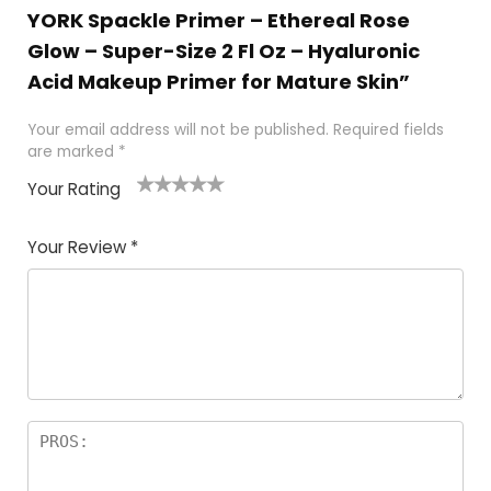
YORK Spackle Primer – Ethereal Rose
Glow – Super-Size 2 Fl Oz – Hyaluronic
Acid Makeup Primer for Mature Skin”
Your email address will not be published.
Required fields
are marked
*
Your Rating
1
2 of
3 of 5
4 of 5
5 of 5
of
5
stars
stars
stars
Your Review
*
5
star
st
s
a
rs