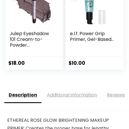
Julep Eyeshadow
e.l.f. Power Grip
101 Cream-to-
Primer, Gel-Based...
Powder...
$
18.00
$
10.00
Description
Additional information
Reviews (
ETHEREAL ROSE GLOW BRIGHTENING MAKEUP
PRIMER: Creates the proper base for lengthy