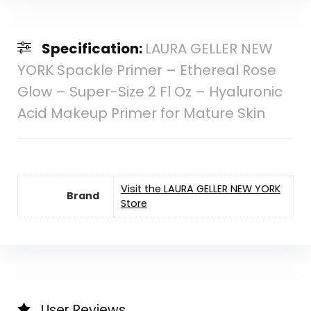
Specification:
LAURA GELLER NEW
YORK Spackle Primer – Ethereal Rose
Glow – Super-Size 2 Fl Oz – Hyaluronic
Acid Makeup Primer for Mature Skin
Visit the LAURA GELLER NEW YORK
Brand
Store
User Reviews