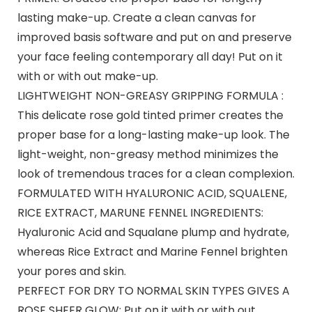
lasting make-up. Create a clean canvas for
improved basis software and put on and preserve
your face feeling contemporary all day! Put on it
with or with out make-up.
LIGHTWEIGHT NON-GREASY GRIPPING FORMULA :
This delicate rose gold tinted primer creates the
proper base for a long-lasting make-up look. The
light-weight, non-greasy method minimizes the
look of tremendous traces for a clean complexion.
FORMULATED WITH HYALURONIC ACID, SQUALENE,
RICE EXTRACT, MARUNE FENNEL INGREDIENTS:
Hyaluronic Acid and Squalane plump and hydrate,
whereas Rice Extract and Marine Fennel brighten
your pores and skin.
PERFECT FOR DRY TO NORMAL SKIN TYPES GIVES A
ROSE SHEER GLOW: Put on it with or with out