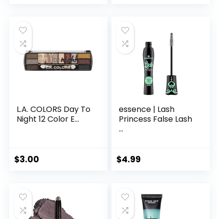
L.A. COLORS Day To
essence | Lash
Night 12 Color E...
Princess False Lash
...
$
3.00
$
4.99