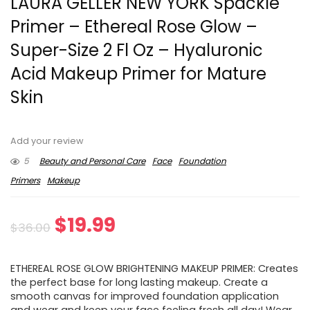
LAURA GELLER NEW YORK Spackle
Primer – Ethereal Rose Glow –
Super-Size 2 Fl Oz – Hyaluronic
Acid Makeup Primer for Mature
Skin
Add your review
5
Beauty and Personal Care
Face
Foundation
Primers
Makeup
Original
Current
$
19.99
$
36.00
price
price
ETHEREAL ROSE GLOW BRIGHTENING MAKEUP PRIMER: Creates
was:
is:
the perfect base for long lasting makeup. Create a
smooth canvas for improved foundation application