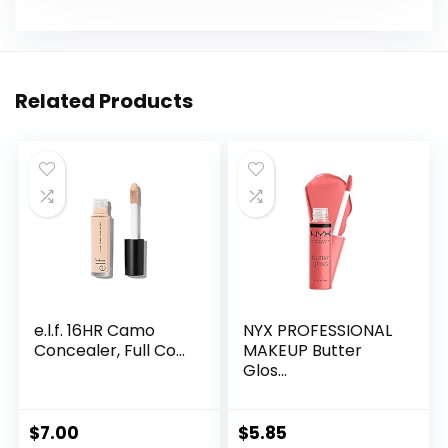
Related Products
e.l.f. 16HR Camo
NYX PROFESSIONAL
Concealer, Full Co...
MAKEUP Butter
Glos...
$
7.00
$
5.85