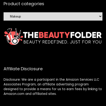
Product categories
Affiliate Disclosure
Disclosure: We are a participant in the Amazon Services LLC
Associates Program, an affiliate advertising program
designed to provide a means for us to earn fees by linking to
Amazon.com and affiliated sites.