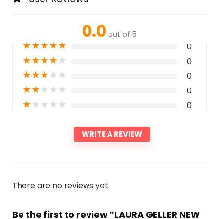
0.0
out of 5
★
★
★
★
★
0
★
★
★
★
★
0
★
★
★
★
★
0
★
★
★
★
★
0
★
★
★
★
★
0
WRITE A REVIEW
There are no reviews yet.
Be the first to review “LAURA GELLER NEW