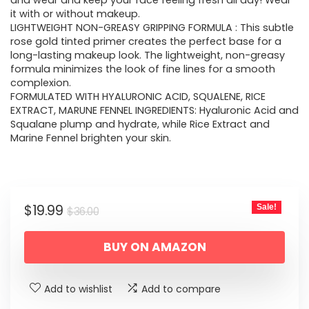
$36.00.
$19.99.
and wear and keep your face feeling fresh all day! Wear
it with or without makeup.
LIGHTWEIGHT NON-GREASY GRIPPING FORMULA : This subtle
rose gold tinted primer creates the perfect base for a
long-lasting makeup look. The lightweight, non-greasy
formula minimizes the look of fine lines for a smooth
complexion.
FORMULATED WITH HYALURONIC ACID, SQUALENE, RICE
EXTRACT, MARUNE FENNEL INGREDIENTS: Hyaluronic Acid and
Squalane plump and hydrate, while Rice Extract and
Marine Fennel brighten your skin.
Original
Current
$
19.99
Sale!
$
36.00
price
price
BUY ON AMAZON
was:
is:
$36.00.
$19.99.
Add to wishlist
Add to compare