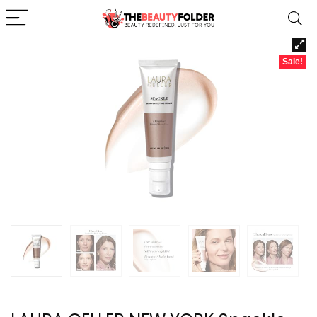
Sale!