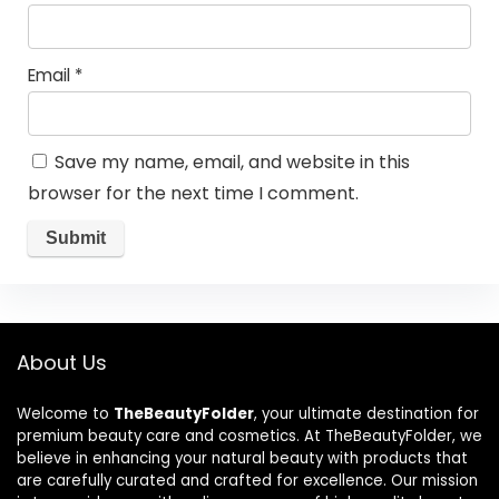
Email
*
Save my name, email, and website in this
browser for the next time I comment.
About Us
Welcome to
TheBeautyFolder
, your ultimate destination for
premium beauty care and cosmetics. At TheBeautyFolder, we
believe in enhancing your natural beauty with products that
are carefully curated and crafted for excellence. Our mission