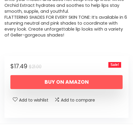
Orchid Extract hydrates and soothes to help lips stay
smooth, supple, and youthful.
FLATTERING SHADES FOR EVERY SKIN TONE: It’s available in 6
stunning neutral and pink shades to coordinate with
every look. Create unforgettable lip looks with a variety
of Geller-gorgeous shades!
Original
Current
$
17.49
Sale!
$
21.00
price
price
BUY ON AMAZON
was:
is:
$21.00.
$17.49.
Add to wishlist
Add to compare