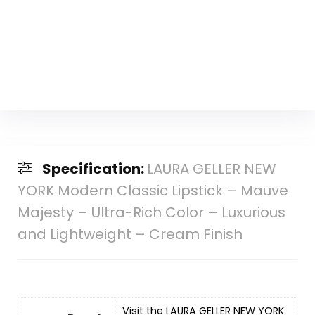
Specification:
LAURA GELLER NEW
YORK Modern Classic Lipstick – Mauve
Majesty – Ultra-Rich Color – Luxurious
and Lightweight – Cream Finish
Visit the LAURA GELLER NEW YORK