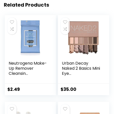
Related Products
Neutrogena Make-
Urban Decay
Up Remover
Naked 2 Basics Mini
Cleansin...
Eye...
$
2.49
$
35.00