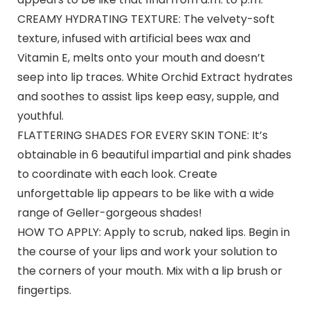
CREAMY HYDRATING TEXTURE: The velvety-soft
texture, infused with artificial bees wax and
Vitamin E, melts onto your mouth and doesn’t
seep into lip traces. White Orchid Extract hydrates
and soothes to assist lips keep easy, supple, and
youthful.
FLATTERING SHADES FOR EVERY SKIN TONE: It’s
obtainable in 6 beautiful impartial and pink shades
to coordinate with each look. Create
unforgettable lip appears to be like with a wide
range of Geller-gorgeous shades!
HOW TO APPLY: Apply to scrub, naked lips. Begin in
the course of your lips and work your solution to
the corners of your mouth. Mix with a lip brush or
fingertips.