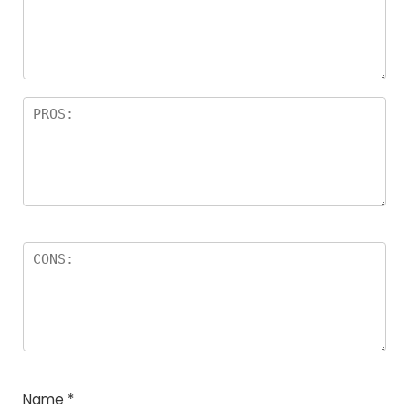
a
rs
Name
*