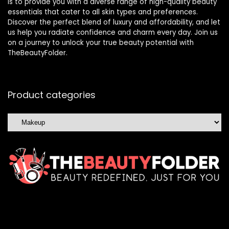
is to provide you with a diverse range of high-quality beauty
essentials that cater to all skin types and preferences.
Discover the perfect blend of luxury and affordability, and let
us help you radiate confidence and charm every day. Join us
on a journey to unlock your true beauty potential with
TheBeautyFolder.
Product categories