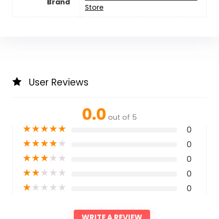
Brand
Store
User Reviews
0.0
out of 5
★
★
★
★
★
0
★
★
★
★
★
0
★
★
★
★
★
0
★
★
★
★
★
0
★
★
★
★
★
0
WRITE A REVIEW