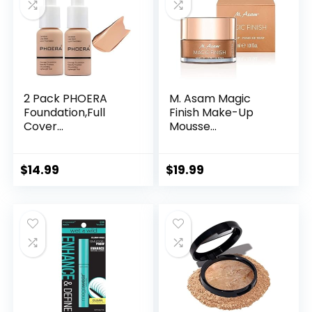
2 Pack PHOERA
M. Asam Magic
Foundation,Full
Finish Make-Up
Cover...
Mousse...
$
14.99
$
19.99