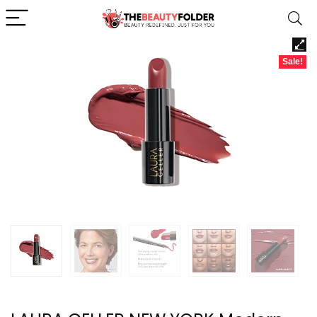
Sale!