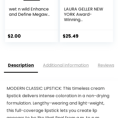
wet n wild Enhance
LAURA GELLER NEW
and Define Megaw...
YORK Award-
Winning...
$
2.00
$
25.49
Description
Additional information
Reviews (
MODERN CLASSIC LIPSTICK: This timeless cream
lipstick delivers intense coloration in a non-drying
formulation. Lengthy-wearing and light-weight,
this full-coverage lipstick lets you create lip
appears to be like that final from a.m. to p.m.