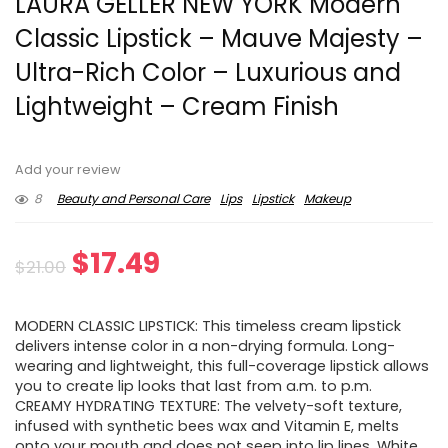
LAURA GELLER NEW YORK Modern
Classic Lipstick – Mauve Majesty –
Ultra-Rich Color – Luxurious and
Lightweight – Cream Finish
Add your review
8
Beauty and Personal Care
Lips
Lipstick
Makeup
Original
Current
$
17.49
$
21.00
price
price
MODERN CLASSIC LIPSTICK: This timeless cream lipstick
was:
is:
delivers intense color in a non-drying formula. Long-
wearing and lightweight, this full-coverage lipstick allows
$21.00.
$17.49.
you to create lip looks that last from a.m. to p.m.
CREAMY HYDRATING TEXTURE: The velvety-soft texture,
infused with synthetic bees wax and Vitamin E, melts
onto your mouth and does not seep into lip lines. White