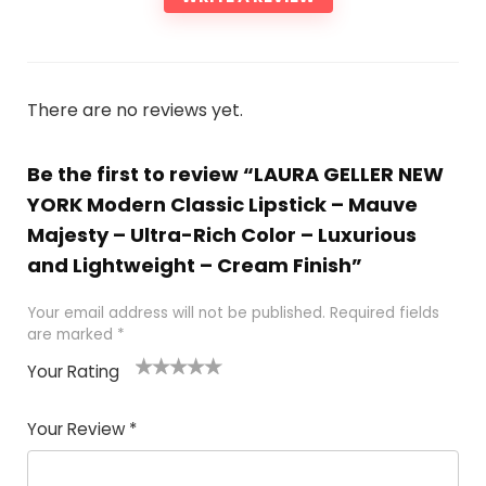
There are no reviews yet.
Be the first to review “LAURA GELLER NEW
YORK Modern Classic Lipstick – Mauve
Majesty – Ultra-Rich Color – Luxurious
and Lightweight – Cream Finish”
Your email address will not be published.
Required fields
are marked
*
Your Rating
1
2 of
3 of 5
4 of 5
5 of 5
of
5
stars
stars
stars
Your Review
*
5
star
st
s