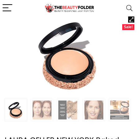
Sale!