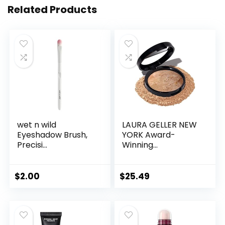
Related Products
wet n wild
LAURA GELLER NEW
Eyeshadow Brush,
YORK Award-
Precisi...
Winning...
$
2.00
$
25.49