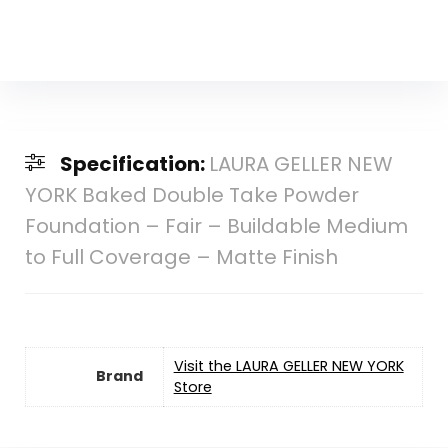
Specification:
LAURA GELLER NEW
YORK Baked Double Take Powder
Foundation – Fair – Buildable Medium
to Full Coverage – Matte Finish
Visit the LAURA GELLER NEW YORK
Brand
Store