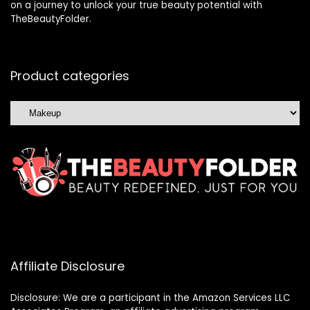
on a journey to unlock your true beauty potential with
TheBeautyFolder.
Product categories
Affiliate Disclosure
Disclosure: We are a participant in the Amazon Services LLC