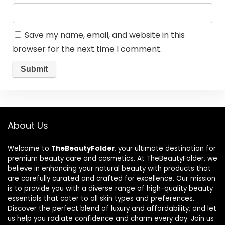
Save my name, email, and website in this
browser for the next time I comment.
About Us
Welcome to
TheBeautyFolder
, your ultimate destination for
premium beauty care and cosmetics. At TheBeautyFolder, we
believe in enhancing your natural beauty with products that
are carefully curated and crafted for excellence. Our mission
is to provide you with a diverse range of high-quality beauty
essentials that cater to all skin types and preferences.
Discover the perfect blend of luxury and affordability, and let
us help you radiate confidence and charm every day. Join us