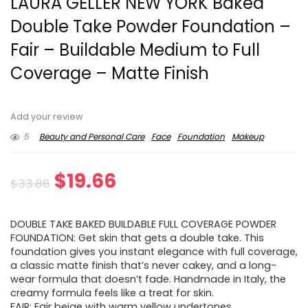
LAURA GELLER NEW YORK Baked
Double Take Powder Foundation –
Fair – Buildable Medium to Full
Coverage – Matte Finish
Add your review
5
Beauty and Personal Care
Face
Foundation
Makeup
Original
Current
$
19.66
$
33.86
price
price
DOUBLE TAKE BAKED BUILDABLE FULL COVERAGE POWDER
was:
is:
FOUNDATION: Get skin that gets a double take. This
foundation gives you instant elegance with full coverage,
$33.86.
$19.66.
a classic matte finish that’s never cakey, and a long-
wear formula that doesn’t fade. Handmade in Italy, the
creamy formula feels like a treat for skin.
FAIR: Fair beige with warm yellow undertones