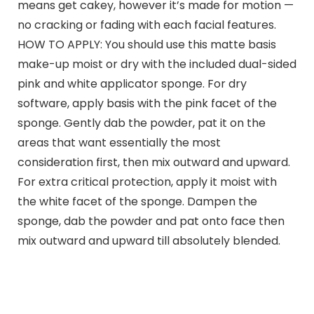
means get cakey, however it’s made for motion —
no cracking or fading with each facial features.
HOW TO APPLY: You should use this matte basis
make-up moist or dry with the included dual-sided
pink and white applicator sponge. For dry
software, apply basis with the pink facet of the
sponge. Gently dab the powder, pat it on the
areas that want essentially the most
consideration first, then mix outward and upward.
For extra critical protection, apply it moist with
the white facet of the sponge. Dampen the
sponge, dab the powder and pat onto face then
mix outward and upward till absolutely blended.