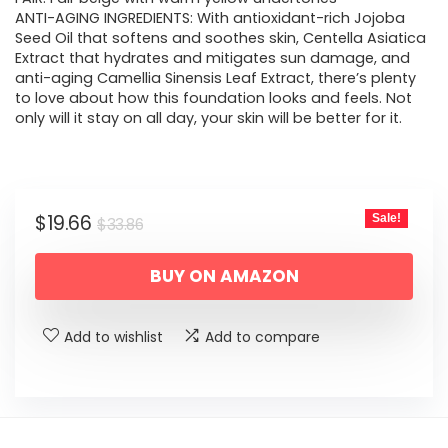
ANTI-AGING INGREDIENTS: With antioxidant-rich Jojoba
Seed Oil that softens and soothes skin, Centella Asiatica
Extract that hydrates and mitigates sun damage, and
anti-aging Camellia Sinensis Leaf Extract, there’s plenty
to love about how this foundation looks and feels. Not
only will it stay on all day, your skin will be better for it.
Original
Current
$
19.66
Sale!
$
33.86
price
price
BUY ON AMAZON
was:
is:
$33.86.
$19.66.
Add to wishlist
Add to compare