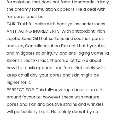
formulation that does not fade. Handmade in Italy,
the creamy formulation appears like a deal with
for pores and skin.
FAIR: Truthful beige with heat yellow undertones
ANTI-AGING INGREDIENTS: With antioxidant-rich
Jojoba Seed Oil that softens and soothes pores
and skin, Centella Asiatica Extract that hydrates
and mitigates solar injury, and anti-aging Camellia
Sinensis Leaf Extract, there’s a lot to like about
how this basis appears and feels. Not solely will it
keep on all day, your pores and skin might be
higher for it.
PERFECT FOR: This full-coverage basis is an all-
around favourite, however these with mature
pores and skin and positive strains and wrinkles
will particularly like it. Not solely does it by no