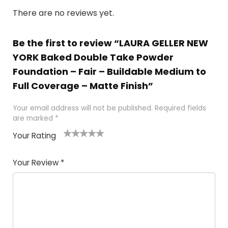
There are no reviews yet.
Be the first to review “LAURA GELLER NEW
YORK Baked Double Take Powder
Foundation – Fair – Buildable Medium to
Full Coverage – Matte Finish”
Your email address will not be published.
Required fields
are marked
*
Your Rating
1
2 of
3 of 5
4 of 5
5 of 5
of
5
stars
stars
stars
Your Review
*
5
star
st
s
a
rs