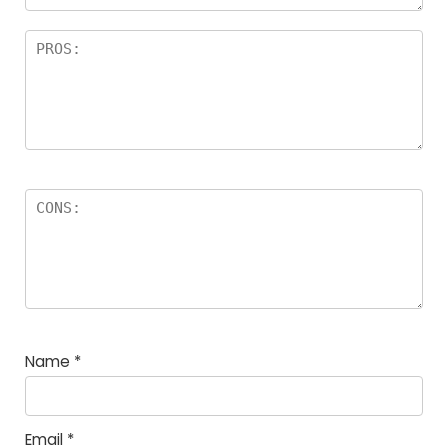
Name
*
Email
*