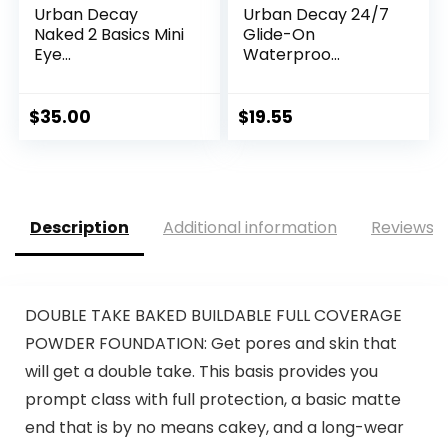
Urban Decay
Urban Decay 24/7
Naked 2 Basics Mini
Glide-On
Eye...
Waterproo...
$
35.00
$
19.55
Description
Additional information
Reviews (
DOUBLE TAKE BAKED BUILDABLE FULL COVERAGE
POWDER FOUNDATION: Get pores and skin that
will get a double take. This basis provides you
prompt class with full protection, a basic matte
end that is by no means cakey, and a long-wear