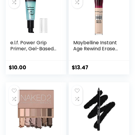
e.l.f. Power Grip
Maybelline Instant
Primer, Gel-Based...
Age Rewind Erase...
$
10.00
$
13.47