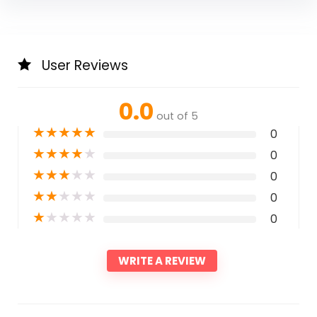
User Reviews
0.0
out of 5
★
★
★
★
★
0
★
★
★
★
★
0
★
★
★
★
★
0
★
★
★
★
★
0
★
★
★
★
★
0
WRITE A REVIEW