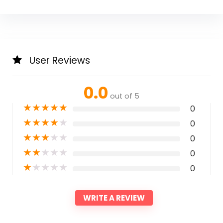
User Reviews
0.0
out of 5
★
★
★
★
★
0
★
★
★
★
★
0
★
★
★
★
★
0
★
★
★
★
★
0
★
★
★
★
★
0
WRITE A REVIEW