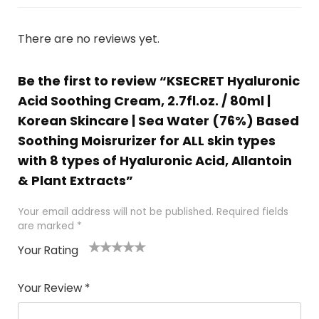
There are no reviews yet.
Be the first to review “KSECRET Hyaluronic
Acid Soothing Cream, 2.7fl.oz. / 80ml |
Korean Skincare | Sea Water (76%) Based
Soothing Moisrurizer for ALL skin types
with 8 types of Hyaluronic Acid, Allantoin
& Plant Extracts”
Your email address will not be published.
Required fields
are marked
*
Your Rating
1
2 of
3 of 5
4 of 5
5 of 5
of
5
stars
stars
stars
Your Review
*
5
star