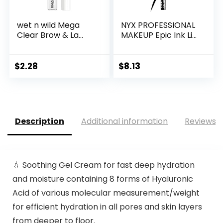
wet n wild Mega
NYX PROFESSIONAL
Clear Brow & La...
MAKEUP Epic Ink Li...
$
2.28
$
8.13
Description
Additional information
Reviews (
💧 Soothing Gel Cream for fast deep hydration
and moisture containing 8 forms of Hyaluronic
Acid of various molecular measurement/weight
for efficient hydration in all pores and skin layers
from deeper to floor.