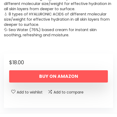
different molecular size/weight for effective hydration in
all skin layers from deeper to surface.
💧 8 types of HYALURONIC ACIDS of different molecular
size/weight for effective hydration in all skin layers from
deeper to surface.
💦 Sea Water (76%) based cream for instant skin
soothing, refreshing and moisture.
$
18.00
BUY ON AMAZON
Add to wishlist
Add to compare