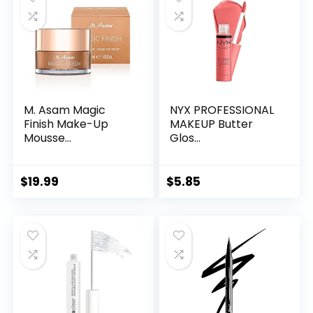
M. Asam Magic
NYX PROFESSIONAL
Finish Make-Up
MAKEUP Butter
Mousse...
Glos...
$
19.99
$
5.85