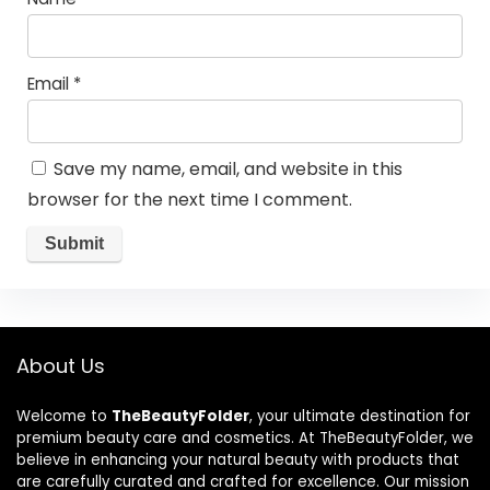
Email
*
Save my name, email, and website in this
browser for the next time I comment.
About Us
Welcome to
TheBeautyFolder
, your ultimate destination for
premium beauty care and cosmetics. At TheBeautyFolder, we
believe in enhancing your natural beauty with products that
are carefully curated and crafted for excellence. Our mission