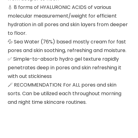
💧 8 forms of HYALURONIC ACIDS of various
molecular measurement/weight for efficient
hydration in all pores and skin layers from deeper
to floor.
💦 Sea Water (76%) based mostly cream for fast
pores and skin soothing, refreshing and moisture.
✅ Simple-to-absorb hydro gel texture rapidly
penetrates deep in pores and skin refreshing it
with out stickiness
🪄 RECOMMENDATION: For ALL pores and skin
sorts. Can be utilized each throughout morning
and night time skincare routines.