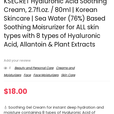
KSECRET Hyaluronic Acid Soothing
Cream, 2.7fl.oz. / 80ml | Korean
Skincare | Sea Water (76%) Based
Soothing Moisrurizer for ALL skin
types with 8 types of Hyaluronic
Acid, Allantoin & Plant Extracts
Add your review
6
Beauty and Personal Care
Creams and
Moisturizers
Face
Face Moisturizers
Skin Care
$
18.00
💧 Soothing Gel Cream for instant deep hydration and
moisture containing 8 types of Hyaluronic Acid of