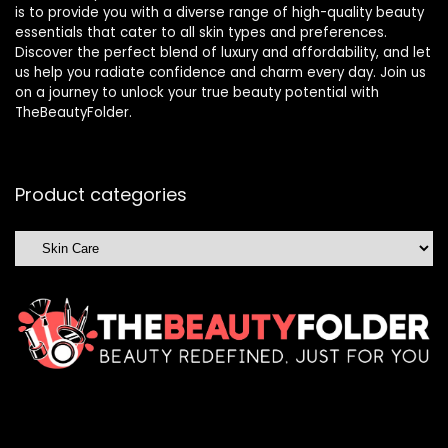
is to provide you with a diverse range of high-quality beauty
essentials that cater to all skin types and preferences.
Discover the perfect blend of luxury and affordability, and let
us help you radiate confidence and charm every day. Join us
on a journey to unlock your true beauty potential with
TheBeautyFolder.
Product categories