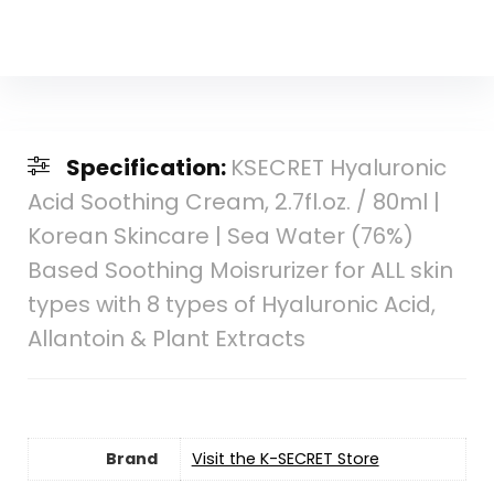
Specification:
KSECRET Hyaluronic
Acid Soothing Cream, 2.7fl.oz. / 80ml |
Korean Skincare | Sea Water (76%)
Based Soothing Moisrurizer for ALL skin
types with 8 types of Hyaluronic Acid,
Allantoin & Plant Extracts
Brand
Visit the K-SECRET Store