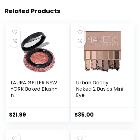
Related Products
LAURA GELLER NEW
Urban Decay
YORK Baked Blush-
Naked 2 Basics Mini
n...
Eye...
$
21.99
$
35.00