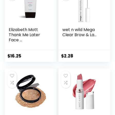
Elizabeth Mott
wet n wild Mega
Thank Me Later
Clear Brow & La...
Face ...
$
16.25
$
2.28