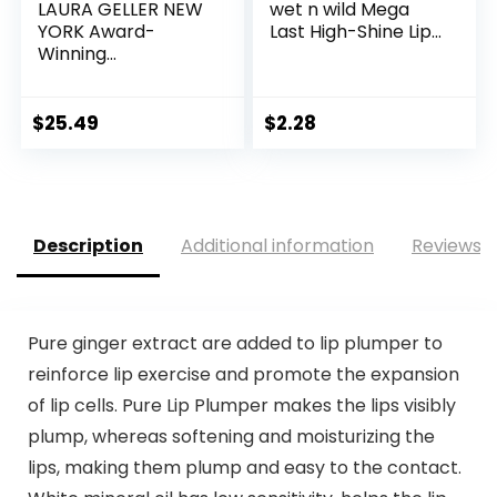
LAURA GELLER NEW
wet n wild Mega
YORK Award-
Last High-Shine Lip...
Winning...
$
25.49
$
2.28
Description
Additional information
Reviews (
Pure ginger extract are added to lip plumper to
reinforce lip exercise and promote the expansion
of lip cells. Pure Lip Plumper makes the lips visibly
plump, whereas softening and moisturizing the
lips, making them plump and easy to the contact.