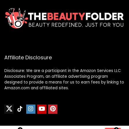
Affiliate Disclosure
Disclosure: We are a participant in the Amazon Services LLC
Associates Program, an affiliate advertising program
designed to provide a means for us to earn fees by linking to
Amazon.com and affiliated sites.