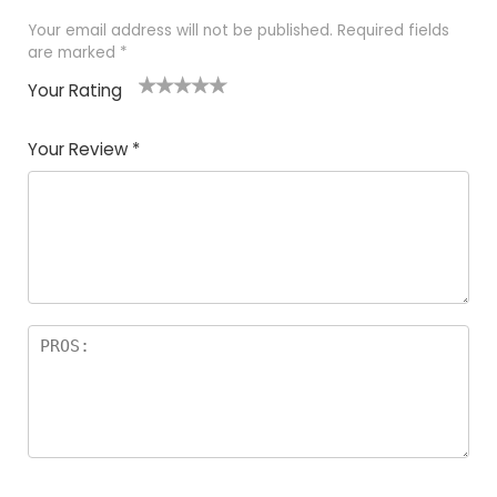
Your email address will not be published.
Required fields
are marked
*
Your Rating
1
2 of
3 of 5
4 of 5
5 of 5
of
5
stars
stars
stars
Your Review
*
5
star
st
s
a
rs