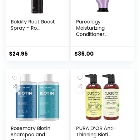
Boldify Root Boost
Pureology
Spray – Ro...
Moisturizing
Conditioner,...
$
24.95
$
36.00
Rosemary Biotin
PURA D’OR Anti-
Shampoo and
Thinning Bioti...