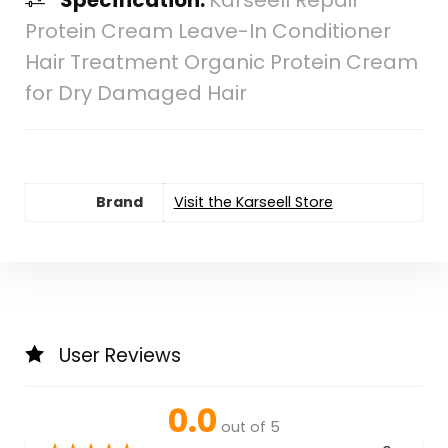
Specification:
Karseell Repair
Protein Cream Leave-In Conditioner
Hair Treatment Organic Protein Cream
for Dry Damaged Hair
Brand
Visit the Karseell Store
User Reviews
0.0
out of 5