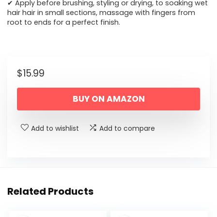
✔ Apply before brushing, styling or drying, to soaking wet
hair hair in small sections, massage with fingers from
root to ends for a perfect finish.
$
15.99
BUY ON AMAZON
Add to wishlist
Add to compare
Related Products