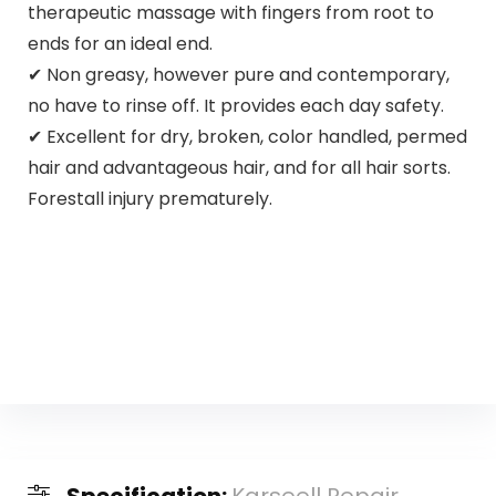
therapeutic massage with fingers from root to
ends for an ideal end.
✔ Non greasy, however pure and contemporary,
no have to rinse off. It provides each day safety.
✔ Excellent for dry, broken, color handled, permed
hair and advantageous hair, and for all hair sorts.
Forestall injury prematurely.