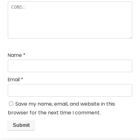
Name
*
Email
*
Save my name, email, and website in this
browser for the next time I comment.