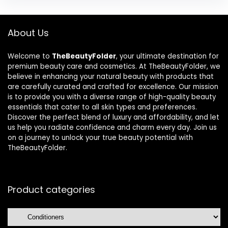
About Us
Welcome to
TheBeautyFolder
, your ultimate destination for
premium beauty care and cosmetics. At TheBeautyFolder, we
believe in enhancing your natural beauty with products that
are carefully curated and crafted for excellence. Our mission
is to provide you with a diverse range of high-quality beauty
essentials that cater to all skin types and preferences.
Discover the perfect blend of luxury and affordability, and let
us help you radiate confidence and charm every day. Join us
on a journey to unlock your true beauty potential with
TheBeautyFolder.
Product categories