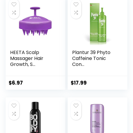
HEETA Scalp
Plantur 39 Phyto
Massager Hair
Caffeine Tonic
Growth, S...
Con...
$
6.97
$
17.99