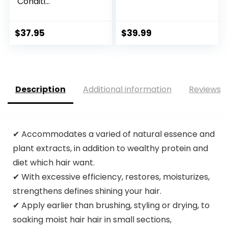
Conditi...
$
37.95
$
39.99
Description
Additional information
Reviews (
✔ Accommodates a varied of natural essence and
plant extracts, in addition to wealthy protein and
diet which hair want.
✔ With excessive efficiency, restores, moisturizes,
strengthens defines shining your hair.
✔ Apply earlier than brushing, styling or drying, to
soaking moist hair hair in small sections,