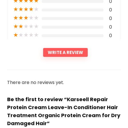
★
★
★
★
★
0
★
★
★
★
★
0
★
★
★
★
★
0
★
★
★
★
★
0
★
★
★
★
★
0
WRITE A REVIEW
There are no reviews yet.
Be the first to review “Karseell Repair
Protein Cream Leave-In Conditioner Hair
Treatment Organic Protein Cream for Dry
Damaged Hair”