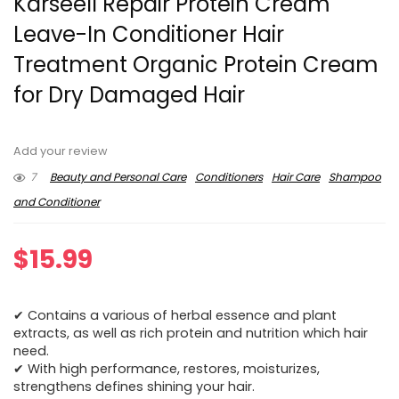
Karseell Repair Protein Cream
Leave-In Conditioner Hair
Treatment Organic Protein Cream
for Dry Damaged Hair
Add your review
7
Beauty and Personal Care
Conditioners
Hair Care
Shampoo
and Conditioner
$
15.99
✔ Contains a various of herbal essence and plant
extracts, as well as rich protein and nutrition which hair
need.
✔ With high performance, restores, moisturizes,
strengthens defines shining your hair.