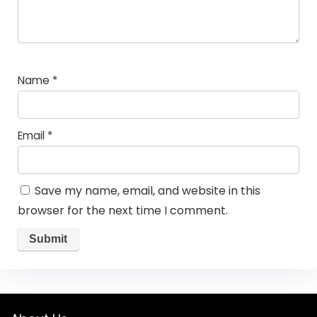
Name
*
Email
*
Save my name, email, and website in this
browser for the next time I comment.