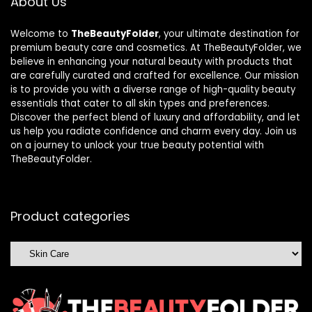
About Us
Welcome to
TheBeautyFolder
, your ultimate destination for
premium beauty care and cosmetics. At TheBeautyFolder, we
believe in enhancing your natural beauty with products that
are carefully curated and crafted for excellence. Our mission
is to provide you with a diverse range of high-quality beauty
essentials that cater to all skin types and preferences.
Discover the perfect blend of luxury and affordability, and let
us help you radiate confidence and charm every day. Join us
on a journey to unlock your true beauty potential with
TheBeautyFolder.
Product categories