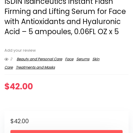
ISDIN Isdinceutics Instant Flash
Firming and Lifting Serum for Face
with Antioxidants and Hyaluronic
Acid – 5 ampoules, 0.06FL OZ x 5
Add your review
2
Beauty and Personal Care
Face
Serums
Skin
Care
Treatments and Masks
$
42.00
$
42.00