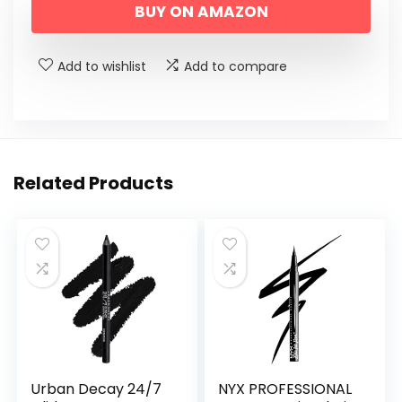
BUY ON AMAZON
Add to wishlist
Add to compare
Related Products
Urban Decay 24/7
NYX PROFESSIONAL