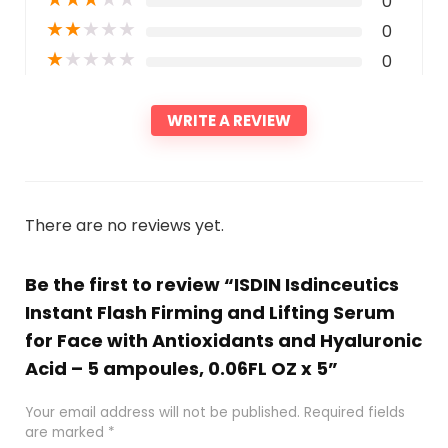
0
★
★
★
★
★
0
★
★
★
★
★
0
WRITE A REVIEW
There are no reviews yet.
Be the first to review “ISDIN Isdinceutics
Instant Flash Firming and Lifting Serum
for Face with Antioxidants and Hyaluronic
Acid – 5 ampoules, 0.06FL OZ x 5”
Your email address will not be published.
Required fields
are marked
*