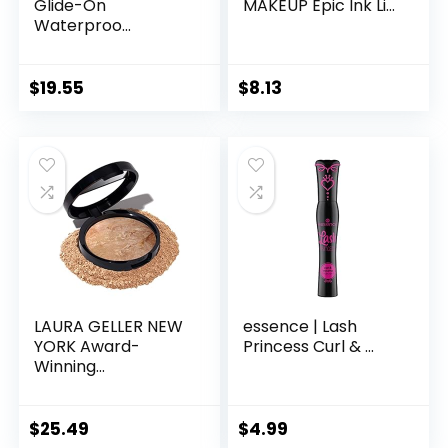
Glide-On
MAKEUP Epic Ink Li...
Waterproo...
$
19.55
$
8.13
LAURA GELLER NEW
essence | Lash
YORK Award-
Princess Curl & ...
Winning...
$
25.49
$
4.99