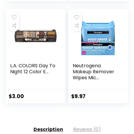
L.A. COLORS Day To
Neutrogena
Night 12 Color E...
Makeup Remover
Wipes Mic...
$
3.00
$
9.97
Description
Reviews (0)