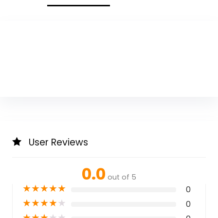
User Reviews
0.0
out of 5
★
★
★
★
★
0
★
★
★
★
★
0
★
★
★
★
★