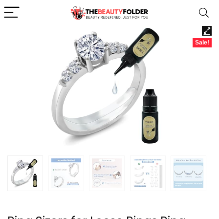
Sale!