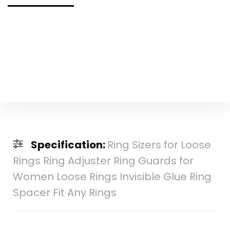
Specification:
Ring Sizers for Loose
Rings Ring Adjuster Ring Guards for
Women Loose Rings Invisible Glue Ring
Spacer Fit Any Rings