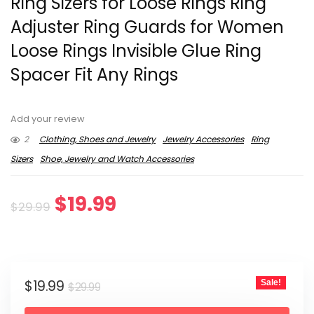
Ring Sizers for Loose Rings Ring
Adjuster Ring Guards for Women
Loose Rings Invisible Glue Ring
Spacer Fit Any Rings
Add your review
2
Clothing, Shoes and Jewelry
Jewelry Accessories
Ring
Sizers
Shoe, Jewelry and Watch Accessories
Original
Current
$
19.99
$
29.99
price
price
was:
is:
Original
Current
$
19.99
Sale!
$29.99.
$19.99.
$
29.99
price
price