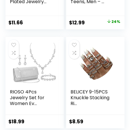
Plated Jewelry...
Teens, Men – ...
Original
Current
$
11.66
$
12.99
24%
price
price
was:
is:
$16.99.
$12.99.
RIOSO 4Pcs
BELICEY 9-15PCS
Jewelry Set for
Knuckle Stacking
Women Ev...
Ri...
$
18.99
$
8.59