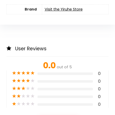
Brand
Visit the Yiruhe Store
User Reviews
0.0
out of 5
★
★
★
★
★
0
★
★
★
★
★
0
★
★
★
★
★
0
★
★
★
★
★
0
★
★
★
★
★
0