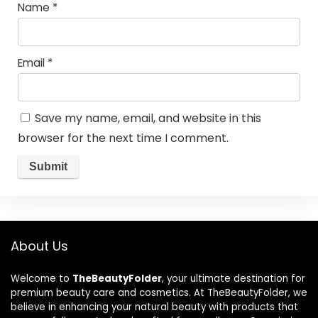
Name
*
Email
*
Save my name, email, and website in this
browser for the next time I comment.
About Us
Welcome to
TheBeautyFolder
, your ultimate destination for
premium beauty care and cosmetics. At TheBeautyFolder, we
believe in enhancing your natural beauty with products that