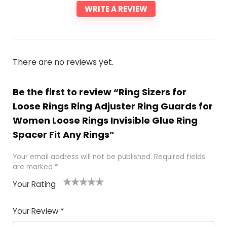
WRITE A REVIEW
There are no reviews yet.
Be the first to review “Ring Sizers for
Loose Rings Ring Adjuster Ring Guards for
Women Loose Rings Invisible Glue Ring
Spacer Fit Any Rings”
Your email address will not be published.
Required fields
are marked
*
Your Rating
1
2 of
3 of 5
4 of 5
5 of 5
of
5
stars
stars
stars
Your Review
*
5
star