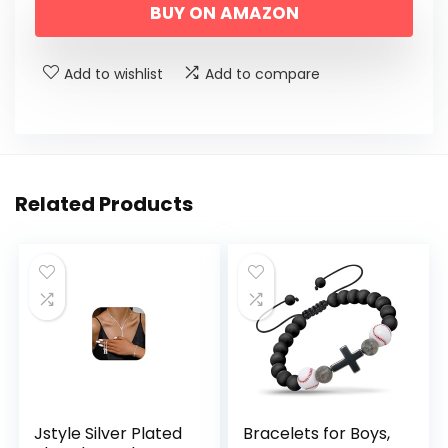
BUY ON AMAZON
was:
is:
$29.99.
$19.99.
Add to wishlist
Add to compare
Related Products
Jstyle Silver Plated
Bracelets for Boys,