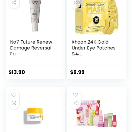
No7 Future Renew
Xhoon 24K Gold
Damage Reversal
Under Eye Patches
Fa...
&#...
$
13.90
$
6.99