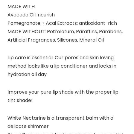
MADE WITH:
Avocado Oil: nourish
Pomegranate + Acai Extracts: antioxidant-rich
MADE WITHOUT: Petrolatum, Paraffins, Parabens,
Artificial Fragrances, Silicones, Mineral Oil
Lip care is essential. Our pores and skin loving
method looks like a lip conditioner and locks in
hydration all day.
Improve your pure lip shade with the proper lip
tint shade!
White Nectarine is a transparent balm with a
delicate shimmer