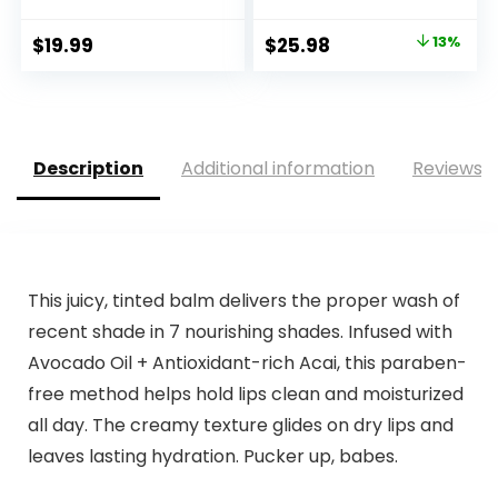
Original
Current
$
19.99
$
25.98
13%
price
price
was:
is:
$29.99.
$25.98.
Description
Additional information
Reviews (
This juicy, tinted balm delivers the proper wash of
recent shade in 7 nourishing shades. Infused with
Avocado Oil + Antioxidant-rich Acai, this paraben-
free method helps hold lips clean and moisturized
all day. The creamy texture glides on dry lips and
leaves lasting hydration. Pucker up, babes.