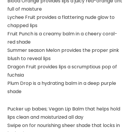
Blood Orange provides lips a juicy red-orange tint
full of moisture
Lychee Fruit provides a flattering nude glow to
chapped lips
Fruit Punch is a creamy balm in a cheery coral-
red shade
Summer season Melon provides the proper pink
blush to reveal lips
Dragon Fruit provides lips a scrumptious pop of
fuchsia
Plum Drop is a hydrating balm in a deep purple
shade
Pucker up babes; Vegan Lip Balm that helps hold
lips clean and moisturized all day
Swipe on for nourishing sheer shade that locks in