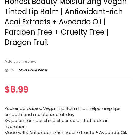
Honest Beauty Moisturizing Vegan
Tinted Lip Balm | Antioxidant-rich
Acai Extracts + Avocado Oil |
Paraben Free + Cruelty Free |
Dragon Fruit
Add your review
15
Must Have Items
$
8.99
Pucker up babes; Vegan Lip Balm that helps keep lips
smooth and moisturized all day
Swipe on for nourishing sheer color that locks in
hydration
Made with: Antioxidant-rich Acai Extracts + Avocado Oil;