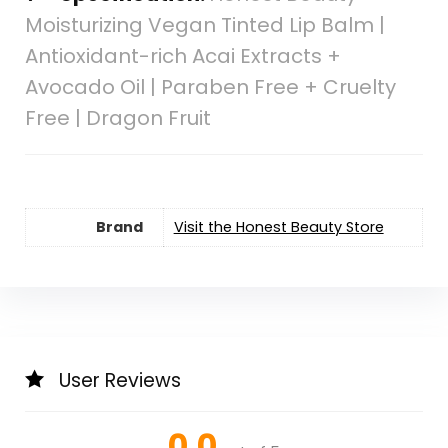
Moisturizing Vegan Tinted Lip Balm |
Antioxidant-rich Acai Extracts +
Avocado Oil | Paraben Free + Cruelty
Free | Dragon Fruit
Brand
Visit the Honest Beauty Store
User Reviews
0.0