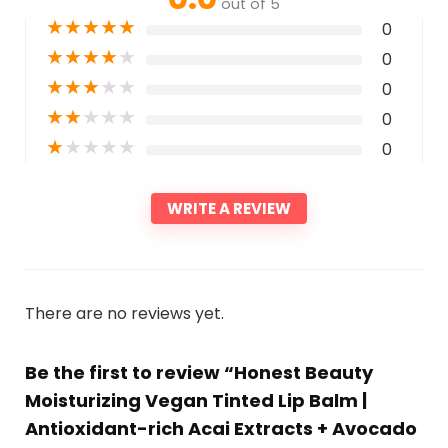
out of 5
★
★
★
★
★
0
★
★
★
★
★
0
★
★
★
★
★
0
★
★
★
★
★
0
★
★
★
★
★
0
WRITE A REVIEW
There are no reviews yet.
Be the first to review “Honest Beauty
Moisturizing Vegan Tinted Lip Balm |
Antioxidant-rich Acai Extracts + Avocado