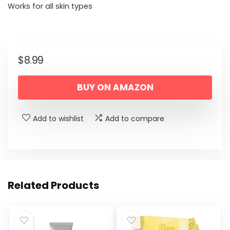
Works for all skin types
$
8.99
BUY ON AMAZON
Add to wishlist
Add to compare
Related Products