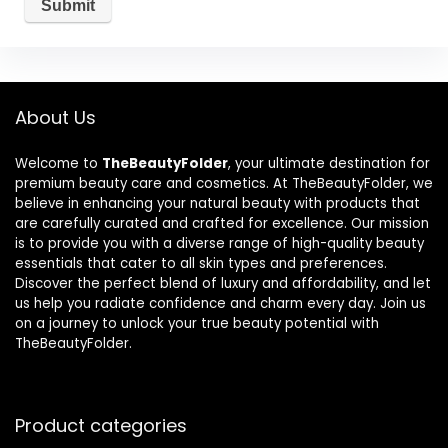
About Us
Welcome to
TheBeautyFolder
, your ultimate destination for
premium beauty care and cosmetics. At TheBeautyFolder, we
believe in enhancing your natural beauty with products that
are carefully curated and crafted for excellence. Our mission
is to provide you with a diverse range of high-quality beauty
essentials that cater to all skin types and preferences.
Discover the perfect blend of luxury and affordability, and let
us help you radiate confidence and charm every day. Join us
on a journey to unlock your true beauty potential with
TheBeautyFolder.
Product categories