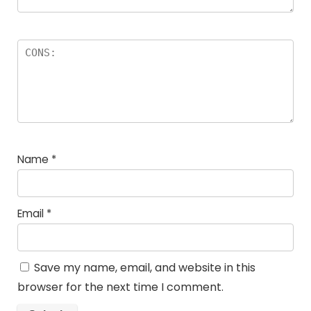
Name
*
Email
*
Save my name, email, and website in this
browser for the next time I comment.