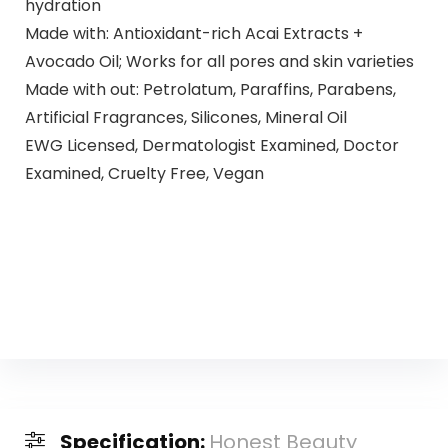
hydration
Made with: Antioxidant-rich Acai Extracts +
Avocado Oil; Works for all pores and skin varieties
Made with out: Petrolatum, Paraffins, Parabens,
Artificial Fragrances, Silicones, Mineral Oil
EWG Licensed, Dermatologist Examined, Doctor
Examined, Cruelty Free, Vegan
Specification:
Honest Beauty