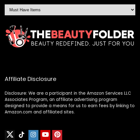
Affiliate Disclosure
Disclosure: We are a participant in the Amazon Services LLC
Associates Program, an affiliate advertising program
designed to provide a means for us to earn fees by linking to
Amazon.com and affiliated sites.