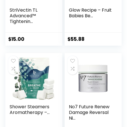
StriVectin TL
Glow Recipe – Fruit
Advanced™
Babies Be...
Tightenin...
$
15.00
$
55.88
Shower Steamers
No7 Future Renew
Aromatherapy –...
Damage Reversal
Ni...