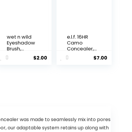
wet n wild
e.l.f. 16HR
Eyeshadow
Camo
Brush,
Concealer,
Precisi...
Full Co...
$
2.00
$
7.00
concealer was made to seamlessly mix into pores
oor, our adaptable system retains up along with