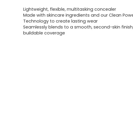
Lightweight, flexible, multitasking concealer
Made with skincare ingredients and our Clean Pow
Technology to create lasting wear
Seamlessly blends to a smooth, second-skin finis
buildable coverage