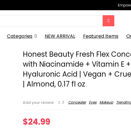
Empowe
Categories
NEW ARRIVAL
Featured Items
O
Honest Beauty Fresh Flex Conc
with Niacinamide + Vitamin E +
Hyaluronic Acid | Vegan + Crue
| Almond, 0.17 fl oz
3
Concealer
Eyes
Makeup
Trendin
Add your review
$
24.99