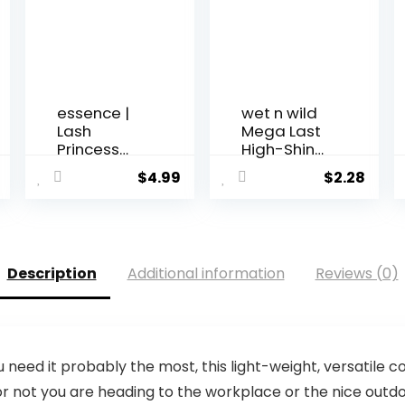
essence |
wet n wild
Lash
Mega Last
Princess
High-Shine
False Lash ...
Lip...
$
4.99
$
2.28
Description
Additional information
Reviews (0)
need it probably the most, this light-weight, versatile 
or not you are heading to the workplace or the nice outd