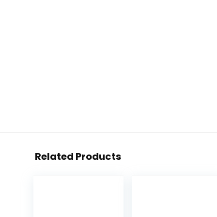
Related Products