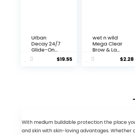
Urban
wet n wild
Decay 24/7
Mega Clear
Glide-On
Brow & La...
Waterproo...
$
19.55
$
2.28
With medium buildable protection the place you 
and skin with skin-loving advantages. Whether 