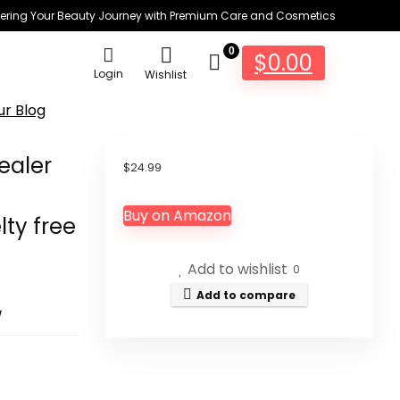
ring Your Beauty Journey with Premium Care and Cosmetics
0
$
0.00
Login
Wishlist
ur Blog
ealer
$
24.99
Buy on Amazon
lty free
Add to wishlist
0
Add to compare
g