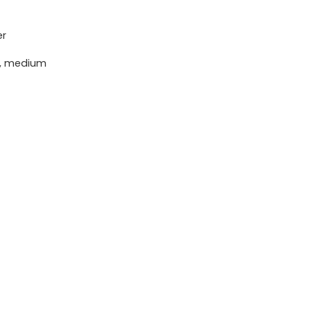
er
h, medium