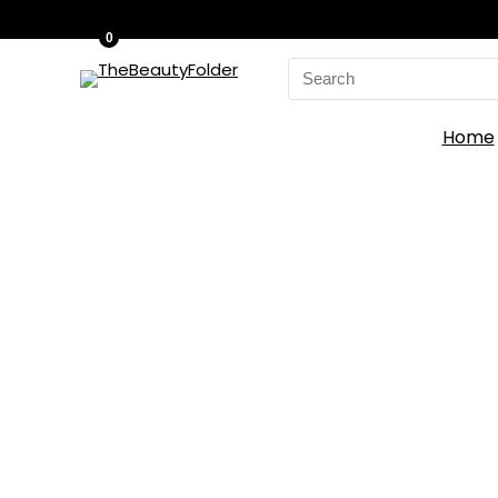
0
Search
for:
Home