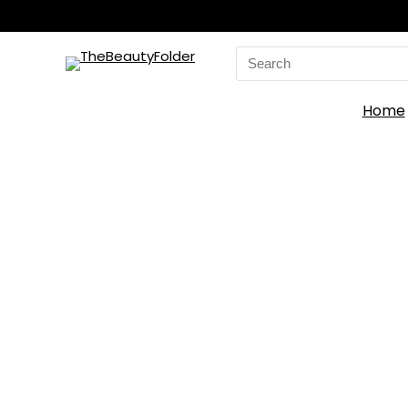
Search
for:
Home