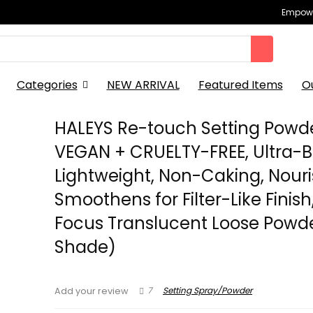
Empowe
Categories
NEW ARRIVAL
Featured Items
O
HALEYS Re-touch Setting Powd
VEGAN + CRUELTY-FREE, Ultra-Bl
Lightweight, Non-Caking, Nouri
Smoothens for Filter-Like Finish
Focus Translucent Loose Powde
Shade)
7
Setting Spray/Powder
Add your review