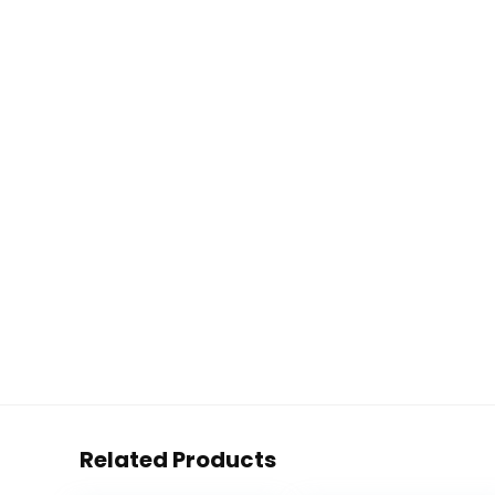
Related Products