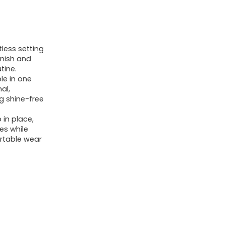
less setting
inish and
tine.
ble in one
al,
ng shine-free
in place,
nes while
rtable wear