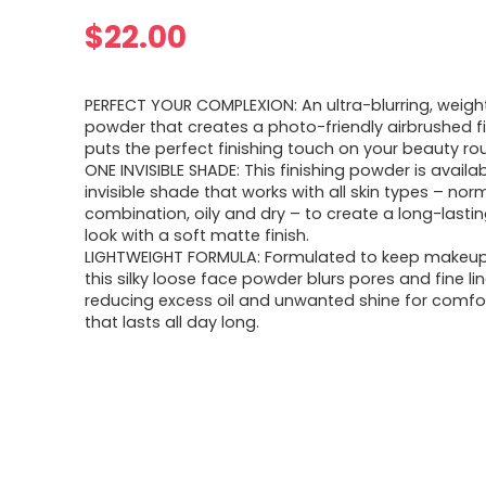
$
22.00
PERFECT YOUR COMPLEXION: An ultra-blurring, weight
powder that creates a photo-friendly airbrushed f
puts the perfect finishing touch on your beauty rou
ONE INVISIBLE SHADE: This finishing powder is availa
invisible shade that works with all skin types – norm
combination, oily and dry – to create a long-lasti
look with a soft matte finish.
LIGHTWEIGHT FORMULA: Formulated to keep makeup 
this silky loose face powder blurs pores and fine li
reducing excess oil and unwanted shine for comfo
that lasts all day long.