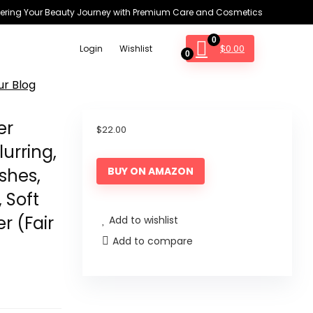
ring Your Beauty Journey with Premium Care and Cosmetics
0
$
0.00
Login
Wishlist
0
ur Blog
er
$
22.00
urring,
shes,
BUY ON AMAZON
, Soft
r (Fair
Add to wishlist
Add to compare